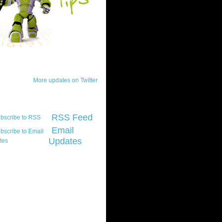
ck Updates
More updates on Twitter
scribe
RSS Feed
Email
Updates
t platform did you
marily develop for
re Silverlight?