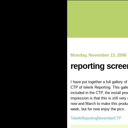
Monday, November 13, 2006
reporting scree
I have put together a full gallery 
CTP of telerik Reporting. This ga
included in the CTP, the install pr
impression is that this is still ve
now and March to make this product 
week, but for now enjoy the pics:
TelerikReportingNovemberCTP