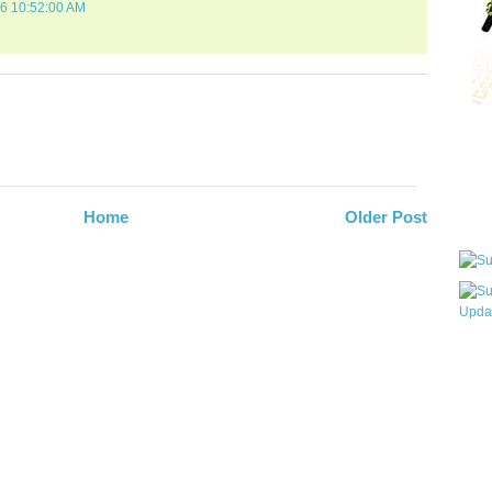
06 10:52:00 AM
Qui
Sub
Home
Older Post
Wha
pri
befo