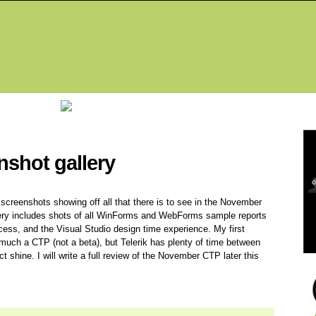
Fea
nshot gallery
of screenshots showing off all that there is to see in the November
llery includes shots of all WinForms and WebForms sample reports
ocess, and the Visual Studio design time experience. My first
ry much a CTP (not a beta), but Telerik has plenty of time between
shine. I will write a full review of the November CTP later this