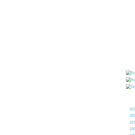
all ar
blog a
compa
the wo
of Tel
helpin
I am P
User G
Micro
Roa
Blo
►
20
►
20
►
20
►
20