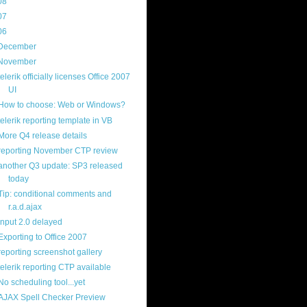
08
(217)
07
(214)
06
(40)
December
(20)
November
(14)
telerik officially licenses Office 2007
UI
How to choose: Web or Windows?
telerik reporting template in VB
More Q4 release details
reporting November CTP review
another Q3 update: SP3 released
today
Tip: conditional comments and
r.a.d.ajax
input 2.0 delayed
Exporting to Office 2007
reporting screenshot gallery
telerik reporting CTP available
No scheduling tool...yet
AJAX Spell Checker Preview