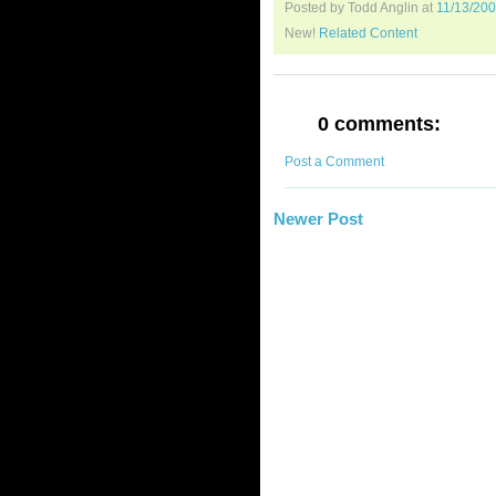
Posted by Todd Anglin
at
11/13/20
New!
Related Content
0 comments:
Post a Comment
Newer Post