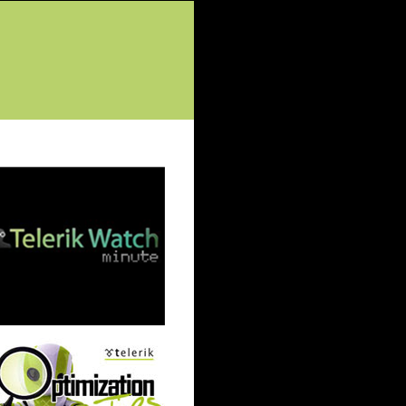
tured Posts