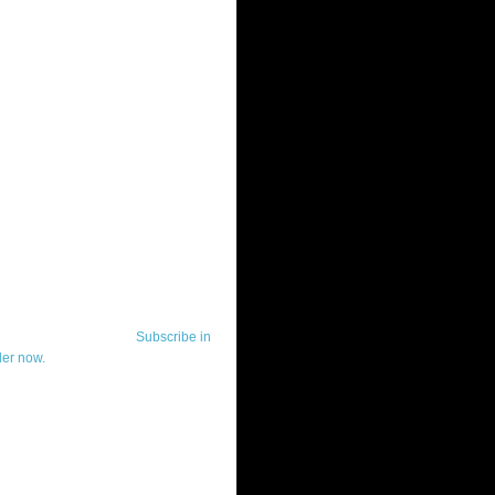
ut Telerik Watch
k Watch is dedicated to previewing,
wing, and demoing the .NET UI
ls and developer tools from industry
g vendor, Telerik, and to keeping
-to-date on the most important
in the .NET community.
Subscribe in
der now.
ut Todd Anglin
id sounding creepy, I won't describe
 in the 3rd (or even 4th) person. I
erik's Chief Evangelist and general