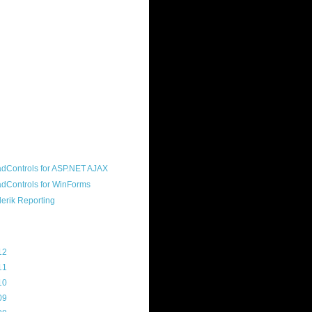
ound "community guy." I started this
s a customer, before joining the
ny, and now enjoy the best job in
rld- helping deliver the good news
erik to people around the world and
g Telerik build cool, useful products.
resident of the North Houston .NET
roup, an O'Reilly author, and a
soft MVP.
d Maps
g Archive
12
(3)
11
(45)
10
(103)
09
(169)