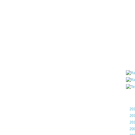
all ar
blog a
compa
the wo
of Tel
helpin
I am P
User G
Micro
Roa
Blo
►
20
►
20
►
20
►
20