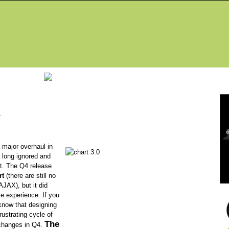
Fea
 major overhaul in
's long ignored and
t. The Q4 release
rt
(there are still no
AJAX), but it did
me experience. If you
know that designing
rustrating cycle of
The
 changes in Q4.