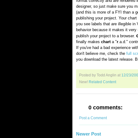
format correctly and are rendered i
designer, so just make sure you man
(and this is more of a FYI than a 
publishing your project. Your chart
you see labels that are illegible in 
behavior because it makes it very 
publish your project to a browser.
finally makes
chart
a "
r
.a.d." cont
If you've had a bad experience wi
don't believe me, check the
full s
you download the latest release. B
Posted by Todd Anglin
at
12/23/20
New!
Related Content
0 comments:
Post a Comment
Newer Post