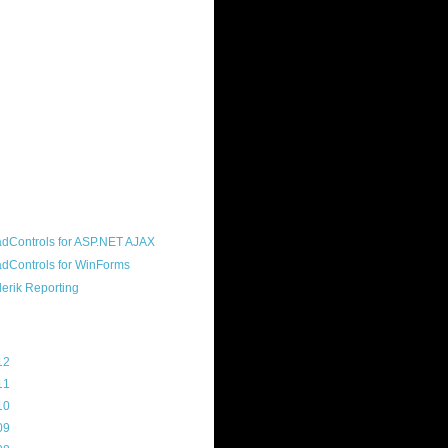
ound "community guy." I started this
s a customer, before joining the
ny, and now enjoy the best job in
rld- helping deliver the good news
erik to people around the world and
g Telerik build cool, useful products.
resident of the North Houston .NET
roup, an O'Reilly author, and a
soft MVP.
d Maps
g Archive
12
(3)
11
(45)
10
(103)
09
(169)