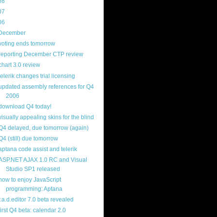
08
(217)
07
(214)
06
(40)
December
(20)
voting ends tomorrow
reporting December CTP review
chart 3.0 review
telerik changes trial licensing
updated assembly references for Q4
2006
download Q4 today!
visually appealing skins for the blind
Q4 delayed, due tomorrow (again)
Q4 (still) due tomorrow
aptana code assist and telerik
ASP.NET AJAX 1.0 RC and Visual
Studio SP1 released
how to enjoy JavaScript
programming: Aptana
r.a.d.editor 7.0 beta revealed
first Q4 beta: calendar 2.0