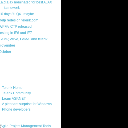
r.a.d.ajax nominated for best AJAX
framework
10 days 'til Q4...maybe
help redesign telerik.com
WPF/e CTP released
testing in IE6 and IE7
LAMP, WISA, LAMA, and telerik
November
(14)
October
(6)
ercard
ks
Telerik Home
Telerik Community
Learn ASP.NET
A pleasant surprise for Windows
Phone developers