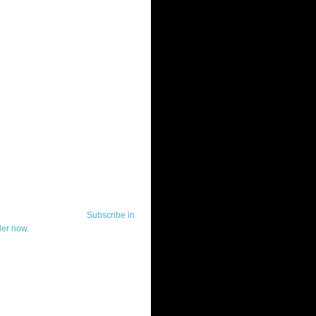
ut Telerik Watch
k Watch is dedicated to previewing,
wing, and demoing the .NET UI
ls and developer tools from industry
g vendor, Telerik, and to keeping
-to-date on the most important
in the .NET community.
Subscribe in
der now.
ut Todd Anglin
id sounding creepy, I won't describe
 in the 3rd (or even 4th) person. I
erik's Chief Evangelist and general