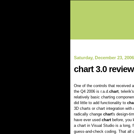
Saturday, December 23, 2006
chart 3.0 review
One of the controls that received a
the Q4 2006 is r.a.d.
chart
, telerik
relatively basic charting componen
did little to add functionality to
cha
3D charts or chart integration with 
radically change
chart
's design-ti
have ever used
chart
before, you 
a chart in Visual Studio is a long, f
guess-and-check coding. That all