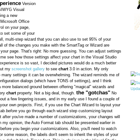
perience
Version
SIWYG Visual
ing a new
Microsoft Office
ol on your page,
to set some of your
Qui
ull, multi-step wizard that you can also use to set 95% of your
, all of the changes you make with the SmartTag or Wizard are
your page. That's right: No more guessing. You can adjust settings
time see how those settings affect your chart in the Visual Studio
Sub
xperience is so vast, I decided pictures would do a much better
 out my
screenshot gallery
to see
chart
3.0 in action. My only
so many settings it can be overwhelming. The wizard reminds me of
figuration dialogs (which have TONS of settings), and I think
nd a more balanced ground between offering "magical" wizards and
the "gotchas"
very
chart
property. Not a big deal, though.
No
out a few lingering issues, and in my early use I found a couple of
Wha
 your own projects. First, if you use the Chart Wizard to layout your
pri
 tab
before
you go through each wizard step customizing layout
befo
t after you've made a number of customizations, your changes will
n my opinion, the Auto Format tab should be presented earlier in
 before you begin your customizations. Also, you'll need to watch
For some reason, the labels don't seem to inherit the styles of your