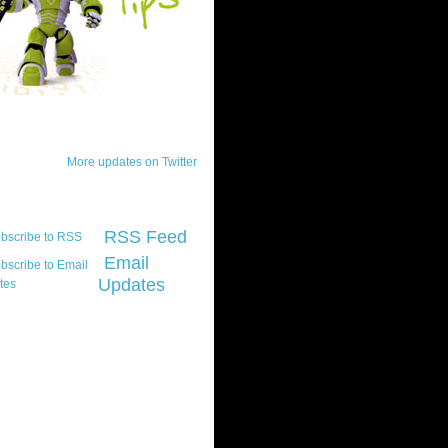
ck Updates
More updates on Twitter
scribe
RSS Feed
Email
Updates
t platform did you
marily develop for
re Silverlight?