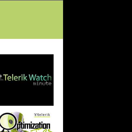
tured Posts