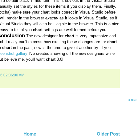
n a default black Times font. This is obvious in the Visual Studio
ually set the styles for these items if you display them. Finally,
gotcha) make sure your chart looks
correct in Visual Studio before
 will render in the browser
exactly
as it looks in Visual Studio, so if
Visual Studio they will also be illegible in the browser. This is a nice
easy to tell of you
chart
settings are well formed before you
conclusion
The new designer for
chart
is very impressive and
rol. I really can't express how exciting these changes are for
chart
.
th
chart
in the past, now is the time to give it another try. If you
Abo
creenshot gallery
I've created showing off the new designers while
ut believe me, you'll want
chart
3.0!
Teleri
revie
06 02:36:00 AM
contro
leadin
you up
news 
a rea
Abo
To avo
myself
Home
Older Post
am Tel