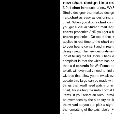
new chart design-time ex
3.0 of
chart
introduces a new WY
Studio designer that makes design
r.a.d.
chart
as easy as designing a 
chart. When you drop a
chart
contr
you get a Visual Studio SmartTag 
chart
's properties AND you get a f
chart
's properties. On top of that
applied in real-time to the
chart
on 
to your hearts content and in real-
design view. The new design-time e
job of telling the full story. Check
complaint is that the wizard has 
the r.a.d.
controls
for WinForms con
telerik will eventually need to fi
wizards that allow you to tweak e
update this large can be made with
things that you'll need watch for in
chart, try visiting the Auto Format
items. If you select an Auto Forma
be overridden by the auto styles. I
the wizard so you can pick a style
the formatting of the axis labels. 