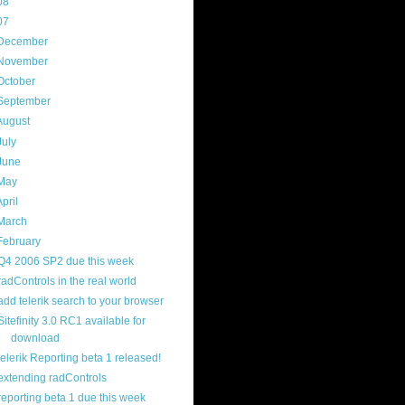
08
(217)
07
(214)
December
(18)
November
(15)
October
(16)
September
(17)
August
(18)
July
(13)
June
(16)
May
(16)
April
(29)
March
(22)
February
(12)
Q4 2006 SP2 due this week
radControls in the real world
add telerik search to your browser
Sitefinity 3.0 RC1 available for
download
telerik Reporting beta 1 released!
extending radControls
reporting beta 1 due this week