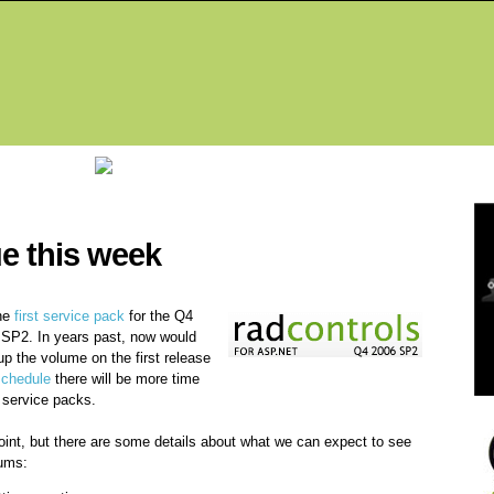
Fea
e this week
the
first service pack
for the Q4
r SP2. In years past, now would
up the volume on the first release
schedule
there will be more time
 service packs.
point, but there are some details about what we can expect to see
rums: