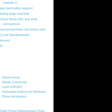
(update 1)
ajax back button support
testing page load time
Visual Studio SP1 and Vista
annoyances
new perspectives, but not too new
Q is for Quintessential
January
(22)
06
(40)
ercard
ks
Telerik Home
Telerik Community
Learn ASP.NET
A pleasant surprise for Windows
Phone developers