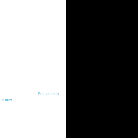
ut Telerik Watch
k Watch is dedicated to previewing,
wing, and demoing the .NET UI
ls and developer tools from industry
g vendor, Telerik, and to keeping
-to-date on the most important
in the .NET community.
Subscribe in
der now.
ut Todd Anglin
id sounding creepy, I won't describe
 in the 3rd (or even 4th) person. I
erik's Chief Evangelist and general