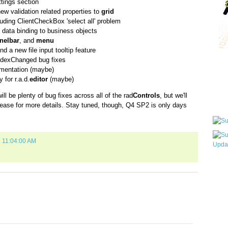
tings section
new validation related properties to
grid
luding ClientCheckBox 'select all' problem
l data binding to business objects
nelbar
, and
menu
d a new file input tooltip feature
dexChanged bug fixes
Qui
entation (maybe)
 for r.a.d.
editor
(maybe)
ill be plenty of bug fixes across all of the rad
Controls
, but we'll
Sub
elease for more details. Stay tuned, though, Q4 SP2 is only days
7 11:04:00 AM
Wha
pri
befo