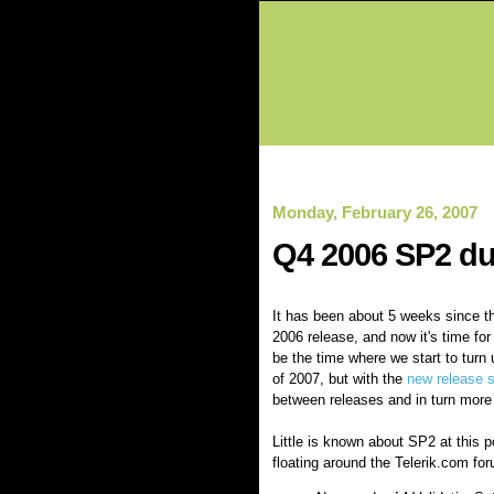
Monday, February 26, 2007
Q4 2006 SP2 du
It has been about 5 weeks since 
2006 release, and now it's time fo
be the time where we start to turn 
of 2007, but with the
new release 
between releases and in turn more
Little is known about SP2 at this 
floating around the Telerik.com fo