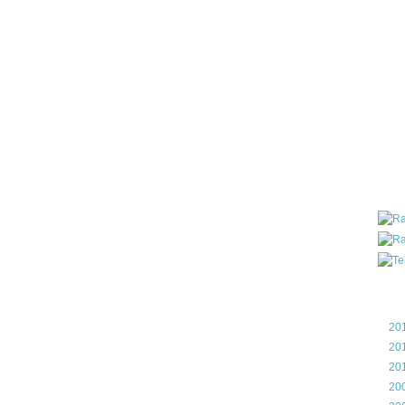
all ar
blog a
compa
the wo
of Tel
helpin
I am P
User G
Micro
Roa
Blo
►
20
►
20
►
20
►
20