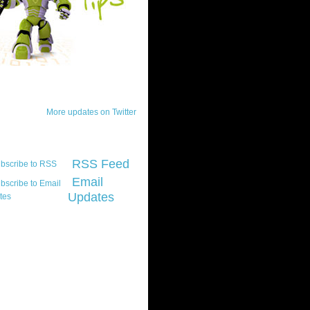
ck Updates
More updates on Twitter
scribe
RSS Feed
Email
Updates
t platform did you
marily develop for
re Silverlight?