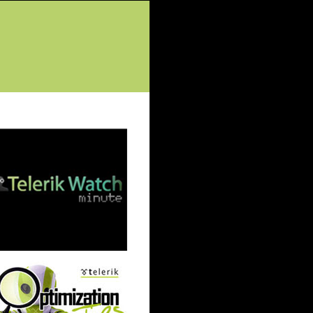
tured Posts