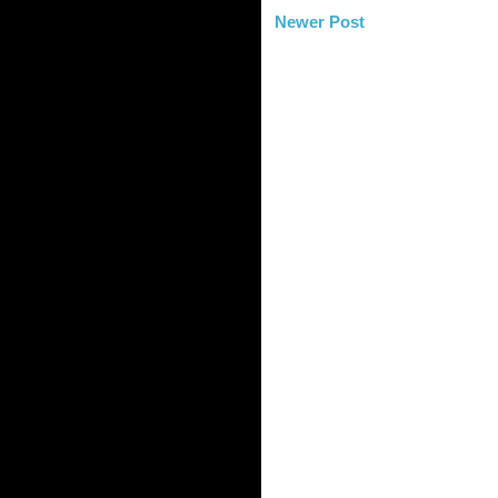
Newer Post