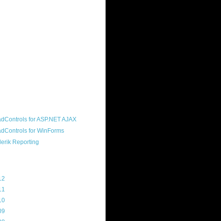
ound "community guy." I started this
s a customer, before joining the
ny, and now enjoy the best job in
rld- helping deliver the good news
erik to people around the world and
g Telerik build cool, useful products.
resident of the North Houston .NET
roup, an O'Reilly author, and a
soft MVP.
d Maps
g Archive
12
(3)
11
(45)
10
(103)
09
(169)