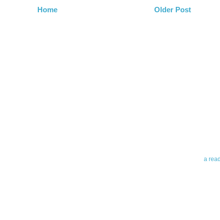
Home
Older Post
Abo
Teleri
revie
contro
leadin
you up
news 
a rea
Abo
To avo
myself
am Tel