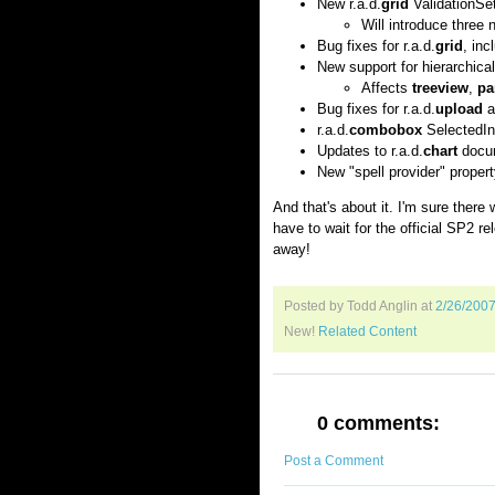
New r.a.d.
grid
ValidationSet
Will introduce three 
Bug fixes for r.a.d.
grid
, inc
New support for hierarchica
Affects
treeview
,
pa
Bug fixes for r.a.d.
upload
an
r.a.d.
combobox
SelectedIn
Updates to r.a.d.
chart
docum
New "spell provider" property
And that's about it. I'm sure there w
have to wait for the official SP2 r
away!
Posted by Todd Anglin
at
2/26/200
New!
Related Content
0 comments:
Post a Comment