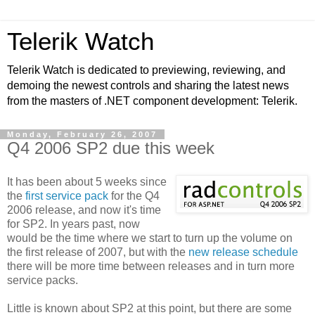
Telerik Watch
Telerik Watch is dedicated to previewing, reviewing, and
demoing the newest controls and sharing the latest news
from the masters of .NET component development: Telerik.
Monday, February 26, 2007
Q4 2006 SP2 due this week
It has been about 5 weeks since
the
first service pack
for the Q4
2006 release, and now it's time
for SP2. In years past, now
would be the time where we start to turn up the volume on
the first release of 2007, but with the
new release schedule
there will be more time between releases and in turn more
service packs.
Little is known about SP2 at this point, but there are some