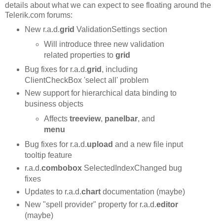
details about what we can expect to see floating around the
Telerik.com forums:
New r.a.d.
grid
ValidationSettings section
Will introduce three new validation
related properties to
grid
Bug fixes for r.a.d.
grid
, including
ClientCheckBox 'select all' problem
New support for hierarchical data binding to
business objects
Affects
treeview
,
panelbar
, and
menu
Bug fixes for r.a.d.
upload
and a new file input
tooltip feature
r.a.d.
combobox
SelectedIndexChanged bug
fixes
Updates to r.a.d.
chart
documentation (maybe)
New "spell provider" property for r.a.d.
editor
(maybe)