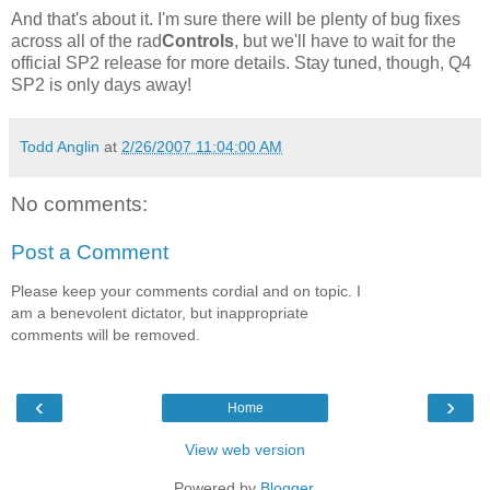
And that's about it. I'm sure there will be plenty of bug fixes
across all of the rad
Controls
, but we'll have to wait for the
official SP2 release for more details. Stay tuned, though, Q4
SP2 is only days away!
Todd Anglin
at
2/26/2007 11:04:00 AM
No comments:
Post a Comment
Please keep your comments cordial and on topic. I
am a benevolent dictator, but inappropriate
comments will be removed.
‹
›
Home
View web version
Powered by
Blogger
.