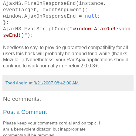
AjaxNS.FireOnResponseEnd(instance,
eventTarget, eventArgument);
window.AjaxOnResponseEnd =
null
;
};
AjaxNS.EvalScriptCode("
window.AjaxOnRespon
seEnd()
");
Needless to say, to provide guaranteed compatibility for all
users this hack will probably be around for a while (thanks
Mozilla...). Nonetheless, your RadAjax applications should
continue to work normally in Firefox 2.0.0.3+.
Todd Anglin
at
3/21/2007 08:42:00 AM
No comments:
Post a Comment
Please keep your comments cordial and on topic. I
am a benevolent dictator, but inappropriate
comments will be removed.