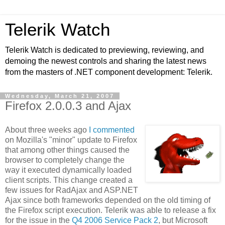
Telerik Watch
Telerik Watch is dedicated to previewing, reviewing, and
demoing the newest controls and sharing the latest news
from the masters of .NET component development: Telerik.
Wednesday, March 21, 2007
Firefox 2.0.0.3 and Ajax
About three weeks ago
I commented
on Mozilla's "minor" update to Firefox
that among other things caused the
browser to completely change the
way it executed dynamically loaded
client scripts. This change created a
few issues for RadAjax and ASP.NET
Ajax since both frameworks depended on the old timing of
the Firefox script execution. Telerik was able to release a fix
for the issue in the
Q4 2006 Service Pack 2
, but Microsoft