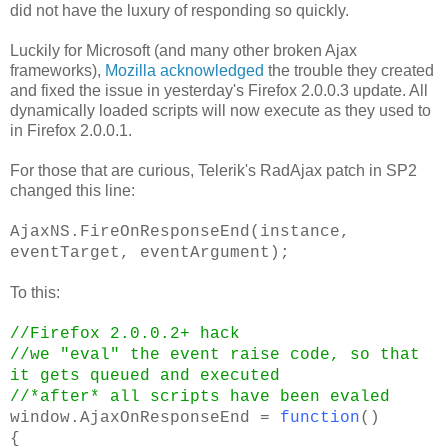
did not have the luxury of responding so quickly.
Luckily for Microsoft (and many other broken Ajax
frameworks),
Mozilla acknowledged
the trouble they created
and fixed the issue in yesterday's Firefox 2.0.0.3 update. All
dynamically loaded scripts will now execute as they used to
in Firefox 2.0.0.1.
For those that are curious, Telerik's RadAjax patch in SP2
changed this line:
AjaxNS.FireOnResponseEnd(instance,
eventTarget, eventArgument);
To this:
//Firefox 2.0.0.2+ hack
//we "eval" the event raise code, so that
it gets queued and executed
//*after* all scripts have been evaled
window.AjaxOnResponseEnd =
function
()
{