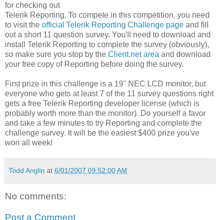
for checking out
Telerik Reporting. To compete in this competition, you need
to visit the
official Telerik Reporting Challenge page
and fill
out a short 11 question survey. You'll need to download and
install Telerik Reporting to complete the survey (obviously),
so make sure you stop by the
Client.net area
and download
your free copy of Reporting before doing the survey.
First prize in this challenge is a 19" NEC LCD monitor, but
everyone who gets at least 7 of the 11 survey questions right
gets a free Telerik Reporting developer license (which is
probably worth more than the monitor). Do yourself a favor
and take a few minutes to try Reporting and complete the
challenge survey. It will be the easiest $400 prize you've
won all week!
Todd Anglin
at
6/01/2007 09:52:00 AM
No comments:
Post a Comment