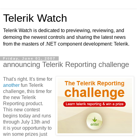
Telerik Watch
Telerik Watch is dedicated to previewing, reviewing, and
demoing the newest controls and sharing the latest news
from the masters of .NET component development: Telerik.
Friday, June 01, 2007
announcing Telerik Reporting challenge
That's right. It's time for
another
fun Telerik
challenge, this time for
the new Telerik
Reporting product.
This new contest
begins today and runs
through July 13th and
it is your opportunity to
win some prizes just