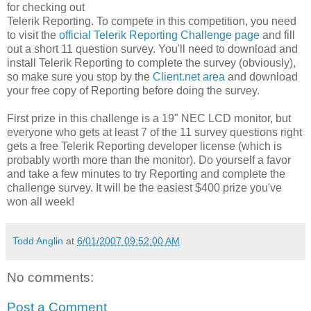
for checking out
Telerik Reporting. To compete in this competition, you need
to visit the
official Telerik Reporting Challenge page
and fill
out a short 11 question survey. You'll need to download and
install Telerik Reporting to complete the survey (obviously),
so make sure you stop by the
Client.net area
and download
your free copy of Reporting before doing the survey.
First prize in this challenge is a 19" NEC LCD monitor, but
everyone who gets at least 7 of the 11 survey questions right
gets a free Telerik Reporting developer license (which is
probably worth more than the monitor). Do yourself a favor
and take a few minutes to try Reporting and complete the
challenge survey. It will be the easiest $400 prize you've
won all week!
Todd Anglin
at
6/01/2007 09:52:00 AM
No comments:
Post a Comment