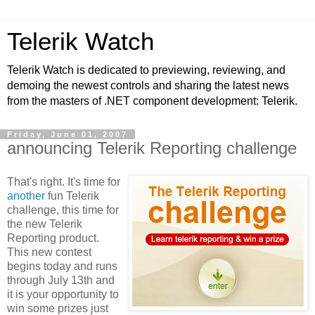
Telerik Watch
Telerik Watch is dedicated to previewing, reviewing, and
demoing the newest controls and sharing the latest news
from the masters of .NET component development: Telerik.
Friday, June 01, 2007
announcing Telerik Reporting challenge
That's right. It's time for
another
fun Telerik
challenge, this time for
the new Telerik
Reporting product.
This new contest
begins today and runs
through July 13th and
it is your opportunity to
win some prizes just