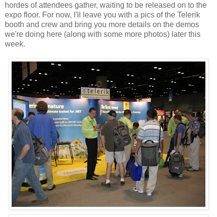
hordes of attendees gather, waiting to be released on to the
expo floor. For now, I'll leave you with a pics of the Telerik
booth and crew and bring you more details on the demos
we're doing here (along with some more photos) later this
week.