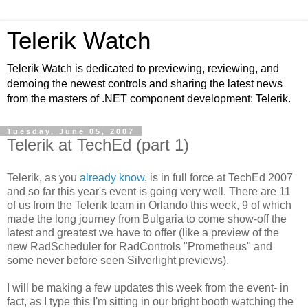
Telerik Watch
Telerik Watch is dedicated to previewing, reviewing, and
demoing the newest controls and sharing the latest news
from the masters of .NET component development: Telerik.
Tuesday, June 05, 2007
Telerik at TechEd (part 1)
Telerik, as you
already know
, is in full force at TechEd 2007
and so far this year's event is going very well. There are 11
of us from the Telerik team in Orlando this week, 9 of which
made the long journey from Bulgaria to come show-off the
latest and greatest we have to offer (like a preview of the
new RadScheduler for RadControls "Prometheus" and
some never before seen Silverlight previews).
I will be making a few updates this week from the event- in
fact, as I type this I'm sitting in our bright booth watching the