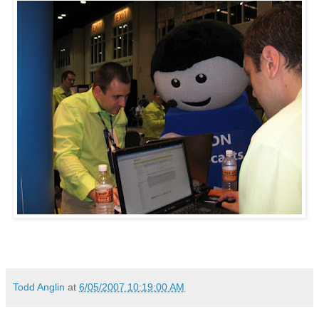
Todd Anglin
at
6/05/2007 10:19:00 AM