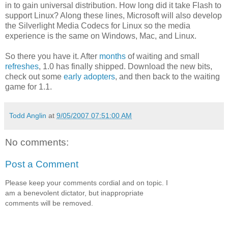
in to gain universal distribution. How long did it take Flash to
support Linux? Along these lines, Microsoft will also develop
the Silverlight Media Codecs for Linux so the media
experience is the same on Windows, Mac, and Linux.
So there you have it. After
months
of waiting and small
refreshes
, 1.0 has finally shipped. Download the new bits,
check out some
early adopters
, and then back to the waiting
game for 1.1.
Todd Anglin
at
9/05/2007 07:51:00 AM
No comments:
Post a Comment
Please keep your comments cordial and on topic. I
am a benevolent dictator, but inappropriate
comments will be removed.