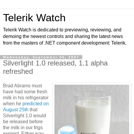
Telerik Watch
Telerik Watch is dedicated to previewing, reviewing, and
demoing the newest controls and sharing the latest news
from the masters of .NET component development: Telerik.
Wednesday, September 05, 2007
Silverlight 1.0 released, 1.1 alpha
refreshed
Brad Abrams must
have had some fresh
milk in his refrigerator
when he
predicted on
August 25th
that
Silverlight 1.0 would
be released before
the milk in our frigs
expired. Either way,