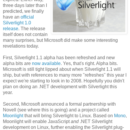
three days later than
I
predicted, we finally
have an
official
Silverlight 1.0
release
. The release
itself does not contain
many surprises, but Microsoft did make some interesting
revelations today.
First, Silverlight 1.1 alpha has been refreshed and new
alpha bits are
now available
. Yes, that's right. Alpha bits.
Microsoft is still tight lipped about when Silverlight 1.1 will
ship, but with references to many more "refreshes" this year I
expect we're starting to look in to 2008. Hopefully you didn't
plan on doing an .NET development with Silverlight this
year.
Second, Microsoft announced a formal partnership with
Novell (see where this is going) and a project called
Moonlight
that will bring Silverlight to Linux. Based on
Mono
,
Moonlight will enable JavaScript
and
.NET Silverlight
development on Linux, further enabling the Silverlight plug-