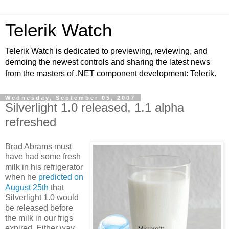
Telerik Watch
Telerik Watch is dedicated to previewing, reviewing, and
demoing the newest controls and sharing the latest news
from the masters of .NET component development: Telerik.
Wednesday, September 05, 2007
Silverlight 1.0 released, 1.1 alpha
refreshed
Brad Abrams must
have had some fresh
milk in his refrigerator
when he
predicted on
August 25th
that
Silverlight 1.0 would
be released before
the milk in our frigs
expired. Either way,