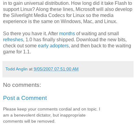
in to gain universal distribution. How long did it take Flash to
support Linux? Along these lines, Microsoft will also develop
the Silverlight Media Codecs for Linux so the media
experience is the same on Windows, Mac, and Linux.
So there you have it. After
months
of waiting and small
refreshes
, 1.0 has finally shipped. Download the new bits,
check out some
early adopters
, and then back to the waiting
game for 1.1.
Todd Anglin
at
9/05/2007 07:51:00 AM
No comments:
Post a Comment
Please keep your comments cordial and on topic. I
am a benevolent dictator, but inappropriate
comments will be removed.