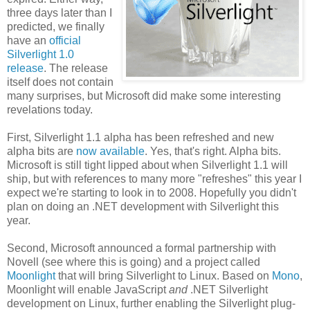
three days later than
I
predicted, we finally
have an
official
Silverlight 1.0
release
. The release
itself does not contain
many surprises, but Microsoft did make some interesting
revelations today.
First, Silverlight 1.1 alpha has been refreshed and new
alpha bits are
now available
. Yes, that's right. Alpha bits.
Microsoft is still tight lipped about when Silverlight 1.1 will
ship, but with references to many more "refreshes" this year I
expect we're starting to look in to 2008. Hopefully you didn't
plan on doing an .NET development with Silverlight this
year.
Second, Microsoft announced a formal partnership with
Novell (see where this is going) and a project called
Moonlight
that will bring Silverlight to Linux. Based on
Mono
,
Moonlight will enable JavaScript
and
.NET Silverlight
development on Linux, further enabling the Silverlight plug-