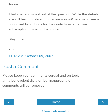
Anon-
That scenario is not out of the question. While the details
are still being finalized, I imagine you
will
be able to see a
prioritized list of bugs for the controls as an active
subscription holder in the future.
Stay tuned...
-Todd
11:13 AM, October 09, 2007
Post a Comment
Please keep your comments cordial and on topic. I
am a benevolent dictator, but inappropriate
comments will be removed.
‹
›
Home
View web version