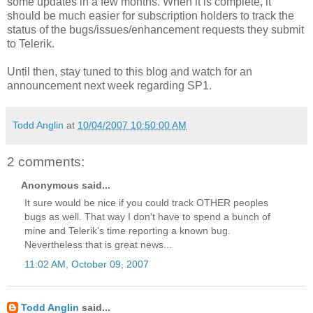
some updates in a few months. When it is complete, it
should be much easier for subscription holders to track the
status of the bugs/issues/enhancement requests they submit
to Telerik.
Until then, stay tuned to this blog and watch for an
announcement next week regarding SP1.
Todd Anglin
at
10/04/2007 10:50:00 AM
2 comments:
Anonymous said...
It sure would be nice if you could track OTHER peoples
bugs as well. That way I don't have to spend a bunch of
mine and Telerik's time reporting a known bug.
Nevertheless that is great news...
11:02 AM, October 09, 2007
Todd Anglin
said...