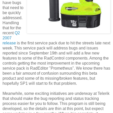
have bugs
that need to
be quickly
addressed.
Handling
that for the
recent
Q2
2007
release
is the first service pack due to hit the streets late next
week. This service pack will address bugs and issues
reported since September 19th and will add a few new
features to some of the RadControl components. Among the
controls getting the most improvement in the upcoming
service pack is RadEditor "Prometheus". We know there has
been a fair amount of confusion surrounding this beta
product and some of its missing/broken features, but
hopefully SP1 will start to fix that problem.
Meanwhile, some exciting initiatives are underway at Telerik
that should make the bug reporting and status tracking
process easier for you to follow. This program is still being
developed, so the details are thin at this point, but expect