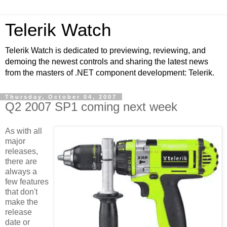
Telerik Watch
Telerik Watch is dedicated to previewing, reviewing, and
demoing the newest controls and sharing the latest news
from the masters of .NET component development: Telerik.
Thursday, October 04, 2007
Q2 2007 SP1 coming next week
As with all
major
releases,
there are
always a
few features
that don't
make the
release
date or