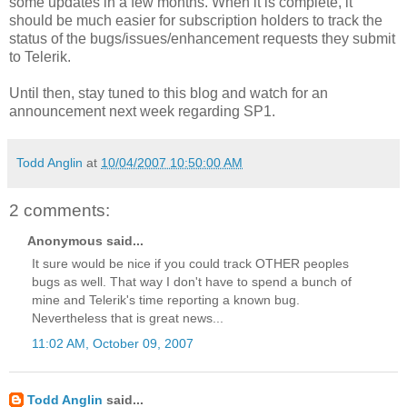
some updates in a few months. When it is complete, it
should be much easier for subscription holders to track the
status of the bugs/issues/enhancement requests they submit
to Telerik.
Until then, stay tuned to this blog and watch for an
announcement next week regarding SP1.
Todd Anglin
at
10/04/2007 10:50:00 AM
2 comments:
Anonymous said...
It sure would be nice if you could track OTHER peoples
bugs as well. That way I don't have to spend a bunch of
mine and Telerik's time reporting a known bug.
Nevertheless that is great news...
11:02 AM, October 09, 2007
Todd Anglin
said...