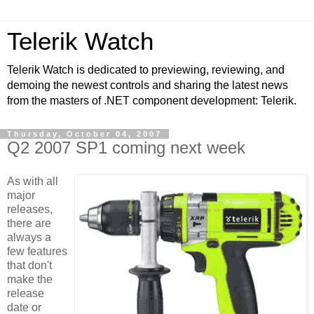
Telerik Watch
Telerik Watch is dedicated to previewing, reviewing, and
demoing the newest controls and sharing the latest news
from the masters of .NET component development: Telerik.
Thursday, October 04, 2007
Q2 2007 SP1 coming next week
As with all
major
releases,
there are
always a
few features
that don't
make the
release
date or