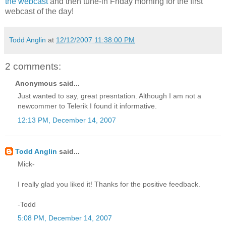
the webcast
and then tune-in Friday morning for the first
webcast of the day!
Todd Anglin
at
12/12/2007 11:38:00 PM
2 comments:
Anonymous said...
Just wanted to say, great presntation. Although I am not a
newcommer to Telerik I found it informative.
12:13 PM, December 14, 2007
Todd Anglin
said...
Mick-
I really glad you liked it! Thanks for the positive feedback.
-Todd
5:08 PM, December 14, 2007