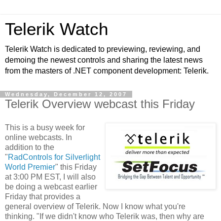
Telerik Watch
Telerik Watch is dedicated to previewing, reviewing, and
demoing the newest controls and sharing the latest news
from the masters of .NET component development: Telerik.
Wednesday, December 12, 2007
Telerik Overview webcast this Friday
This is a busy week for
online webcasts. In
addition to the
"
RadControls for Silverlight
World Premier
" this Friday
at 3:00 PM EST, I will also
be doing a webcast earlier
Friday that provides a
general overview of Telerik. Now I know what you're
thinking. "If we didn't know who Telerik was, then why are