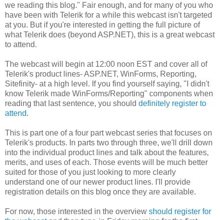
we reading this blog." Fair enough, and for many of you who
have been with Telerik for a while this webcast isn't targeted
at you. But if you're interested in getting the full picture of
what Telerik does (beyond ASP.NET), this is a great webcast
to attend.
The webcast will begin at 12:00 noon EST and cover all of
Telerik's product lines- ASP.NET, WinForms, Reporting,
Sitefinity- at a high level. If you find yourself saying, "I didn't
know Telerik made WinForms/Reporting" components when
reading that last sentence, you should
definitely register to
attend
.
This is part one of a four part webcast series that focuses on
Telerik's products. In parts two through three, we'll drill down
into the individual product lines and talk about the features,
merits, and uses of each. Those events will be much better
suited for those of you just looking to more clearly
understand one of our newer product lines. I'll provide
registration details on this blog once they are available.
For now, those interested in the overview
should register for