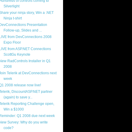
Hundreds of controls coming to
Silverlight
Share your ninja story, Win a .NET
Ninja t-shirt
DevConnections Presentation
Follow-up, Slides and ...
LIVE from DevConnections 2008
Expo Floor
LIVE from ASP.NET Connections
ScottGu Keynote
New RadControls Installer in Q1
2008
Join Telerik at DevConnections next
week
Q1 2008 release now live!
Telerik, DiscountASP.NET partner
(again) to save y...
Telerik Reporting Challenge open,
Win a $1000
Reminder: Q1 2008 due next week
New Survey: Why do you write
code?