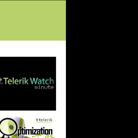
tured Posts