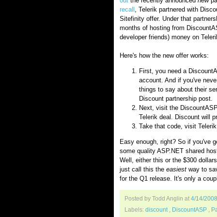
out
the recently announced
new
pa
recall
, Telerik partnered with Dis
Sitefinity offer. Under that partne
months of hosting from Discount
developer friends) money on Teler
Here's how the new offer works:
First, you need a Discount
account. And if you've neve
things to say about their s
Discount partnership post.
Next, visit the DiscountASP
Telerik deal. Discount will 
Take that code, visit Teler
Easy enough, right? So if you've g
some quality ASP.NET shared hosti
Well, either this or the $300 doll
just call this the
easiest
way to sav
for the Q1 release. It's only a cou
Posted by Todd Anglin
at
4/14/200
Labels:
discount
,
DiscountASP
,
Pa