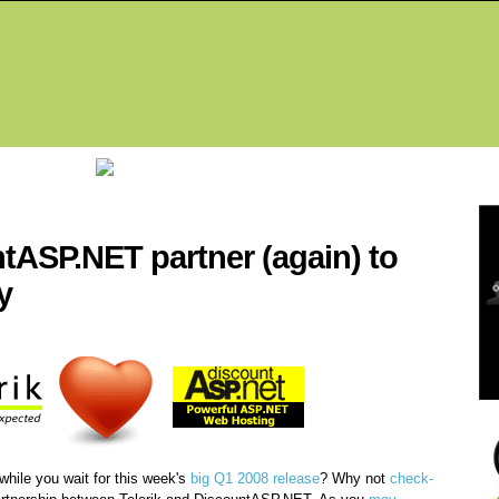
Fea
ntASP.NET partner (again) to
y
while you wait for this week's
big Q1 2008 release
? Why not
check-