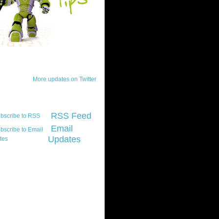
ck Updates
More updates on Twitter
scribe
RSS Feed
Email
Updates
t platform did you
marily develop for
re Silverlight?