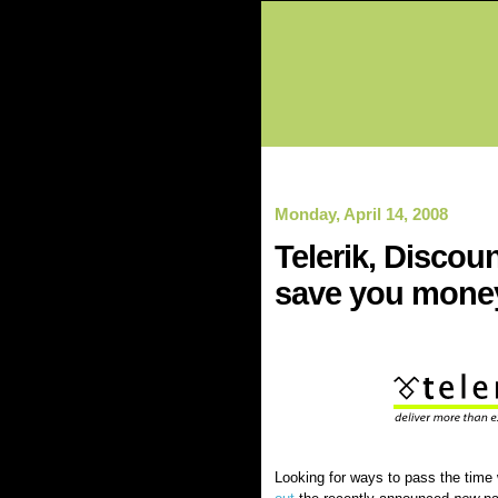
Monday, April 14, 2008
Telerik, Discou
save you mone
Looking for ways to pass the time 