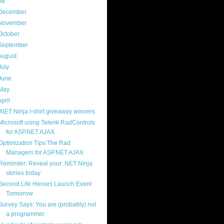
08
(217)
December
(9)
November
(14)
October
(18)
September
(19)
August
(23)
July
(25)
June
(20)
May
(17)
April
(21)
.NET Ninja t-shirt giveaway winners
Microsoft using Telerik RadControls
for ASP.NET AJAX
Optimization Tips:The Rad
Managers for ASP.NET AJAX
Reminder: Reveal your .NET Ninja
stories today
Second Life Heroes Launch Event
Tomorrow
Survey Says: You are (probably) not
a programmer