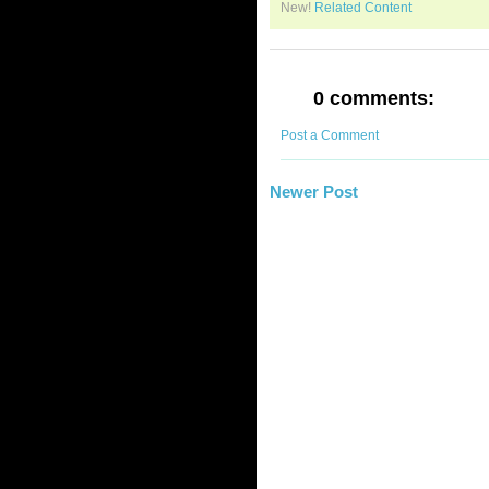
New!
Related Content
0 comments:
Post a Comment
Newer Post