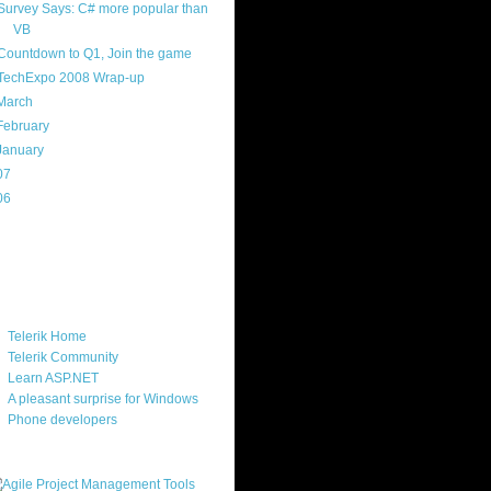
Survey Says: C# more popular than
VB
Countdown to Q1, Join the game
TechExpo 2008 Wrap-up
March
(18)
February
(17)
January
(16)
07
(214)
06
(40)
ercard
ks
Telerik Home
Telerik Community
Learn ASP.NET
A pleasant surprise for Windows
Phone developers