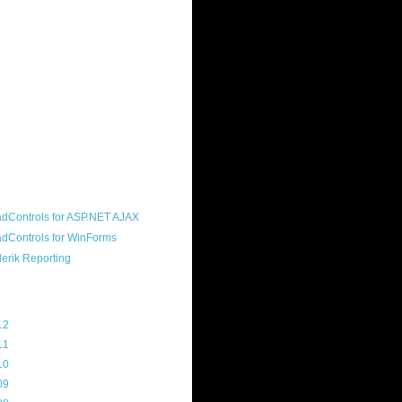
ound "community guy." I started this
s a customer, before joining the
ny, and now enjoy the best job in
rld- helping deliver the good news
erik to people around the world and
g Telerik build cool, useful products.
resident of the North Houston .NET
roup, an O'Reilly author, and a
soft MVP.
d Maps
g Archive
12
(3)
11
(45)
10
(103)
09
(169)