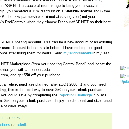
rtnership between Telerik and DiscountASP.NET. As you
may
countASP.NET a couple of months ago to bring you a special
rship, you received a 15% discount on a Sitefinity license and 6 free
ASP. The
new
partnership is aimed at saving you (and your
ik's RadControls when they choose DiscountASP.NET as their host.
Qui
ASP.NET hosting account. This can be a new account or an existing
r used Discount to host a site before, I have nothing but good
ervice after using them for years. Read
my endorsement
in my last
Sub
.NET Marketplace (from your hosting Control Panel) and locate the
provide you with a coupon code.
ik.com, and get
$50 off
your purchase!
ot a Telerik purchase planned (ahem...Q1 2008...) and you need
ng, this is the best way to save $50 on your Telerik purchase.
Wha
ars you could save by completing the
Reporting Challenge
. So let's
pri
e $50 on your Telerik purchase. Enjoy the discount and stay tuned
befo
ple of days away!
8 11:30:00 PM
rtnership
,
telerik