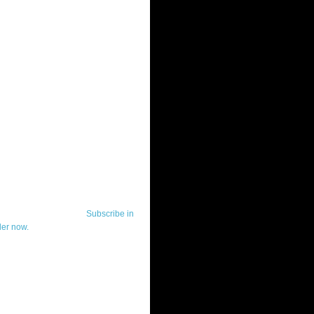
ut Telerik Watch
k Watch is dedicated to previewing,
wing, and demoing the .NET UI
ls and developer tools from industry
g vendor, Telerik, and to keeping
-to-date on the most important
in the .NET community.
Subscribe in
der now.
ut Todd Anglin
id sounding creepy, I won't describe
 in the 3rd (or even 4th) person. I
erik's Chief Evangelist and general