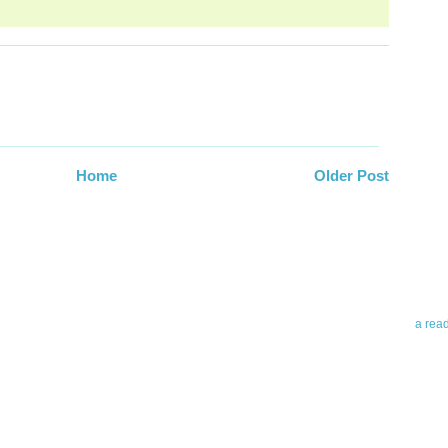
Abo
Home
Older Post
Teleri
revie
contro
leadin
you up
news 
a rea
Abo
To avo
myself
am Tel