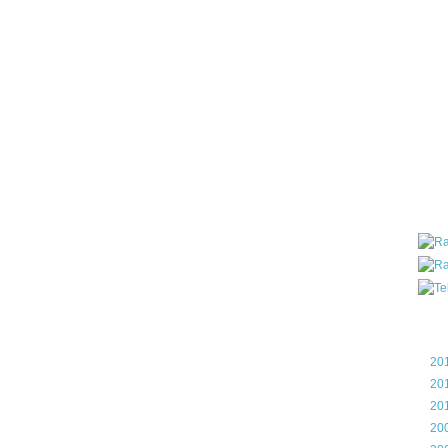
all ar
blog a
compa
the wo
of Tel
helpin
I am P
User G
Micro
Roa
Blo
►
20
►
20
►
20
►
20