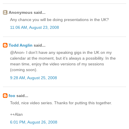
Anonymous said...
Any chance you will be doing presentations in the UK?
11:06 AM, August 23, 2008
Todd Anglin
said...
@Anon- I don't have any speaking gigs in the UK on my
calendar at the moment, but it's always a possibility. In the
mean time, enjoy the video versions of my sessions
(coming soon).
9:28 AM, August 25, 2008
foo
said...
Todd, nice video series. Thanks for putting this together.
++Alan
6:01 PM, August 26, 2008