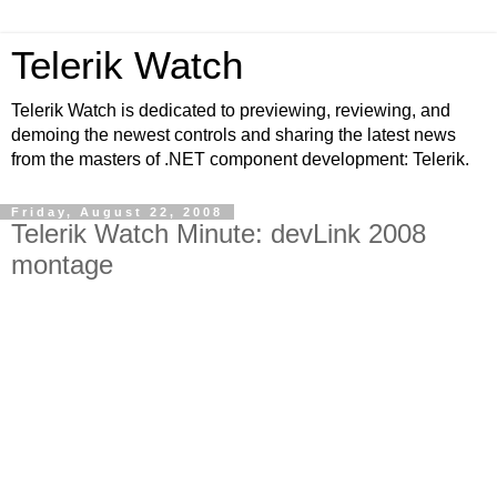
Telerik Watch
Telerik Watch is dedicated to previewing, reviewing, and
demoing the newest controls and sharing the latest news
from the masters of .NET component development: Telerik.
Friday, August 22, 2008
Telerik Watch Minute: devLink 2008
montage