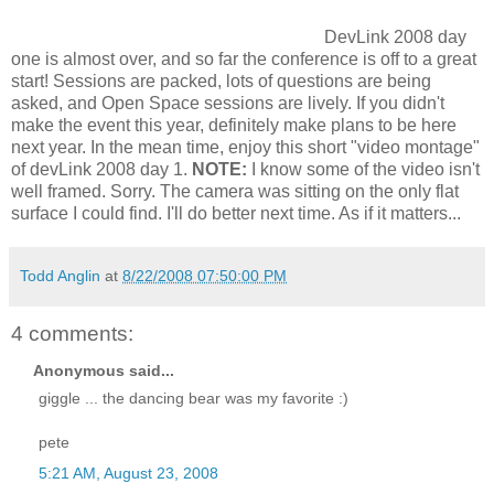
DevLink 2008 day
one is almost over, and so far the conference is off to a great
start! Sessions are packed, lots of questions are being
asked, and Open Space sessions are lively. If you didn't
make the event this year, definitely make plans to be here
next year. In the mean time, enjoy this short "video montage"
of devLink 2008 day 1.
NOTE:
I know some of the video isn't
well framed. Sorry. The camera was sitting on the only flat
surface I could find. I'll do better next time. As if it matters...
Todd Anglin
at
8/22/2008 07:50:00 PM
4 comments:
Anonymous said...
giggle ... the dancing bear was my favorite :)
pete
5:21 AM, August 23, 2008