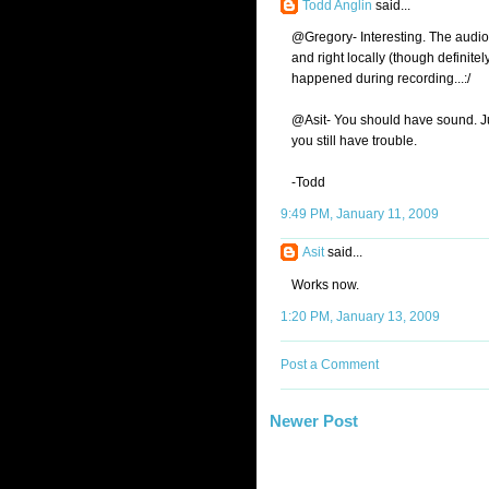
Todd Anglin
said...
@Gregory- Interesting. The audio d
and right locally (though definitely
happened during recording...:/
@Asit- You should have sound. J
you still have trouble.
-Todd
9:49 PM, January 11, 2009
Asit
said...
Works now.
1:20 PM, January 13, 2009
Post a Comment
Newer Post