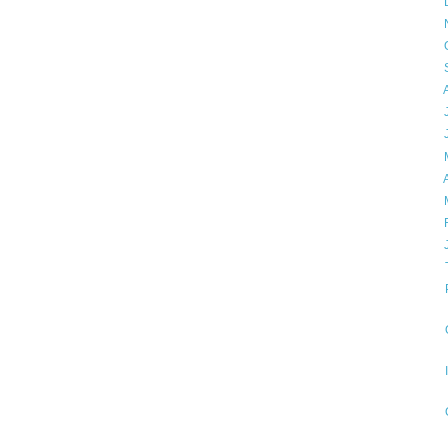
►
►
►
►
►
►
►
►
►
►
►
▼