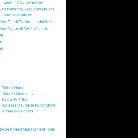
Learning Guide now av...
Latest internal RadControl builds
now available on...
New TelerikTV video portal live!
New Microsoft MVP at Telerik
08
(217)
07
(214)
06
(40)
ercard
ks
Telerik Home
Telerik Community
Learn ASP.NET
A pleasant surprise for Windows
Phone developers