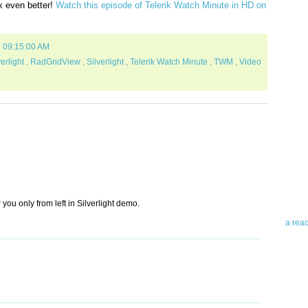
x even better!
Watch this episode of Telerik Watch Minute in HD on
9 09:15:00 AM
erlight
,
RadGridView
,
Silverlight
,
Telerik Watch Minute
,
TWM
,
Video
Abo
Teleri
revie
contro
leadin
you up
 you only from left in Silverlight demo.
news 
a rea
Abo
To avo
myself
am Tel