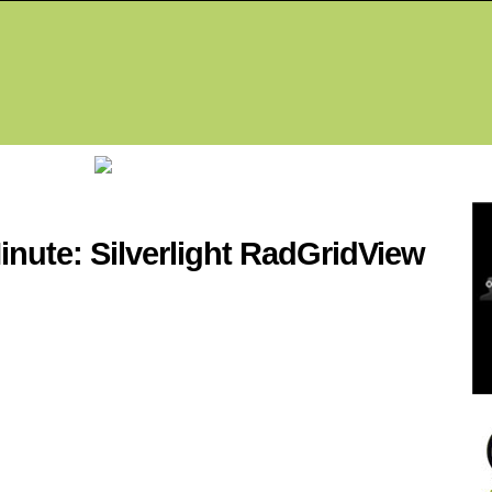
Fea
inute: Silverlight RadGridView