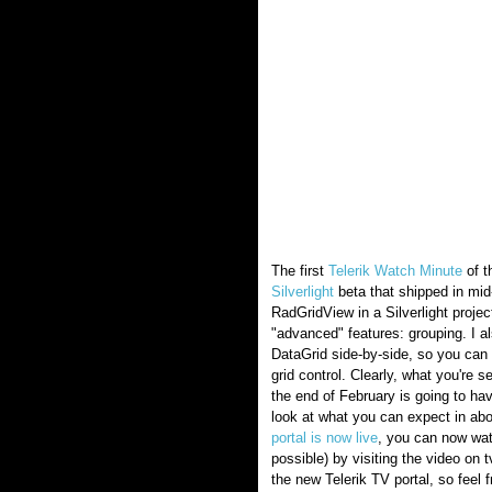
The first
Telerik Watch Minute
of t
Silverlight
beta that shipped in mid
RadGridView in a Silverlight projec
"advanced" features: grouping. I a
DataGrid side-by-side, so you can 
grid control. Clearly, what you're s
the end of February is going to ha
look at what you can expect in abo
portal is now live
, you can now watc
possible) by visiting the video on 
the new Telerik TV portal, so feel f