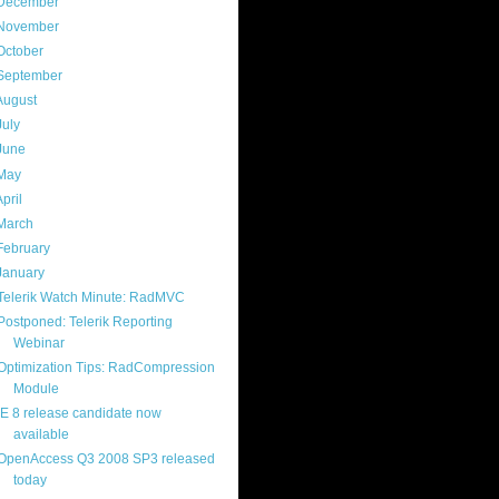
December
(4)
November
(13)
October
(8)
September
(13)
August
(13)
July
(17)
June
(13)
May
(17)
April
(13)
March
(22)
February
(16)
January
(20)
Telerik Watch Minute: RadMVC
Postponed: Telerik Reporting
Webinar
Optimization Tips: RadCompression
Module
IE 8 release candidate now
available
OpenAccess Q3 2008 SP3 released
today