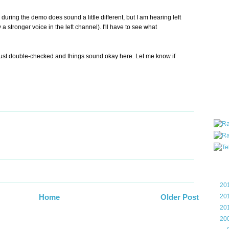
all ar
uring the demo does sound a little different, but I am hearing left
blog a
 a stronger voice in the left channel). I'll have to see what
compa
the wo
of Tel
ust double-checked and things sound okay here. Let me know if
helpin
I am P
User G
Micro
Roa
Blo
►
20
►
20
Home
Older Post
►
20
▼
20