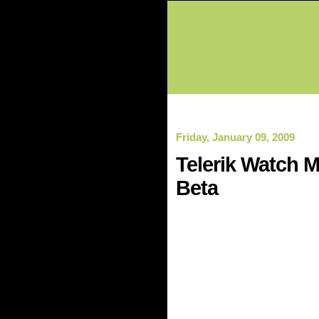
Friday, January 09, 2009
Telerik Watch M
Beta