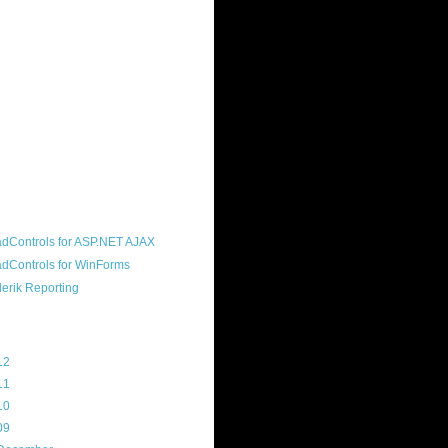
ound "community guy." I started this
s a customer, before joining the
ny, and now enjoy the best job in
rld- helping deliver the good news
erik to people around the world and
g Telerik build cool, useful products.
resident of the North Houston .NET
roup, an O'Reilly author, and a
soft MVP.
d Maps
g Archive
12
(3)
11
(45)
10
(103)
09
(169)