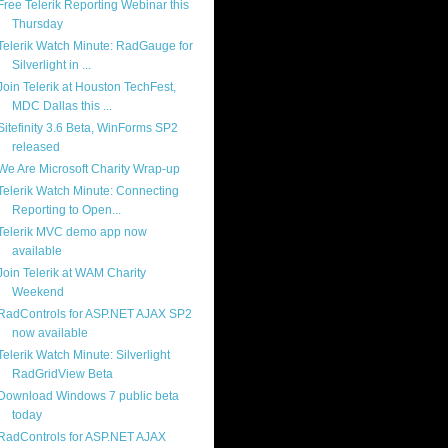
Free Telerik Reporting Webinar this
Thursday
Telerik Watch Minute: RadGauge for
Silverlight in ...
Join Telerik at Houston TechFest,
MDC Dallas this ...
Sitefinity 3.6 Beta, WinForms SP2
released
We Are Microsoft Charity Wrap-up
Telerik Watch Minute: Connecting
Reporting to Open...
Telerik MVC demo app now
available
Join Telerik at WAM Charity
Weekend
RadControls for ASP.NET AJAX SP2
now available
Telerik Watch Minute: Silverlight
RadGridView Beta
Download Windows 7 public beta
today
RadControls for ASP.NET AJAX