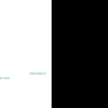
ut Telerik Watch
k Watch is dedicated to previewing,
wing, and demoing the .NET UI
ls and developer tools from industry
g vendor, Telerik, and to keeping
-to-date on the most important
in the .NET community.
Subscribe in
der now.
ut Todd Anglin
id sounding creepy, I won't describe
 in the 3rd (or even 4th) person. I
erik's Chief Evangelist and general