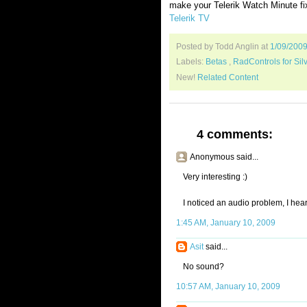
make your Telerik Watch Minute fi
Telerik TV
Posted by Todd Anglin
at
1/09/200
Labels:
Betas
,
RadControls for Silv
New!
Related Content
4 comments:
Anonymous said...
Very interesting :)
I noticed an audio problem, I hear
1:45 AM, January 10, 2009
Asit
said...
No sound?
10:57 AM, January 10, 2009