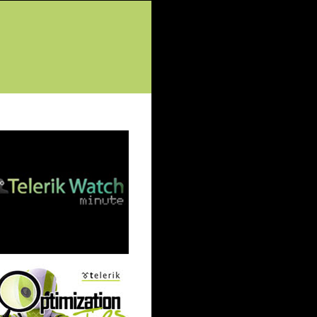
tured Posts