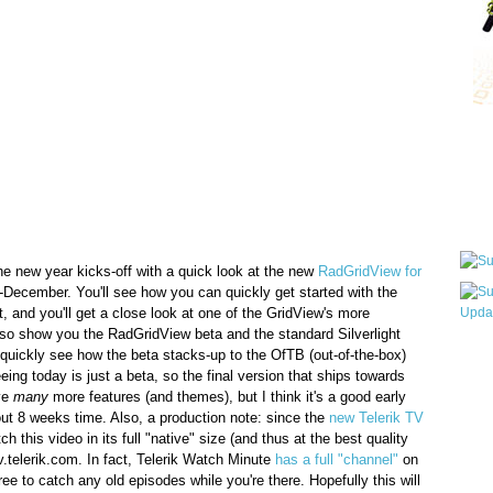
Qui
Sub
he new year kicks-off with a quick look at the new
RadGridView for
-December. You'll see how you can quickly get started with the
t, and you'll get a close look at one of the GridView's more
lso show you the RadGridView beta and the standard Silverlight
quickly see how the beta stacks-up to the OfTB (out-of-the-box)
Wha
eeing today is just a beta, so the final version that ships towards
pri
ve
many
more features (and themes), but I think it's a good early
befo
ut 8 weeks time. Also, a production note: since the
new Telerik TV
h this video in its full "native" size (and thus at the best quality
tv.telerik.com. In fact, Telerik Watch Minute
has a full "channel"
on
ree to catch any old episodes while you're there. Hopefully this will