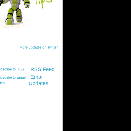
ck Updates
More updates on Twitter
scribe
RSS Feed
Email
Updates
t platform did you
marily develop for
re Silverlight?