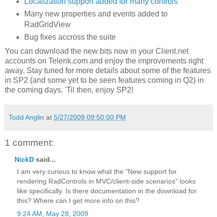
Localization support added for many controls
Many new properties and events added to
RadGridView
Bug fixes accross the suite
You can download the new bits now in your Client.net
accounts on Telerik.com and enjoy the improvements right
away. Stay tuned for more details about some of the features
in SP2 (and some yet to be seen features coming in Q2) in
the coming days. 'Til then, enjoy SP2!
Todd Anglin
at
5/27/2009 09:50:00 PM
1 comment:
NickD
said...
I am very curious to know what the "New support for
rendering RadControls in MVC/client-side scenarios" looks
like specifically. Is there documentation in the download for
this? Where can I get more info on this?
9:24 AM, May 28, 2009