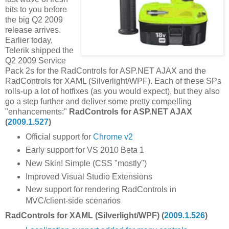
bits to you before
the big Q2 2009
release arrives.
Earlier today,
Telerik shipped the
Q2 2009 Service
Pack 2s for the RadControls for ASP.NET AJAX and the
RadControls for XAML (Silverlight/WPF). Each of these SPs
rolls-up a lot of hotfixes (as you would expect), but they also
go a step further and deliver some pretty compelling
"enhancements:"
RadControls for ASP.NET AJAX
(
2009.1.527
)
Official support for
Chrome v2
Early support for VS 2010 Beta 1
New Skin! Simple (CSS "mostly")
Improved Visual Studio Extensions
New support for rendering RadControls in
MVC/client-side scenarios
RadControls for XAML (Silverlight/WPF) (
2009.1.526
)