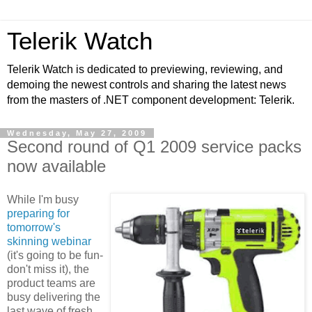
Telerik Watch
Telerik Watch is dedicated to previewing, reviewing, and
demoing the newest controls and sharing the latest news
from the masters of .NET component development: Telerik.
Wednesday, May 27, 2009
Second round of Q1 2009 service packs
now available
While I'm busy
preparing for
tomorrow's
skinning webinar
(it's going to be fun-
don't miss it), the
product teams are
busy delivering the
last wave of fresh