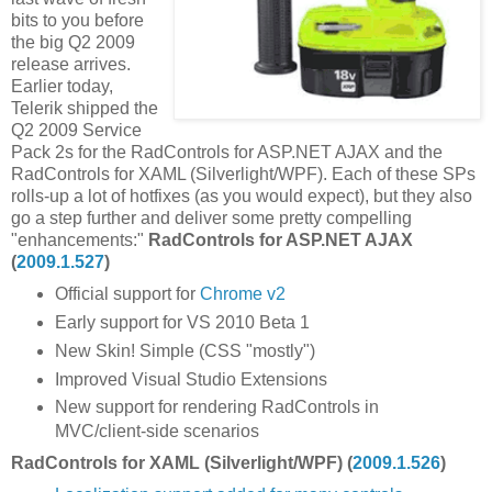
bits to you before
the big Q2 2009
release arrives.
Earlier today,
Telerik shipped the
Q2 2009 Service
Pack 2s for the RadControls for ASP.NET AJAX and the
RadControls for XAML (Silverlight/WPF). Each of these SPs
rolls-up a lot of hotfixes (as you would expect), but they also
go a step further and deliver some pretty compelling
"enhancements:"
RadControls for ASP.NET AJAX
(
2009.1.527
)
Official support for
Chrome v2
Early support for VS 2010 Beta 1
New Skin! Simple (CSS "mostly")
Improved Visual Studio Extensions
New support for rendering RadControls in
MVC/client-side scenarios
RadControls for XAML (Silverlight/WPF) (
2009.1.526
)