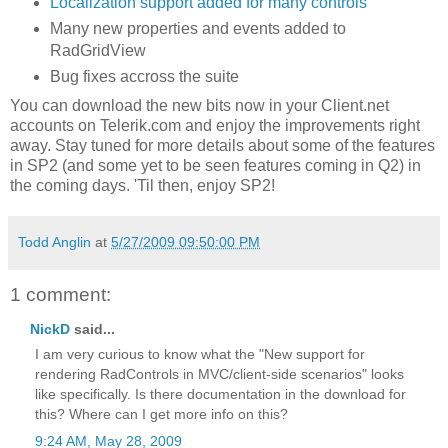
Localization support added for many controls
Many new properties and events added to
RadGridView
Bug fixes accross the suite
You can download the new bits now in your Client.net
accounts on Telerik.com and enjoy the improvements right
away. Stay tuned for more details about some of the features
in SP2 (and some yet to be seen features coming in Q2) in
the coming days. 'Til then, enjoy SP2!
Todd Anglin
at
5/27/2009 09:50:00 PM
1 comment:
NickD
said...
I am very curious to know what the "New support for
rendering RadControls in MVC/client-side scenarios" looks
like specifically. Is there documentation in the download for
this? Where can I get more info on this?
9:24 AM, May 28, 2009