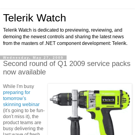
Telerik Watch
Telerik Watch is dedicated to previewing, reviewing, and
demoing the newest controls and sharing the latest news
from the masters of .NET component development: Telerik.
Wednesday, May 27, 2009
Second round of Q1 2009 service packs
now available
While I'm busy
preparing for
tomorrow's
skinning webinar
(it's going to be fun-
don't miss it), the
product teams are
busy delivering the
last wave of fresh