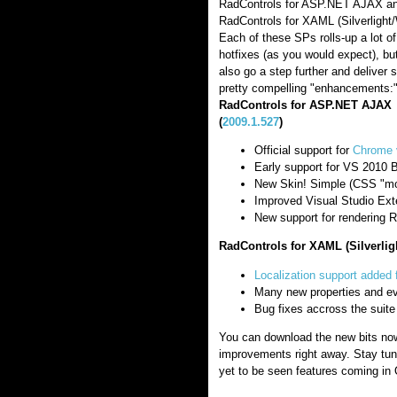
RadControls for ASP.NET AJAX an
RadControls for XAML (Silverlight
Each of these SPs rolls-up a lot of
hotfixes (as you would expect), bu
also go a step further and deliver
pretty compelling "enhancements:
RadControls for ASP.NET AJAX
(
2009.1.527
)
Official support for
Chrome 
Early support for VS 2010 
New Skin! Simple (CSS "mo
Improved Visual Studio Ext
New support for rendering R
RadControls for XAML (Silverlig
Localization support added 
Many new properties and e
Bug fixes accross the suite
You can download the new bits now
improvements right away. Stay tun
yet to be seen features coming in 