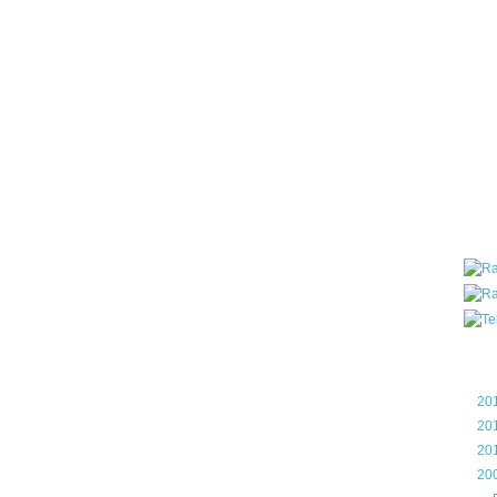
all ar
blog a
compa
the wo
of Tel
helpin
I am P
User G
Micro
Roa
Blo
►
20
►
20
►
20
▼
20