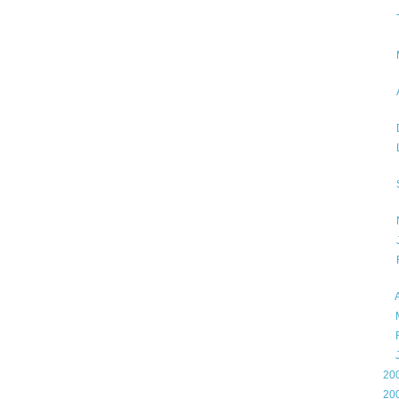
►
►
►
►
►
20
►
20