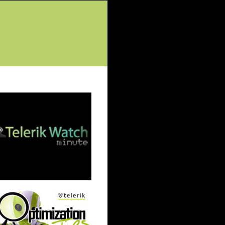
tured Posts