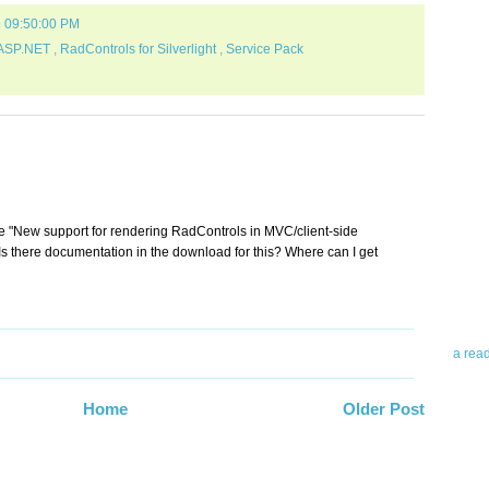
9 09:50:00 PM
 ASP.NET
,
RadControls for Silverlight
,
Service Pack
Abo
Teleri
he "New support for rendering RadControls in MVC/client-side
revie
. Is there documentation in the download for this? Where can I get
contro
leadin
you up
news 
a rea
Abo
Home
Older Post
To avo
myself
am Tel