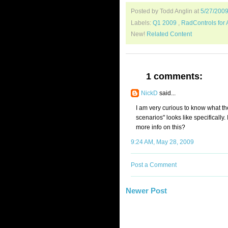
Posted by Todd Anglin
at
5/27/200
Labels:
Q1 2009
,
RadControls for
New!
Related Content
1 comments:
NickD
said...
I am very curious to know what t
scenarios" looks like specifically
more info on this?
9:24 AM, May 28, 2009
Post a Comment
Newer Post