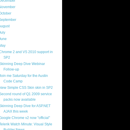
December
(4)
November
(13)
October
(8)
September
(13)
August
(13)
July
(17)
June
(13)
May
(17)
Chrome 2 and VS 2010 support in
SP2
Skinning Deep Dive Webinar
Follow-up
Join me Saturday for the Austin
Code Camp
New Simple CSS Skin skin in SP2
Second round of Q1 2009 service
packs now available
Skinning Deep Dive for ASP.NET
AJAX this week
Google Chrome v2 now "official"
Telerik Watch Minute: Visual Style
Builder News