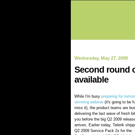
Wednesday, May 27, 2009
Second round o
available
While I'm busy
preparing for tomor
skinning webinar
(it's going to be f
miss it), the product teams are bu
delivering the last wave of fresh bi
you before the big Q2 2009 releas
arrives. Earlier today, Telerik ship
Q2 2009 Service Pack 2s for the