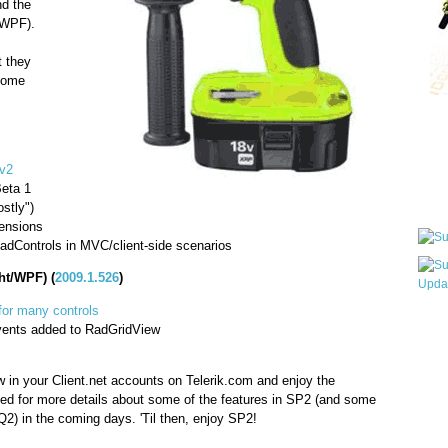
d the
/WPF).
t they
 some
"
Qui
v2
Beta 1
Sub
stly")
ensions
adControls in MVC/client-side scenarios
ht/WPF) (
2009.1.526
)
for many controls
Wha
vents added to RadGridView
pri
befo
 in your Client.net accounts on Telerik.com and enjoy the
ed for more details about some of the features in SP2 (and some
Q2) in the coming days. 'Til then, enjoy SP2!