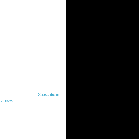
ut Telerik Watch
k Watch is dedicated to previewing,
wing, and demoing the .NET UI
ls and developer tools from industry
g vendor, Telerik, and to keeping
-to-date on the most important
in the .NET community.
Subscribe in
der now.
ut Todd Anglin
id sounding creepy, I won't describe
 in the 3rd (or even 4th) person. I
erik's Chief Evangelist and general