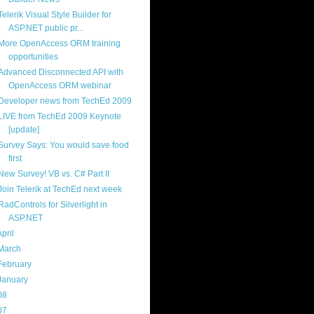
Telerik Visual Style Builder for
ASP.NET public pr...
More OpenAccess ORM training
opportunities
Advanced Disconnected API with
OpenAccess ORM webinar
Developer news from TechEd 2009
LIVE from TechEd 2009 Keynote
[update]
Survey Says: You would save food
first
New Survey! VB vs. C# Part II
Join Telerik at TechEd next week
RadControls for Silverlight in
ASP.NET
April
(13)
March
(22)
February
(16)
January
(20)
08
(217)
07
(214)