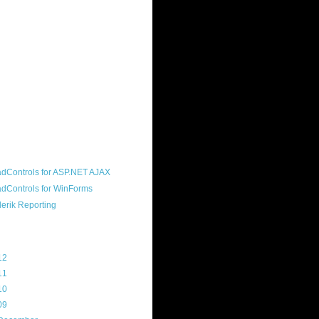
ound "community guy." I started this
s a customer, before joining the
ny, and now enjoy the best job in
rld- helping deliver the good news
erik to people around the world and
g Telerik build cool, useful products.
resident of the North Houston .NET
roup, an O'Reilly author, and a
soft MVP.
d Maps
g Archive
12
(3)
11
(45)
10
(103)
09
(169)