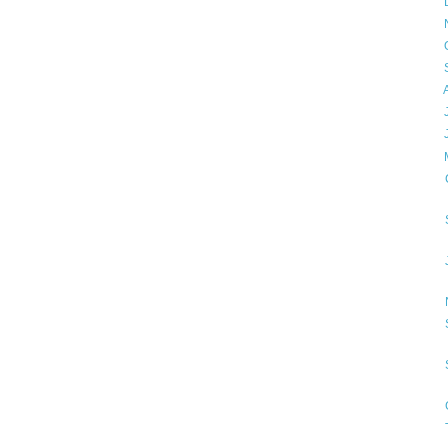
►
►
►
►
►
►
►
▼