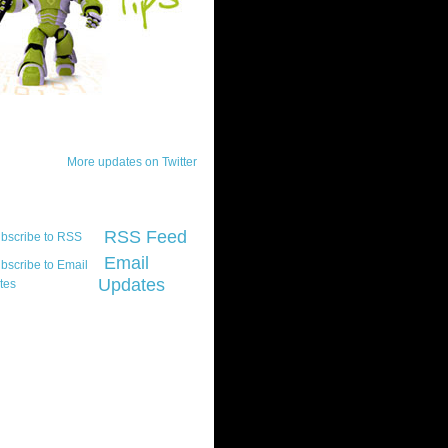
ck Updates
More updates on Twitter
scribe
RSS Feed
Email
Updates
t platform did you
marily develop for
re Silverlight?