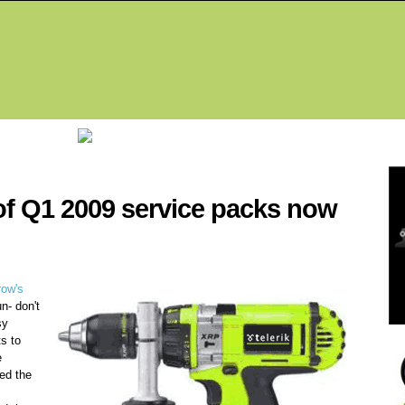
Fea
f Q1 2009 service packs now
row's
un- don't
sy
ts to
e
ped the