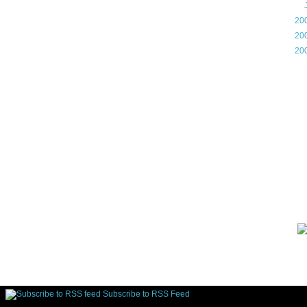
►
►
20
►
20
►
20
Gam
Lin
d.
Subscribe to RSS Feed