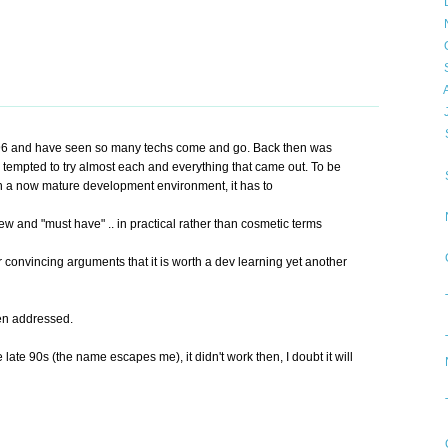
►
►
►
►
►
▼
96 and have seen so many techs come and go. Back then was
tempted to try almost each and everything that came out. To be
ch a now mature development environment, it has to
ew and "must have" .. in practical rather than cosmetic terms
 convincing arguments that it is worth a dev learning yet another
een addressed.
 late 90s (the name escapes me), it didn't work then, I doubt it will