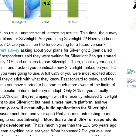
- as usual- another set of interesting results. This time, the survey
Qui
r plans for Silverlight. Are you using Silverlight 2? Have you been
ted? Or are you still on the fence waiting for a future version?
erent survey
asking about your plans for Silverlight 2 (then called
f respondents said they were waiting for Silverlight 2 to get started
Sub
only 11% had no plans to use Silverlight. Then, about a year ago,
I
ment
and I asked you to indicate how Silverlight ranked on your list
 you were going to use. A full 62% of you were most excited about
d they'd stick with what they know. Fast forward to today, and the
eems you have started to become much more aware of the limits of
n specific features before you adopt. Only 20% of you actually
t 30% claim they're jumping-in with the recently released Silverlight
Wha
ant to use Silverlight but need a more mature platform, and we
pri
ntly- or will eventually- build applications for Silverlight.
befo
measurement from one year ago.) Perhaps most interesting to me,
ing to
not
use Silverlight.
More than a third- 36%- of respondents
ight development.
That's much higher than the 11% two years ago
 learn anything new last year. What happened? Did you evaluate