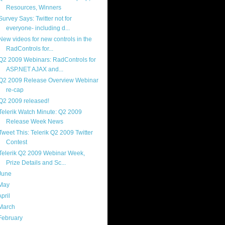
Resources, Winners
Survey Says: Twitter not for
everyone- including d...
New videos for new controls in the
RadControls for...
Q2 2009 Webinars: RadControls for
ASP.NET AJAX and...
Q2 2009 Release Overview Webinar
re-cap
Q2 2009 released!
Telerik Watch Minute: Q2 2009
Release Week News
Tweet This: Telerik Q2 2009 Twitter
Contest
Telerik Q2 2009 Webinar Week,
Prize Details and Sc...
June
(13)
May
(17)
April
(13)
March
(22)
February
(16)