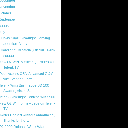
December
(4)
November
(13)
October
(8)
September
(13)
August
(13)
July
(17)
Survey Says: Silverlight 3 driving
adoption, Many ...
Silverlight 3 is official, Official Telerik
suppor...
New Q2 WPF & Silverlight videos on
Telerik TV
OpenAccess ORM Advanced Q & A,
with Stephen Forte
Telerik Wins Big in 2009 SD 100
Awards, Visual Stu...
Telerik Silverlight Contest, Win $500
New Q2 WinForms videos on Telerik
TV
Twitter Contest winners announced,
Thanks for the ...
Q2 2009 Release Week Wrap-up,