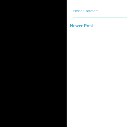
Post a Comment
Newer Post