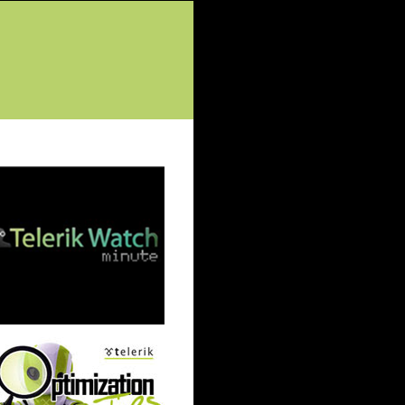
tured Posts