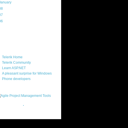
January
(20)
08
(217)
07
(214)
06
(40)
ercard
ks
Telerik Home
Telerik Community
Learn ASP.NET
A pleasant surprise for Windows
Phone developers