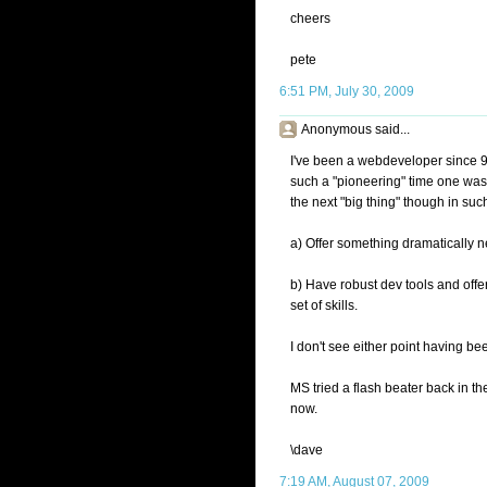
cheers
pete
6:51 PM, July 30, 2009
Anonymous said...
I've been a webdeveloper since 
such a "pioneering" time one was 
the next "big thing" though in su
a) Offer something dramatically n
b) Have robust dev tools and offer
set of skills.
I don't see either point having b
MS tried a flash beater back in the
now.
\dave
7:19 AM, August 07, 2009