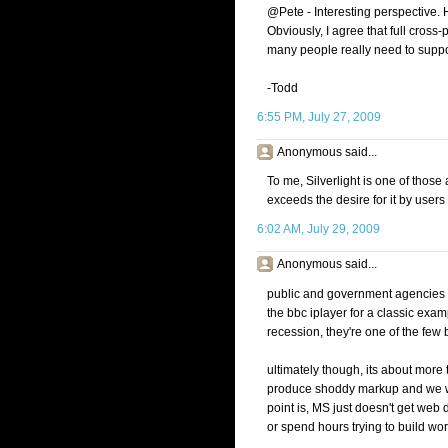
@Pete - Interesting perspective. H
Obviously, I agree that full cross
many people really need to suppo
-Todd
6:55 PM, July 27, 2009
Anonymous said...
To me, Silverlight is one of tho
exceeds the desire for it by users o
6:02 AM, July 29, 2009
Anonymous said...
public and government agencies pu
the bbc iplayer for a classic exa
recession, they're one of the few b
ultimately though, its about more th
produce shoddy markup and we won'
point is, MS just doesn't get web 
or spend hours trying to build wo