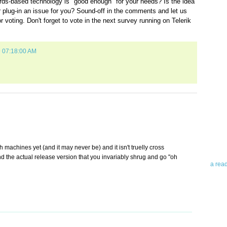
ards-based technology is "good enough" for your needs? Is the idea
er plug-in an issue for you? Sound-off in the comments and let us
voting. Don't forget to vote in the next survey running on Telerik
9 07:18:00 AM
Abo
Teleri
revie
contro
leadin
you up
gh machines yet (and it may never be) and it isn't truelly cross
news 
nd the actual release version that you invariably shrug and go "oh
a rea
Abo
To avo
myself
am Tel