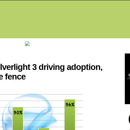
Fea
lverlight 3 driving adoption,
e fence