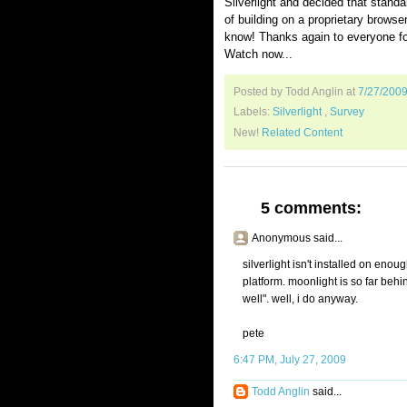
Silverlight and decided that stand
of building on a proprietary brows
know! Thanks again to everyone for 
Watch now...
Posted by Todd Anglin
at
7/27/200
Labels:
Silverlight
,
Survey
New!
Related Content
5 comments:
Anonymous said...
silverlight isn't installed on enou
platform. moonlight is so far behi
well". well, i do anyway.
pete
6:47 PM, July 27, 2009
Todd Anglin
said...