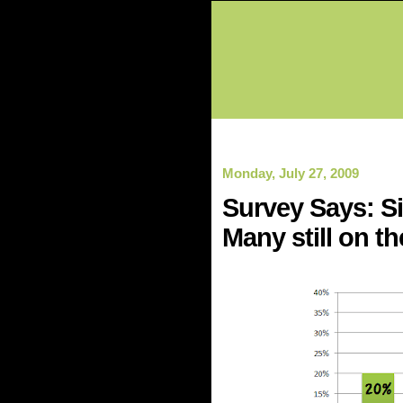
Monday, July 27, 2009
Survey Says: Si
Many still on th