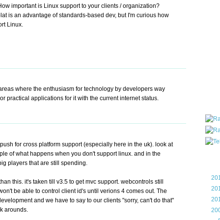
ow important is Linux support to your clients / organization?
all ar
-plat is an advantage of standards-based dev, but I'm curious how
blog a
rt Linux.
compa
the wo
of Tel
helpin
I am P
User G
Micro
se areas where the enthusiasm for technology by developers way
Roa
r practical applications for it with the current internet status.
sh for cross platform support (especially here in the uk). look at
mple of what happens when you don't support linux. and in the
Blo
ig players that are still spending.
►
20
an this. it's taken till v3.5 to get mvc support. webcontrols still
►
20
t be able to control client id's until verions 4 comes out. The
►
20
development and we have to say to our clients "sorry, can't do that"
rk arounds.
▼
20