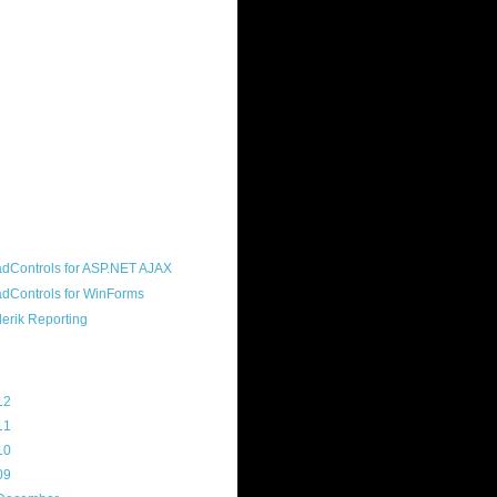
ound "community guy." I started this
s a customer, before joining the
ny, and now enjoy the best job in
rld- helping deliver the good news
erik to people around the world and
g Telerik build cool, useful products.
resident of the North Houston .NET
roup, an O'Reilly author, and a
soft MVP.
d Maps
g Archive
12
(3)
11
(45)
10
(103)
09
(169)