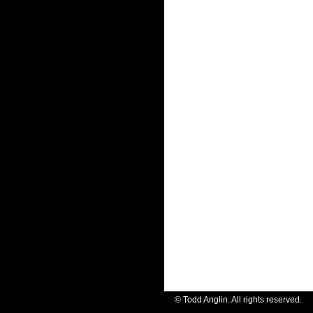
© Todd Anglin. All rights reserve