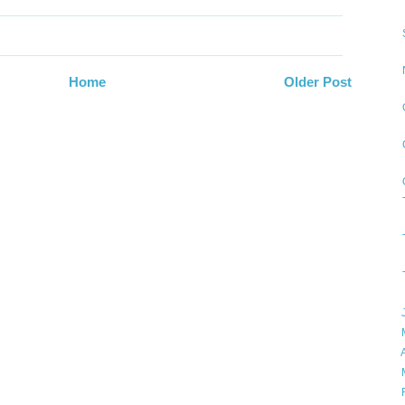
Home
Older Post
►
►
►
►
►