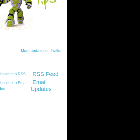
ck Updates
More updates on Twitter
scribe
RSS Feed
Email
Updates
t platform did you
marily develop for
re Silverlight?