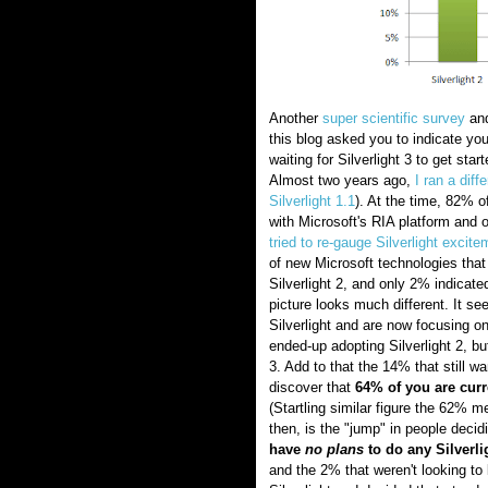
Another
super scientific survey
and
this blog asked you to indicate you
waiting for Silverlight 3 to get star
Almost two years ago,
I ran a diff
Silverlight 1.1
). At the time, 82% o
with Microsoft's RIA platform and 
tried to re-gauge Silverlight excite
of new Microsoft technologies that
Silverlight 2, and only 2% indicate
picture looks much different. It s
Silverlight and are now focusing o
ended-up adopting Silverlight 2, bu
3. Add to that the 14% that still w
discover that
64% of you are curre
(Startling similar figure the 62% 
then, is the "jump" in people decid
have
no plans
to do any Silverl
and the 2% that weren't looking to