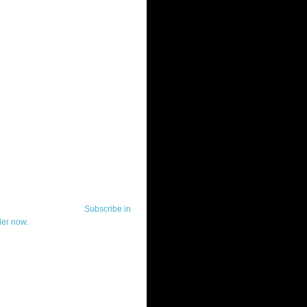
ut Telerik Watch
k Watch is dedicated to previewing,
wing, and demoing the .NET UI
ls and developer tools from industry
g vendor, Telerik, and to keeping
-to-date on the most important
in the .NET community.
Subscribe in
der now.
ut Todd Anglin
id sounding creepy, I won't describe
 in the 3rd (or even 4th) person. I
erik's Chief Evangelist and general