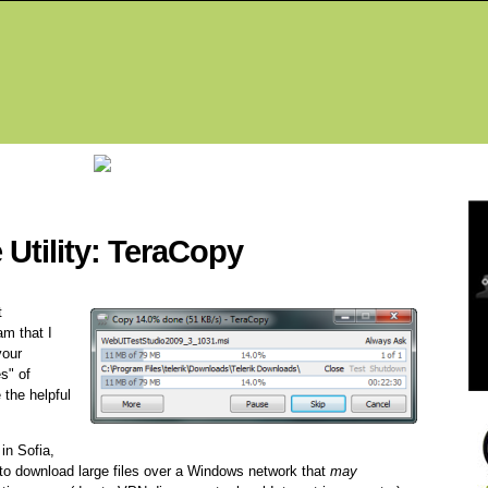
Fea
Utility: TeraCopy
t
am that I
your
es" of
 the helpful
in Sofia,
g to download large files over a Windows network that
may