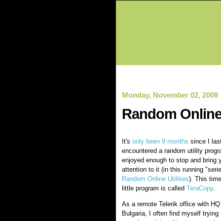
Monday, November 02, 2009
Random Online 
It's
only been 9 months
since I las
encountered a random utility progr
enjoyed enough to stop and bring 
attention to it (in this running "seri
Random Online Utilities
). This time
little program is called
TeraCopy
.
As a remote Telerik office with HQ 
Bulgaria, I often find myself tryin