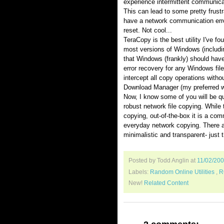
experience intermittent communicat
This can lead to some pretty frust
have a network communication erro
reset. Not cool...
TeraCopy is the best utility I've fo
most versions of Windows (includin
that Windows (frankly) should have
error recovery for any Windows file
intercept all copy operations without
Download Manager (my preferred 
Now, I know some of you will be q
robust network file copying. While
copying, out-of-the-box it is a com
everyday network copying. There a
minimalistic and transparent- just 
Posted by Todd Anglin
at
11/02/20
Labels:
Random Online Utilities
,
R
New!
Related Content