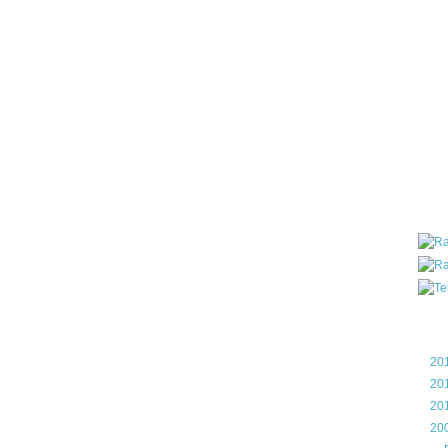
all ar
blog a
compa
the wo
of Tel
helpin
I am P
User G
Micro
Roa
Blo
►
20
►
20
►
20
▼
20