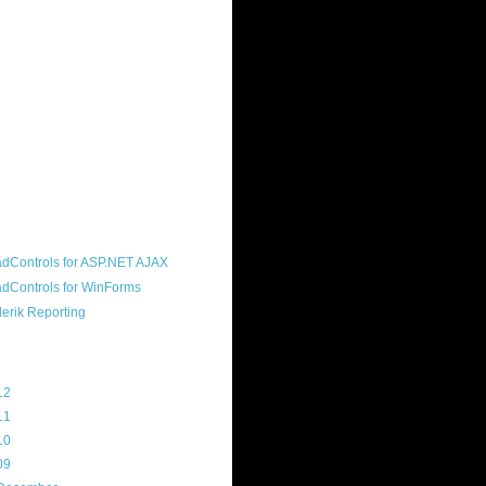
ound "community guy." I started this
s a customer, before joining the
ny, and now enjoy the best job in
rld- helping deliver the good news
erik to people around the world and
g Telerik build cool, useful products.
resident of the North Houston .NET
roup, an O'Reilly author, and a
soft MVP.
d Maps
g Archive
12
(3)
11
(45)
10
(103)
09
(169)