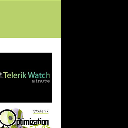
tured Posts