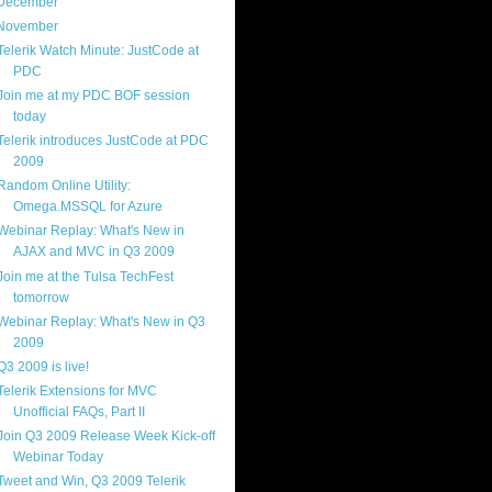
December
(4)
November
(13)
Telerik Watch Minute: JustCode at
PDC
Join me at my PDC BOF session
today
Telerik introduces JustCode at PDC
2009
Random Online Utility:
Omega.MSSQL for Azure
Webinar Replay: What's New in
AJAX and MVC in Q3 2009
Join me at the Tulsa TechFest
tomorrow
Webinar Replay: What's New in Q3
2009
Q3 2009 is live!
Telerik Extensions for MVC
Unofficial FAQs, Part II
Join Q3 2009 Release Week Kick-off
Webinar Today
Tweet and Win, Q3 2009 Telerik