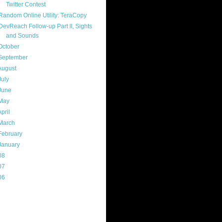
Twitter Contest
Random Online Utility: TeraCopy
DevReach Follow-up Part II, Sights
and Sounds
October
(8)
September
(13)
August
(13)
July
(17)
June
(13)
May
(17)
April
(13)
March
(22)
February
(16)
January
(20)
08
(217)
07
(214)
06
(40)
ercard