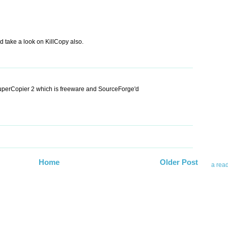
 take a look on KillCopy also.
Abo
SuperCopier 2 which is freeware and SourceForge'd
Teleri
revie
contro
leadin
you up
news 
Home
Older Post
a rea
Abo
To avo
myself
am Tel