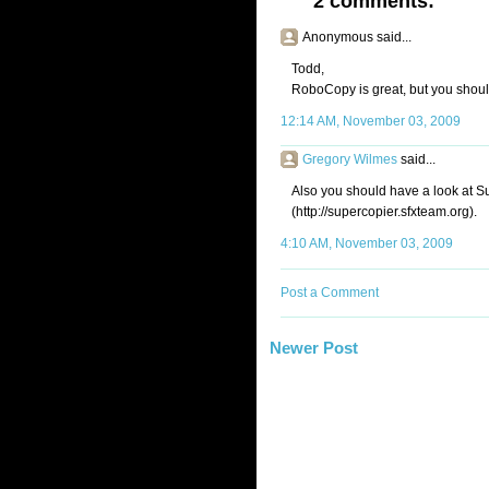
2 comments:
Anonymous said...
Todd,
RoboCopy is great, but you should
12:14 AM, November 03, 2009
Gregory Wilmes
said...
Also you should have a look at 
(http://supercopier.sfxteam.org).
4:10 AM, November 03, 2009
Post a Comment
Newer Post