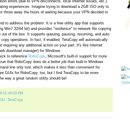
ion errors (due to VPN disconnects, local Internet issues, etc.).
rating experiences. Imagine trying to download a 2GB ISO only to
r throw away the hours of waiting because your VPN decided to
und to address the problem. It is a free utility app that supports
g Win7 32/64 bit) and provides "resilience" to network file copying
 out of the box. It supports queuing, pausing, resuming, and auto
Qui
 copy operations. In fact, if enabled, TeraCopy will automatically
 requiring any additional action on your part. It's like Internet
web download manager) for Windows.
uick to reference
RoboCopy
, Microsoft's built-in support for more
Sub
 true that RoboCopy does do a better job than built-in Windows
mand line only tool, which makes it less than convenient for
re GUIs for RoboCopy, too, but I find TeraCopy to be more
the way a great random utility should be!
09 01:49:00 PM
Wha
pri
OU
,
TeraCopy
befo