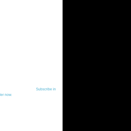
ut Telerik Watch
k Watch is dedicated to previewing,
wing, and demoing the .NET UI
ls and developer tools from industry
g vendor, Telerik, and to keeping
-to-date on the most important
in the .NET community.
Subscribe in
der now.
ut Todd Anglin
id sounding creepy, I won't describe
 in the 3rd (or even 4th) person. I
erik's Chief Evangelist and general