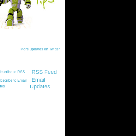
ck Updates
More updates on Twitter
scribe
RSS Feed
Email
Updates
t platform did you
marily develop for
re Silverlight?