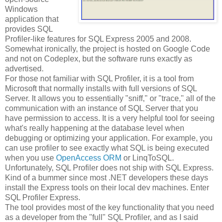
Windows
application that
provides SQL
Profiler-like features for SQL Express 2005 and 2008.
Somewhat ironically, the project is hosted on Google Code
and not on Codeplex, but the software runs exactly as
advertised.
For those not familiar with SQL Profiler, it is a tool from
Microsoft that normally installs with full versions of SQL
Server. It allows you to essentially "sniff," or "trace," all of the
communication with an instance of SQL Server that you
have permission to access. It is a very helpful tool for seeing
what's really happening at the database level when
debugging or optimizing your application. For example, you
can use profiler to see exactly what SQL is being executed
when you use
OpenAccess ORM
or LinqToSQL.
Unfortunately, SQL Profiler does not ship with SQL Express.
Kind of a bummer since most .NET developers these days
install the Express tools on their local dev machines. Enter
SQL Profiler Express.
The tool provides most of the key functionality that you need
as a developer from the "full" SQL Profiler, and as I said