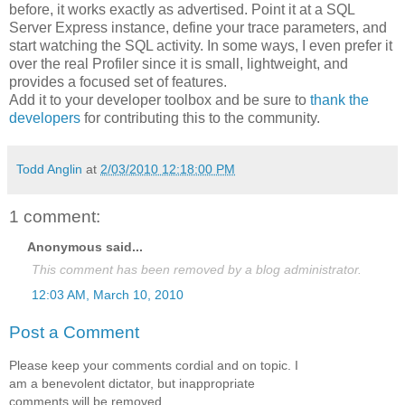
before, it works exactly as advertised. Point it at a SQL
Server Express instance, define your trace parameters, and
start watching the SQL activity. In some ways, I even prefer it
over the real Profiler since it is small, lightweight, and
provides a focused set of features.
Add it to your developer toolbox and be sure to
thank the
developers
for contributing this to the community.
Todd Anglin
at
2/03/2010 12:18:00 PM
1 comment:
Anonymous said...
This comment has been removed by a blog administrator.
12:03 AM, March 10, 2010
Post a Comment
Please keep your comments cordial and on topic. I
am a benevolent dictator, but inappropriate
comments will be removed.