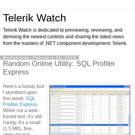
Telerik Watch
Telerik Watch is dedicated to previewing, reviewing, and
demoing the newest controls and sharing the latest news
from the masters of .NET component development: Telerik.
Wednesday, February 03, 2010
Random Online Utility: SQL Profiler
Express
Here's a handy tool
I stumbled upon
this week:
SQL
Profiler Express
.
While not a web-
based tool, it's still
handy. It's a small
(1.5 MB), free,
open-source