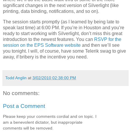
significant changes in the next version of Silverlight (like
printing, data binding, notifications, and so on).
The session starts promptly (as I learned by being late to
speak last time) at 6:00 PM. If you’re in Houston and you’re
ready to start working with Silverlight, don’t miss this great
introduction to the newest features. You can
RSVP for the
session on the EPS Software website
and then we’ll see
you tonight. I will, of course, have some Telerik swag to give
away, if bribery is the incentive you need.
Todd Anglin
at
3/02/2010 02:38:00 PM
No comments:
Post a Comment
Please keep your comments cordial and on topic. I
am a benevolent dictator, but inappropriate
comments will be removed.