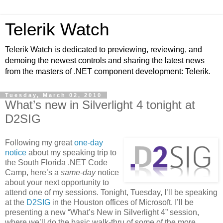
Telerik Watch
Telerik Watch is dedicated to previewing, reviewing, and
demoing the newest controls and sharing the latest news
from the masters of .NET component development: Telerik.
Tuesday, March 02, 2010
What’s new in Silverlight 4 tonight at
D2SIG
Following my great
one-day
notice
about my speaking trip to
the South Florida .NET Code
Camp, here’s a
same-day
notice
about your next opportunity to
attend one of my sessions. Tonight, Tuesday, I’ll be speaking
at the
D2SIG
in the Houston offices of Microsoft. I’ll be
presenting a new “What’s New in Silverlight 4” session,
where we’ll do the basic walk-thru of some of the more