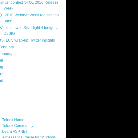
Twitter contest for Q1 2010 Release
Week
Q1 2010 Webinar Week registration
open
What’s new in Silverlight 4 tonight at
D2SIG
#SFLCC wrap-up, Twitter insights
February
(14)
January
(8)
09
(169)
08
(217)
07
(214)
06
(40)
ercard
ks
Telerik Home
Telerik Community
Learn ASP.NET
A pleasant surprise for Windows