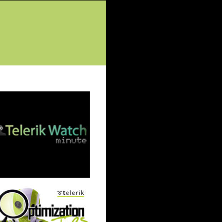
tured Posts