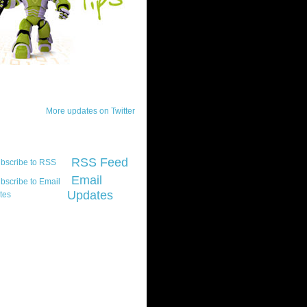
ck Updates
More updates on Twitter
scribe
RSS Feed
Email
Updates
t platform did you
marily develop for
re Silverlight?