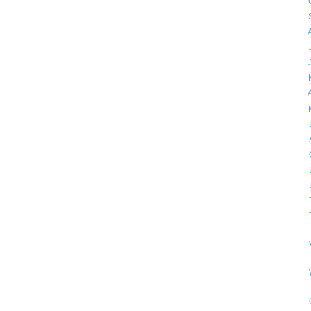
►
►
►
►
►
►
►
▼