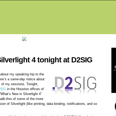
Fea
ilverlight 4 tonight at D2SIG
about my speaking trip to the
ere’s a
same-day
notice about
e of my sessions. Tonight,
SIG
in the Houston offices of
“What’s New in Silverlight 4”
walk-thru of some of the more
on of Silverlight (like printing, data binding, notifications, and so