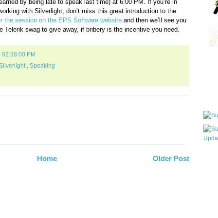
earned by being late to speak last time) at 6:00 PM. If you’re in
rking with Silverlight, don’t miss this great introduction to the
 the session on the EPS Software website
and then we’ll see you
e Telerik swag to give away, if bribery is the incentive you need.
0 02:38:00 PM
Qui
Silverlight
,
Speaking
Sub
Wha
Home
Older Post
pri
befo