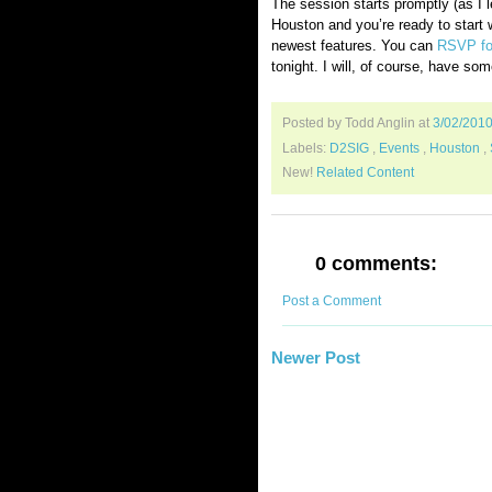
The session starts promptly (as I l
Houston and you’re ready to start wo
newest features. You can
RSVP for
tonight. I will, of course, have som
Posted by Todd Anglin
at
3/02/201
Labels:
D2SIG
,
Events
,
Houston
,
New!
Related Content
0 comments:
Post a Comment
Newer Post