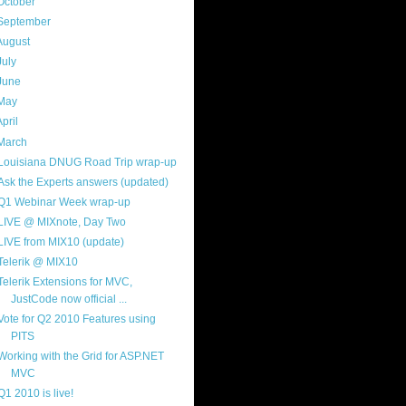
October
(9)
September
(4)
August
(8)
July
(11)
June
(11)
May
(5)
April
(7)
March
(14)
Louisiana DNUG Road Trip wrap-up
Ask the Experts answers (updated)
Q1 Webinar Week wrap-up
LIVE @ MIXnote, Day Two
LIVE from MIX10 (update)
Telerik @ MIX10
Telerik Extensions for MVC,
JustCode now official ...
Vote for Q2 2010 Features using
PITS
Working with the Grid for ASP.NET
MVC
Q1 2010 is live!