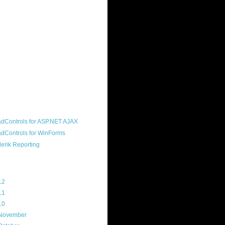
ound "community guy." I started this
s a customer, before joining the
ny, and now enjoy the best job in
rld- helping deliver the good news
erik to people around the world and
g Telerik build cool, useful products.
resident of the North Houston .NET
roup, an O'Reilly author, and a
soft MVP.
d Maps
g Archive
12
(3)
11
(45)
10
(103)
November
(12)