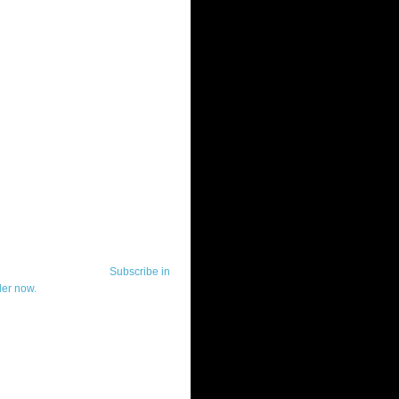
ut Telerik Watch
k Watch is dedicated to previewing,
wing, and demoing the .NET UI
ls and developer tools from industry
g vendor, Telerik, and to keeping
-to-date on the most important
in the .NET community.
Subscribe in
der now.
ut Todd Anglin
id sounding creepy, I won't describe
 in the 3rd (or even 4th) person. I
erik's Chief Evangelist and general