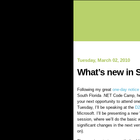
Tuesday, March 02, 2010
What’s new in S
Following my great
one-day notice
South Florida .NET Code Camp, h
your next opportunity to attend on
Tuesday, I’ll be speaking at the
D2
Microsoft. I’ll be presenting a new 
session, where we’ll do the basic 
significant changes in the next versi
on).