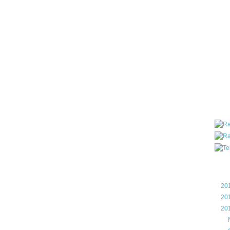
all ar
blog a
compa
the wo
of Tel
helpin
I am P
User G
Micro
Roa
Blo
►
20
►
20
▼
20
►