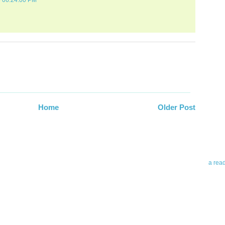
0 06:24:00 PM
Abo
Teleri
Home
Older Post
revie
contro
leadin
you up
news 
a rea
Abo
To avo
myself
am Tel