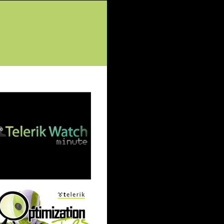
tured Posts