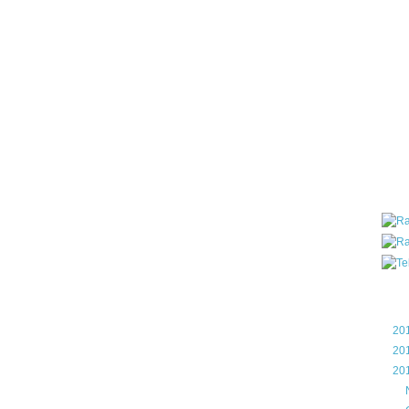
all ar
blog a
compa
the wo
of Tel
helpin
I am P
User G
Micro
Roa
Blo
►
20
►
20
▼
20
►