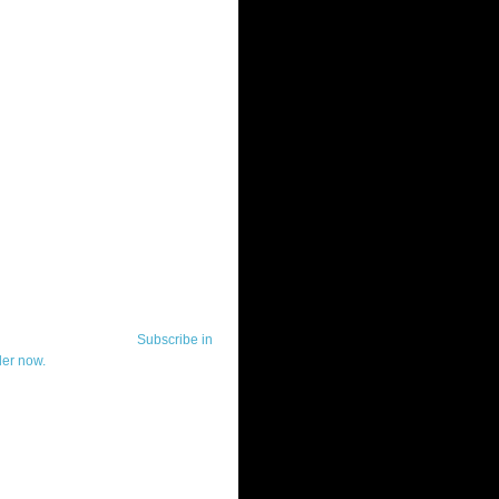
ut Telerik Watch
k Watch is dedicated to previewing,
wing, and demoing the .NET UI
ls and developer tools from industry
g vendor, Telerik, and to keeping
-to-date on the most important
in the .NET community.
Subscribe in
der now.
ut Todd Anglin
id sounding creepy, I won't describe
 in the 3rd (or even 4th) person. I
erik's Chief Evangelist and general