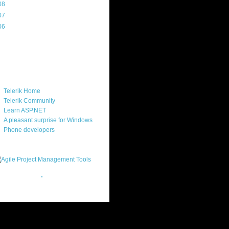
08
(217)
07
(214)
06
(40)
ercard
ks
Telerik Home
Telerik Community
Learn ASP.NET
A pleasant surprise for Windows
Phone developers