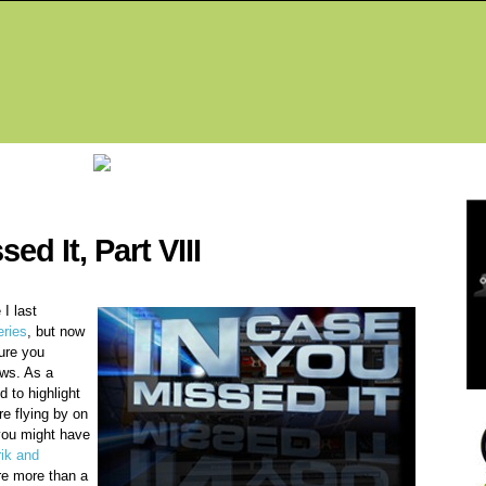
Fea
ed It, Part VIII
I last
ries
, but now
ure you
ws. As a
 to highlight
re flying by on
you might have
rik and
are more than a