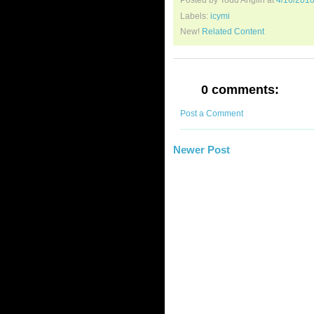
Posted by Todd Anglin
at
4/16/201
Labels:
icymi
New!
Related Content
0 comments:
Post a Comment
Newer Post