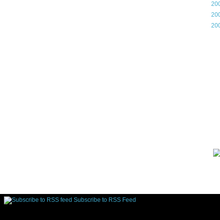
►
20
►
20
►
20
Gam
Lin
d.
Subscribe to RSS Feed