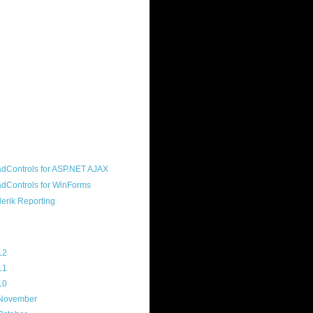
ound "community guy." I started this
s a customer, before joining the
ny, and now enjoy the best job in
rld- helping deliver the good news
erik to people around the world and
g Telerik build cool, useful products.
resident of the North Houston .NET
roup, an O'Reilly author, and a
soft MVP.
d Maps
g Archive
12
(3)
11
(45)
10
(103)
November
(12)