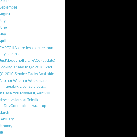
October
(9)
September
(4)
August
(8)
July
(11)
June
(11)
May
(5)
April
(7)
CAPTCHAs are less secure than
you think
JustMock unofficial FAQs (update)
Looking ahead to Q2 2010, Part 1
Q1 2010 Service Packs Available
Another Webinar Week starts
Tuesday, License givea...
In Case You Missed It, Part VIII
New divisions at Telerik,
DevConnections wrap-up
March
(14)
February
(14)
January
(8)
09
(169)