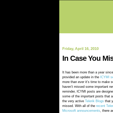
Friday, April 16, 2010
In Case You Miss
It has been more than a year since 
provided an update in the
ICYMI se
more than ever it’s time to make s
haven’t missed some important ne
reminder, ICYMI posts are designed
some of the important posts that a
the very active
Telerik Blogs
that 
missed. With all of the
recent Tele
Microsoft announcements
, there 