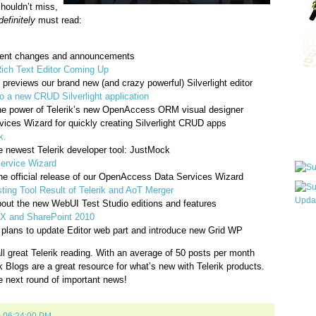
shouldn’t miss,
definitely
must read:
ecent changes and announcements
Rich Text Editor Coming Up
 previews our brand new (and crazy powerful) Silverlight editor
Qui
o a new CRUD Silverlight application
he power of Telerik’s new OpenAccess ORM visual designer
ices Wizard for quickly creating Silverlight CRUD apps
k.
Sub
e newest Telerik developer tool: JustMock
Service Wizard
he official release of our OpenAccess Data Services Wizard
ing Tool Result of Telerik and AoT Merger
bout the new WebUI Test Studio editions and features
X and SharePoint 2010
Wha
lans to update Editor web part and introduce new Grid WP
pri
ll great Telerik reading. With an average of 50 posts per month
befo
k Blogs are a great resource for what’s new with Telerik products.
e next round of important news!