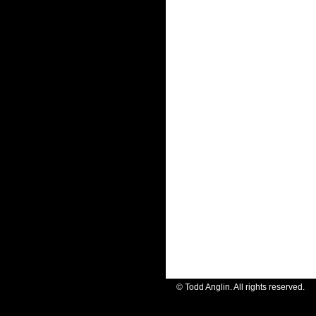
© Todd Anglin. All rights reserve