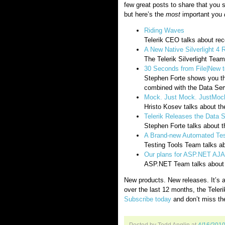
few great posts to share that you 
but here’s the
most
important you
Riding Waves
Telerik CEO talks about r
A New Native Silverlight 4 
The Telerik Silverlight Team
30 Seconds from File|New t
Stephen Forte shows you t
combined with the Data Serv
Mock. Just Mock. JustMoc
Hristo Kosev talks about th
Telerik Releases the Data 
Stephen Forte talks about t
A Brand-new Automated Test
Testing Tools Team talks a
Our plans for ASP.NET AJA
ASP.NET Team talks about p
New products. New releases. It’s a
over the last 12 months, the Teleri
Subscribe today
and don’t miss th