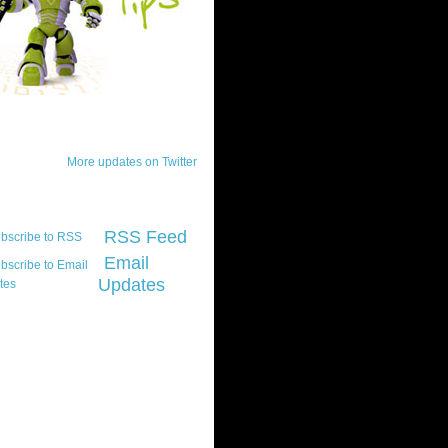
ck Updates
More updates on Twitter
scribe
RSS Feed
Email
Updates
t platform did you
marily develop for
re Silverlight?