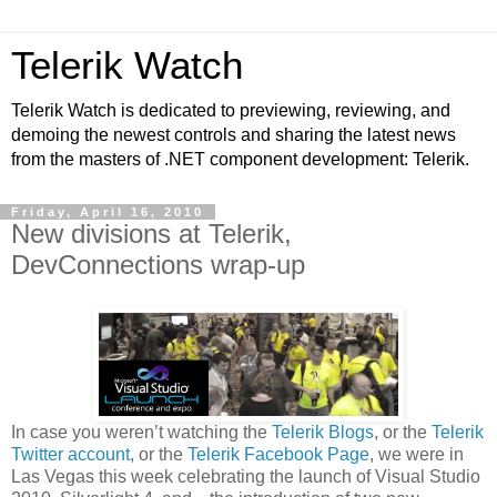
Telerik Watch
Telerik Watch is dedicated to previewing, reviewing, and
demoing the newest controls and sharing the latest news
from the masters of .NET component development: Telerik.
Friday, April 16, 2010
New divisions at Telerik,
DevConnections wrap-up
In case you weren’t watching the
Telerik Blogs
, or the
Telerik
Twitter account
, or the
Telerik Facebook Page
, we were in
Las Vegas this week celebrating the launch of Visual Studio