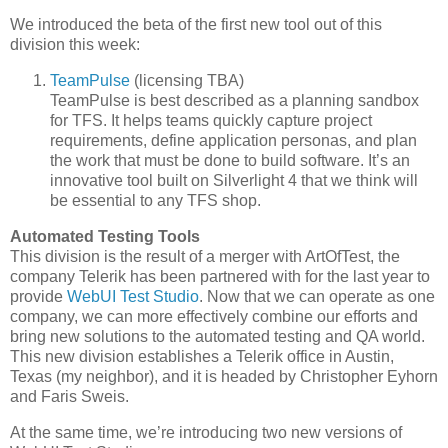
We introduced the beta of the first new tool out of this
division this week:
TeamPulse
(licensing TBA)
TeamPulse is best described as a planning sandbox
for TFS. It helps teams quickly capture project
requirements, define application personas, and plan
the work that must be done to build software. It’s an
innovative tool built on Silverlight 4 that we think will
be essential to any TFS shop.
Automated Testing Tools
This division is the result of a merger with ArtOfTest, the
company Telerik has been partnered with for the last year to
provide
WebUI Test Studio
. Now that we can operate as one
company, we can more effectively combine our efforts and
bring new solutions to the automated testing and QA world.
This new division establishes a Telerik office in Austin,
Texas (my neighbor), and it is headed by Christopher Eyhorn
and Faris Sweis.
At the same time, we’re introducing two new versions of