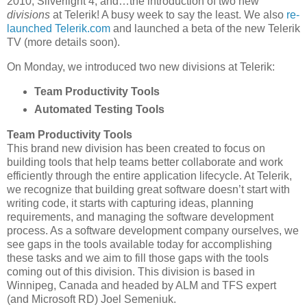
2010, Silverlight 4, and…the introduction of two new
divisions
at Telerik! A busy week to say the least. We also
re-
launched Telerik.com
and launched a beta of the new Telerik
TV (more details soon).
On Monday, we introduced two new divisions at Telerik:
Team Productivity Tools
Automated Testing Tools
Team Productivity Tools
This brand new division has been created to focus on
building tools that help teams better collaborate and work
efficiently through the entire application lifecycle. At Telerik,
we recognize that building great software doesn’t start with
writing code, it starts with capturing ideas, planning
requirements, and managing the software development
process. As a software development company ourselves, we
see gaps in the tools available today for accomplishing
these tasks and we aim to fill those gaps with the tools
coming out of this division. This division is based in
Winnipeg, Canada and headed by ALM and TFS expert
(and Microsoft RD) Joel Semeniuk.