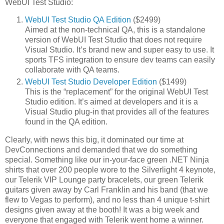
WebUI Test Studio:
WebUI Test Studio QA Edition
($2499)
Aimed at the non-technical QA, this is a standalone
version of WebUI Test Studio that does not require
Visual Studio. It’s brand new and super easy to use. It
sports TFS integration to ensure dev teams can easily
collaborate with QA teams.
WebUI Test Studio Developer Edition
($1499)
This is the “replacement” for the original WebUI Test
Studio edition. It’s aimed at developers and it is a
Visual Studio plug-in that provides all of the features
found in the QA edition.
Clearly, with news this big, it dominated our time at
DevConnections and demanded that we do something
special. Something like our in-your-face green .NET Ninja
shirts that over 200 people wore to the Silverlight 4 keynote,
our Telerik VIP Lounge party bracelets, our green Telerik
guitars given away by Carl Franklin and his band (that we
flew to Vegas to perform), and no less than 4 unique t-shirt
designs given away at the booth! It was a big week and
everyone that engaged with Telerik went home a winner.