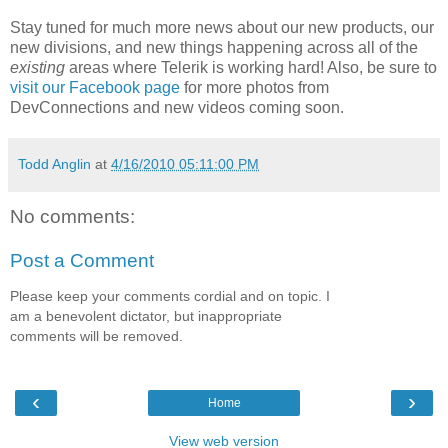
Stay tuned for much more news about our new products, our
new divisions, and new things happening across all of the
existing
areas where Telerik is working hard! Also, be sure to
visit our Facebook page
for more photos from
DevConnections and new videos coming soon.
Todd Anglin
at
4/16/2010 05:11:00 PM
No comments:
Post a Comment
Please keep your comments cordial and on topic. I
am a benevolent dictator, but inappropriate
comments will be removed.
‹
›
Home
View web version