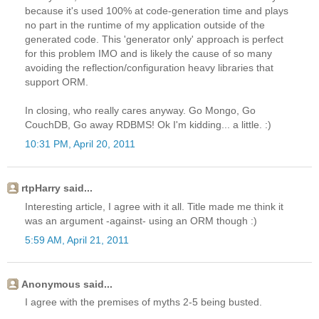
because it's used 100% at code-generation time and plays
no part in the runtime of my application outside of the
generated code. This 'generator only' approach is perfect
for this problem IMO and is likely the cause of so many
avoiding the reflection/configuration heavy libraries that
support ORM.
In closing, who really cares anyway. Go Mongo, Go
CouchDB, Go away RDBMS! Ok I'm kidding... a little. :)
10:31 PM, April 20, 2011
rtpHarry said...
Interesting article, I agree with it all. Title made me think it
was an argument -against- using an ORM though :)
5:59 AM, April 21, 2011
Anonymous said...
I agree with the premises of myths 2-5 being busted.