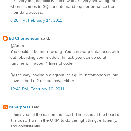
for everyone, especially those who are very knowledgeable
when it comes to SQL and demand top performance from
their data access.
6:28 PM, February 14, 2011
Ed Charbeneau
said...
@Anon:
You couldn't be more wrong. You can swap databases with
out rebuilding your models. In fact, you can do so at
runtime with about 4 lines of code.
By the way, saving a diagram isn't quite instantaneous, but I
haven't had a 2 minute save either.
12:48 PM, February 16, 2011
csharptest
said...
I think you hit the nail on the head. The issue at the heart of
it is trust. Trust in the ORM to do the right thing, efficiently,
and consistently.