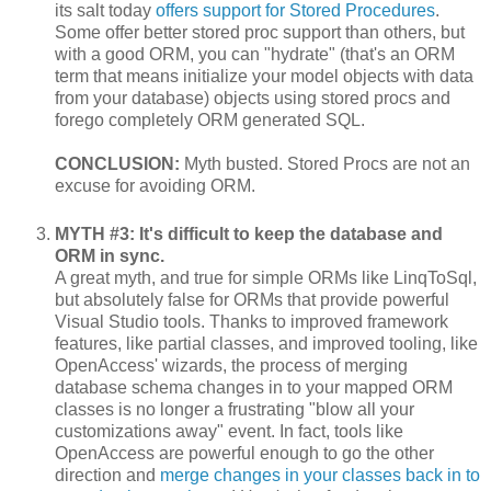
its salt today
offers support for Stored Procedures
.
Some offer better stored proc support than others, but
with a good ORM, you can "hydrate" (that's an ORM
term that means initialize your model objects with data
from your database) objects using stored procs and
forego completely ORM generated SQL.
CONCLUSION:
Myth busted. Stored Procs are not an
excuse for avoiding ORM.
MYTH #3: It's difficult to keep the database and
ORM in sync.
A great myth, and true for simple ORMs like LinqToSql,
but absolutely false for ORMs that provide powerful
Visual Studio tools. Thanks to improved framework
features, like partial classes, and improved tooling, like
OpenAccess' wizards, the process of merging
database schema changes in to your mapped ORM
classes is no longer a frustrating "blow all your
customizations away" event. In fact, tools like
OpenAccess are powerful enough to go the other
direction and
merge changes in your classes back in to