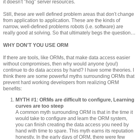
it doesn't "hog" server resources.
Still, these are well defined problem areas that don't change
from application to application. These are the kinds of
narrow, well-defined problems robots (i.e. software) are
really good at solving. So that ultimately begs the question…
WHY DON'T YOU USE ORM
If there are tools, like ORMs, that make data access easier
without compromises, then why would anyone (you!)
continue to do data access by hand? I have some theories. I
think there are some powerful myths surrounding ORMs that
prevent hard working developers from realizing ORM
benefits:
MYTH #1: ORMs are difficult to configure, Learning
curves are too steep
A common myth surrounding ORM is that in the time it
would take to configure and learn the ORM system,
you can finish creating the data access you need by
hand with time to spare. This myth earns its reputation
honestly. In the early days of ORM, there were few