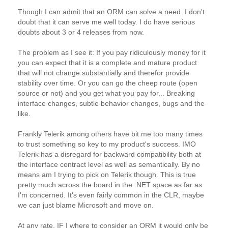
Though I can admit that an ORM can solve a need. I don't
doubt that it can serve me well today. I do have serious
doubts about 3 or 4 releases from now.
The problem as I see it: If you pay ridiculously money for it
you can expect that it is a complete and mature product
that will not change substantially and therefor provide
stability over time. Or you can go the cheep route (open
source or not) and you get what you pay for... Breaking
interface changes, subtle behavior changes, bugs and the
like.
Frankly Telerik among others have bit me too many times
to trust something so key to my product's success. IMO
Telerik has a disregard for backward compatibility both at
the interface contract level as well as semantically. By no
means am I trying to pick on Telerik though. This is true
pretty much across the board in the .NET space as far as
I'm concerned. It's even fairly common in the CLR, maybe
we can just blame Microsoft and move on.
At any rate, IF I where to consider an ORM it would only be