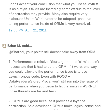
I don't accept your conclusion that what you list as Myth #1
is as a myth. ORMs are incredibly complex due to the level
of abstraction they provide. Many also require very
elaborate Unit of Work patterns be adopted, past that
tuning performance inside of ORMs is very nontrivial.
12:53 PM, April 21, 2011
Brian M. said...
@Sharbel, your points still doesn't take away from ORM.
1. Performance is relative. Your argument of 'slow' doesn't
necessitate that it had to be the ORM. If it were, one way
you could alleviate the performance issue is to use
asynchronous code. Even with POCO +
DataReaders/Stored Procs, you'll still run into the issue of
performance when you begin to hit the limits (in ASP.NET,
those threads are far and few).
2. ORM's are good because it provides a layer of
abstraction. As a developer, ORM's make logical sense and