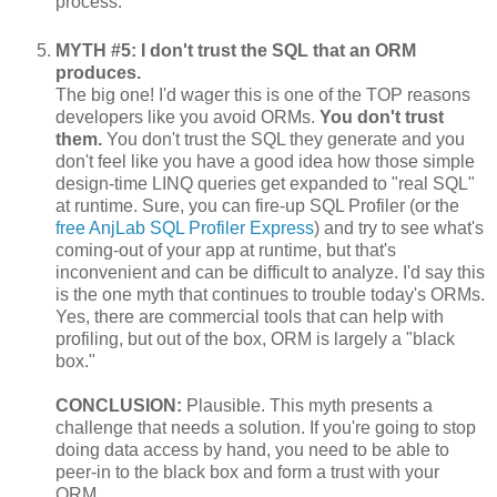
process.
MYTH #5: I don't trust the SQL that an ORM
produces.
The big one! I'd wager this is one of the TOP reasons
developers like you avoid ORMs.
You don't trust
them.
You don't trust the SQL they generate and you
don't feel like you have a good idea how those simple
design-time LINQ queries get expanded to "real SQL"
at runtime. Sure, you can fire-up SQL Profiler (or the
free AnjLab SQL Profiler Express
) and try to see what's
coming-out of your app at runtime, but that's
inconvenient and can be difficult to analyze. I'd say this
is the one myth that continues to trouble today's ORMs.
Yes, there are commercial tools that can help with
profiling, but out of the box, ORM is largely a "black
box."
CONCLUSION:
Plausible. This myth presents a
challenge that needs a solution. If you're going to stop
doing data access by hand, you need to be able to
peer-in to the black box and form a trust with your
ORM.