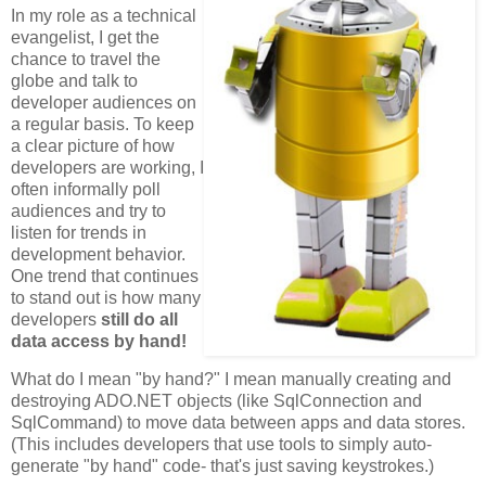
In my role as a technical
evangelist, I get the
chance to travel the
globe and talk to
developer audiences on
a regular basis. To keep
a clear picture of how
developers are working, I
often informally poll
audiences and try to
listen for trends in
development behavior.
One trend that continues
to stand out is how many
developers
still do all
data access by hand!
What do I mean "by hand?" I mean manually creating and
destroying ADO.NET objects (like SqlConnection and
SqlCommand) to move data between apps and data stores.
(This includes developers that use tools to simply auto-
generate "by hand" code- that's just saving keystrokes.)