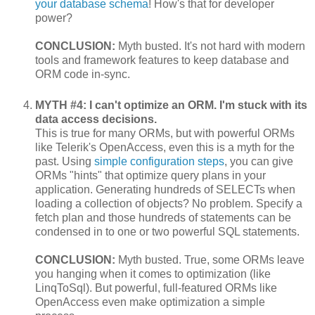
your database schema
! How's that for developer
power?
CONCLUSION:
Myth busted. It's not hard with modern
tools and framework features to keep database and
ORM code in-sync.
MYTH #4: I can't optimize an ORM. I'm stuck with its
data access decisions.
This is true for many ORMs, but with powerful ORMs
like Telerik's OpenAccess, even this is a myth for the
past. Using
simple configuration steps
, you can give
ORMs "hints" that optimize query plans in your
application. Generating hundreds of SELECTs when
loading a collection of objects? No problem. Specify a
fetch plan and those hundreds of statements can be
condensed in to one or two powerful SQL statements.
CONCLUSION:
Myth busted. True, some ORMs leave
you hanging when it comes to optimization (like
LinqToSql). But powerful, full-featured ORMs like
OpenAccess even make optimization a simple