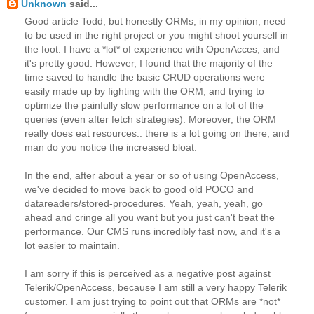
Unknown
said...
Good article Todd, but honestly ORMs, in my opinion, need
to be used in the right project or you might shoot yourself in
the foot. I have a *lot* of experience with OpenAcces, and
it's pretty good. However, I found that the majority of the
time saved to handle the basic CRUD operations were
easily made up by fighting with the ORM, and trying to
optimize the painfully slow performance on a lot of the
queries (even after fetch strategies). Moreover, the ORM
really does eat resources.. there is a lot going on there, and
man do you notice the increased bloat.
In the end, after about a year or so of using OpenAccess,
we've decided to move back to good old POCO and
datareaders/stored-procedures. Yeah, yeah, yeah, go
ahead and cringe all you want but you just can't beat the
performance. Our CMS runs incredibly fast now, and it's a
lot easier to maintain.
I am sorry if this is perceived as a negative post against
Telerik/OpenAccess, because I am still a very happy Telerik
customer. I am just trying to point out that ORMs are *not*