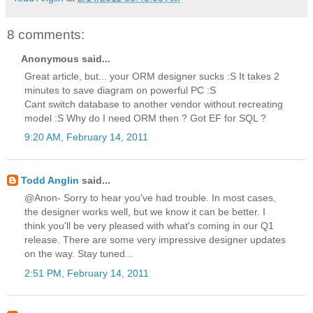
8 comments:
Anonymous said...
Great article, but... your ORM designer sucks :S It takes 2
minutes to save diagram on powerful PC :S
Cant switch database to another vendor without recreating
model :S Why do I need ORM then ? Got EF for SQL ?
9:20 AM, February 14, 2011
Todd Anglin
said...
@Anon- Sorry to hear you've had trouble. In most cases,
the designer works well, but we know it can be better. I
think you'll be very pleased with what's coming in our Q1
release. There are some very impressive designer updates
on the way. Stay tuned...
2:51 PM, February 14, 2011