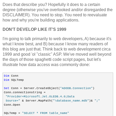
Does that describe you? Hopefully it does to a certain
degree (otherwise you've overlooked and/or disregarded the
DISCLAIMER). You need to stop. You need to reevaluate
how and why you're building applications.
DON'T DEVELOP LIKE IT'S 1999
I'm going to talk primarily to web developers, A) because it's
what I know best, and B) because I know many readers of
this blog are just that. Think back to web development circa
1999 and good 'ol "classic" ASP. We've moved well beyond
the days of those spaghetti code script pages, but let's
illustrate how data access was commonly done:
Dim
Dim
 SQLTemp

Set
 Conn = Server.CreateObject(
"ADODB.Connection"
)

Conn.connectionstring =

"Provider=Microsoft.Jet.OLEDB.4.0;Data

 Source="
 & Server.MapPath(
"\database_name.mdb"
)& 
";"
Conn.Open

SQLTemp = 
"SELECT * FROM table_name"