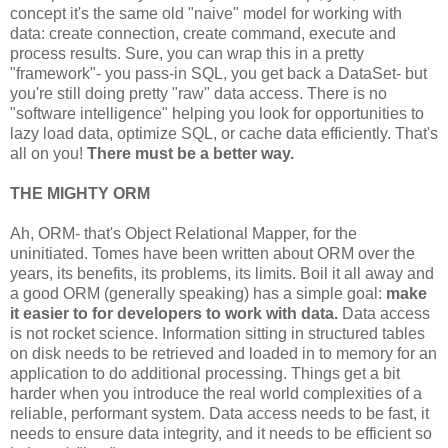
   }

concept it's the same old "naive" model for working with
data: create connection, create command, execute and
finally
{

process results. Sure, you can wrap this in a pretty
//Clean-up...
"framework"- you pass-in SQL, you get back a DataSet- but
}
you're still doing pretty "raw" data access. There is no
"software intelligence" helping you look for opportunities to
lazy load data, optimize SQL, or cache data efficiently. That's
all on you!
There must be a better way.
THE MIGHTY ORM
Ah, ORM- that's Object Relational Mapper, for the
uninitiated. Tomes have been written about ORM over the
years, its benefits, its problems, its limits. Boil it all away and
a good ORM (generally speaking) has a simple goal:
make
it easier to for developers to work with data.
Data access
is not rocket science. Information sitting in structured tables
on disk needs to be retrieved and loaded in to memory for an
application to do additional processing. Things get a bit
harder when you introduce the real world complexities of a
reliable, performant system. Data access needs to be fast, it
needs to ensure data integrity, and it needs to be efficient so