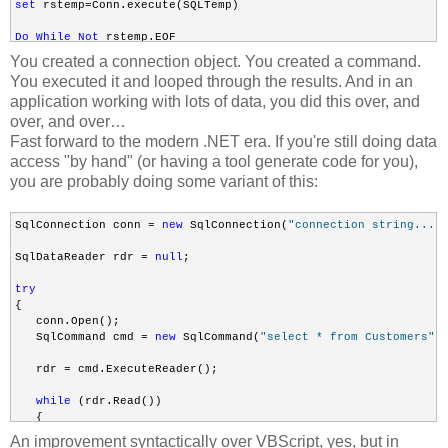
set
 rstemp=Conn.execute(SQLTemp)

Do
While
Not
 rstemp.EOF

You created a connection object. You created a command.
rstemp.Fields(
"field_name"
).Value

You executed it and looped through the results. And in an
application working with lots of data, you did this over, and
Loop
over, and over…
Fast forward to the modern .NET era. If you're still doing data
access "by hand" (or having a tool generate code for you),
Set
 Conn = Nothing
you are probably doing some variant of this:
SqlConnection conn = 
new
 SqlConnection(
"connection string..."
)
SqlDataReader rdr = 
null
;

try
{

   conn.Open();

   SqlCommand cmd = 
new
 SqlCommand(
"select * from Customers"
, 
   rdr = cmd.ExecuteReader();

while
 (rdr.Read())

   {

       Console.WriteLine(rdr[0]);

An improvement syntactically over VBScript, yes, but in