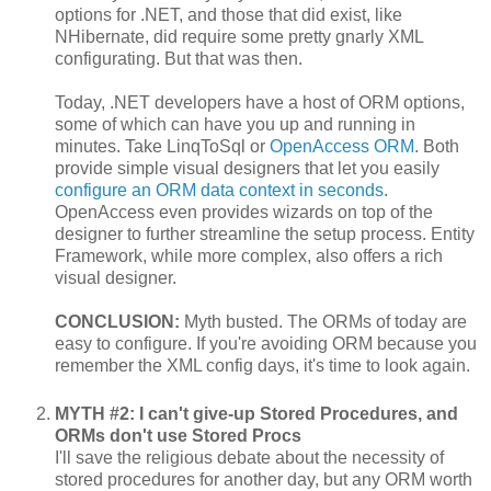
options for .NET, and those that did exist, like
NHibernate, did require some pretty gnarly XML
configurating. But that was then.
Today, .NET developers have a host of ORM options,
some of which can have you up and running in
minutes. Take LinqToSql or
OpenAccess ORM
. Both
provide simple visual designers that let you easily
configure an ORM data context in seconds
.
OpenAccess even provides wizards on top of the
designer to further streamline the setup process. Entity
Framework, while more complex, also offers a rich
visual designer.
CONCLUSION:
Myth busted. The ORMs of today are
easy to configure. If you're avoiding ORM because you
remember the XML config days, it's time to look again.
MYTH #2: I can't give-up Stored Procedures, and
ORMs don't use Stored Procs
I'll save the religious debate about the necessity of
stored procedures for another day, but any ORM worth