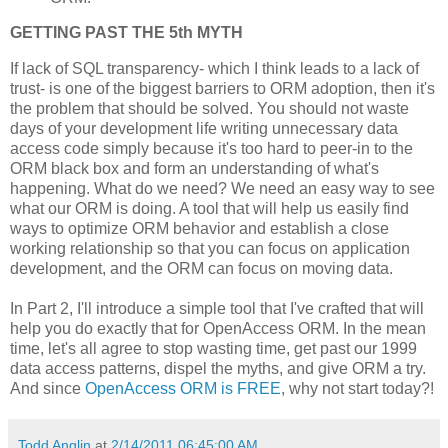
GETTING PAST THE 5th MYTH
If lack of SQL transparency- which I think leads to a lack of
trust- is one of the biggest barriers to ORM adoption, then it's
the problem that should be solved. You should not waste
days of your development life writing unnecessary data
access code simply because it's too hard to peer-in to the
ORM black box and form an understanding of what's
happening. What do we need? We need an easy way to see
what our ORM is doing. A tool that will help us easily find
ways to optimize ORM behavior and establish a close
working relationship so that you can focus on application
development, and the ORM can focus on moving data.
In Part 2, I'll introduce a simple tool that I've crafted that will
help you do exactly that for OpenAccess ORM. In the mean
time, let's all agree to stop wasting time, get past our 1999
data access patterns, dispel the myths, and give ORM a try.
And since
OpenAccess ORM is FREE
, why not start today?!
Todd Anglin
at
2/14/2011 06:45:00 AM