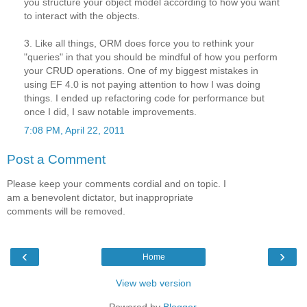
you structure your object model according to how you want
to interact with the objects.
3. Like all things, ORM does force you to rethink your
"queries" in that you should be mindful of how you perform
your CRUD operations. One of my biggest mistakes in
using EF 4.0 is not paying attention to how I was doing
things. I ended up refactoring code for performance but
once I did, I saw notable improvements.
7:08 PM, April 22, 2011
Post a Comment
Please keep your comments cordial and on topic. I
am a benevolent dictator, but inappropriate
comments will be removed.
‹
›
Home
View web version