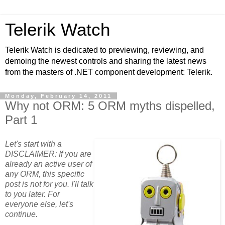
Telerik Watch
Telerik Watch is dedicated to previewing, reviewing, and
demoing the newest controls and sharing the latest news
from the masters of .NET component development: Telerik.
Monday, February 14, 2011
Why not ORM: 5 ORM myths dispelled,
Part 1
Let's start with a
DISCLAIMER: If you are
already an active user of
any ORM, this specific
post is not for you. I'll talk
to you later. For
everyone else, let's
continue.