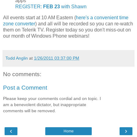
apps
REGISTER:
FEB 23
with Shawn
All events start at 10 AM Eastern (
here's a convenient time
zone converter
) and all will be recorded so you can re-watch
them on Telerik TV. Register today so you don't miss-out on
our month of Windows Phone webinars!
Todd Anglin
at
1/26/2011 03:37:00 PM
No comments:
Post a Comment
Please keep your comments cordial and on topic. I
am a benevolent dictator, but inappropriate
comments will be removed.
‹
›
Home