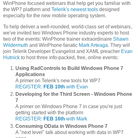
WinPhone focused webinars that help get you familiar with
the WP7 platform and
Telerik's newest tools
designed
especially for the new mobile operating system.
To help deliver a well-rounded, world-class set of webinars,
we've invited two Windows Phone industry experts to host
two of the events: WinPhone trainer extraordinaire
Shawn
Wildermuth
and WinPhone fanatic
Mark Arteaga
. They will
join Telerik Developer Evangelist and XAML preacher
Evan
Hutnick
to host three info-packed, free, online events:
Using RadControls to Build Windows Phone 7
Applications
A primer on Telerik's new tools for WP7
REGISTER:
FEB 10th
with Evan
Developing for the Third Screen - Windows Phone
7
A primer on Windows Phone 7 in case you're just
getting started with the platform
REGISTER:
FEB 16th
with Mark
Consuming OData in Windows Phone 7
A "next level" talk about working with data in WP7