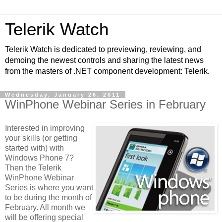
Telerik Watch
Telerik Watch is dedicated to previewing, reviewing, and
demoing the newest controls and sharing the latest news
from the masters of .NET component development: Telerik.
Wednesday, January 26, 2011
WinPhone Webinar Series in February
Interested in improving
your skills (or getting
started with) with
Windows Phone 7?
Then the Telerik
WinPhone Webinar
Series is where you want
to be during the month of
February. All month we
will be offering special