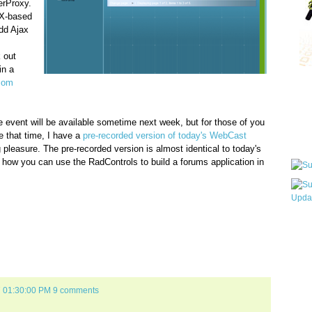
rProxy.
AX-based
dd Ajax
 out
in a
.com
Qui
ive event will be available sometime next week, but for those of you
e that time, I have a
pre-recorded version of today's WebCast
Sub
 pleasure. The pre-recorded version is almost identical to today's
e how you can use the RadControls to build a forums application in
Wha
pri
befo
7 01:30:00 PM
9 comments