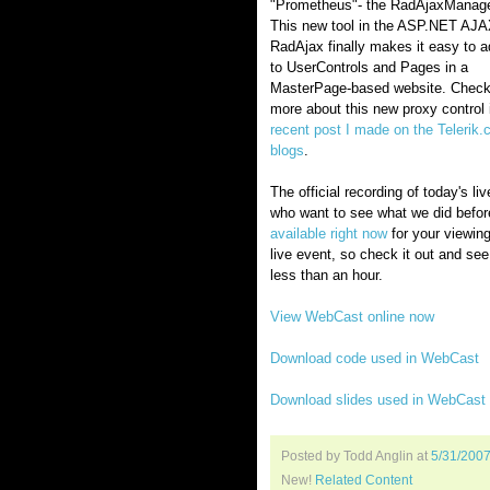
"Prometheus"- the RadAjaxManage
This new tool in the ASP.NET AJ
RadAjax finally makes it easy to a
to UserControls and Pages in a
MasterPage-based website. Check
more about this new proxy control 
recent post I made on the Telerik
blogs
.
The official recording of today's l
who want to see what we did befor
available right now
for your viewing
live event, so check it out and se
less than an hour.
View WebCast online now
Download code used in WebCast
Download slides used in WebCast
Posted by Todd Anglin
at
5/31/200
New!
Related Content