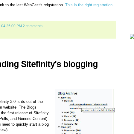
ink to the last WebCast's reigstration.
This is the right registration
7 04:25:00 PM
2 comments
ing Sitefinity's blogging
inity 3.0 is its out of the
ur website. The Blogs
he first release of Sitefinity
 Polls, and Generic Content)
u need to quickly start a blog
view).