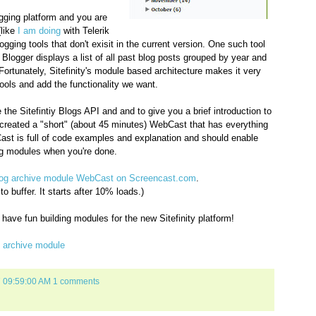
ogging platform and you are
(like
I am doing
with Telerik
gging tools that don't exisit in the current version. One such tool
n Blogger displays a list of all past blog posts grouped by year and
Fortunately, Sitefinity's module based architecture makes it very
ools and add the functionality we want.
he Sitefintiy Blogs API and and to give you a brief introduction to
e created a "short" (about 45 minutes) WebCast that has everything
ast is full of code examples and explanation and should enable
log modules when you're done.
 blog archive module WebCast on Screencast.com
.
 buffer. It starts after 10% loads.)
ave fun building modules for the new Sitefinity platform!
g archive module
7 09:59:00 AM
1 comments