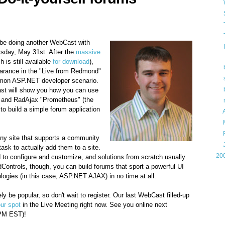
l be doing another WebCast with
rsday, May 31st. After the
massive
 is still available
for download
),
arance in the "Live from Redmond"
mon ASP.NET developer scenario.
ast will show you how you can use
 and RadAjax "Prometheus" (the
 build a simple forum application
►
►
►
any site that supports a community
►
 task to actually add them to a site.
►
20
rd to configure and customize, and solutions from scratch usually
dControls, though, you can build forums that sport a powerful UI
Gam
ologies (in this case, ASP.NET AJAX) in no time at all.
kely be popular, so don't wait to register. Our last WebCast filled-up
Lin
our spot
in the Live Meeting right now. See you online next
PM EST)!