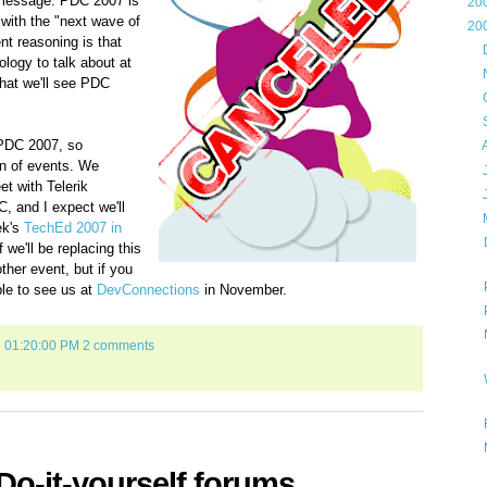
message: PDC 2007 is
►
20
 with the "next wave of
▼
20
nt reasoning is that
►
logy to talk about at
►
 that we'll see PDC
►
►
 PDC 2007, so
►
rn of events. We
►
et with Telerik
►
, and I expect we'll
▼
ek's
TechEd 2007 in
f we'll be replacing this
her event, but if you
le to see us at
DevConnections
in November.
7 01:20:00 PM
2 comments
o-it-yourself forums