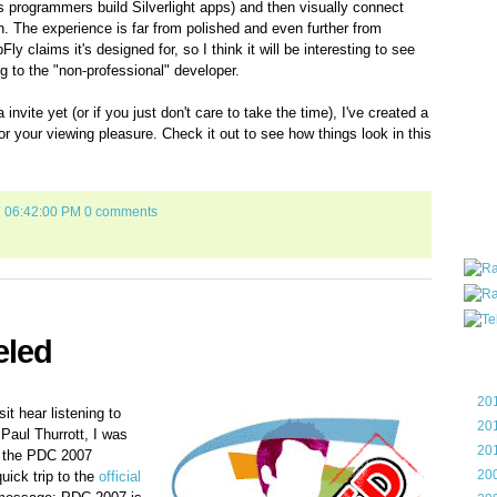
 programmers build Silverlight apps) and then visually connect
all ar
ion. The experience is far from polished and even further from
blog a
y claims it's designed for, so I think it will be interesting to see
compa
 to the "non-professional" developer.
the wo
of Tel
invite yet (or if you just don't care to take the time), I've created a
helpin
or your viewing pleasure. Check it out to see how things look in this
I am P
User G
Micro
7 06:42:00 PM
0 comments
Roa
eled
Blo
►
20
it hear listening to
►
20
Paul Thurrott, I was
►
20
t the PDC 2007
►
20
ick trip to the
official