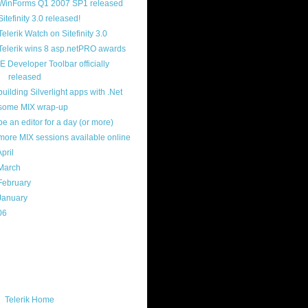
WinForms Q1 2007 SP1 released
Sitefinity 3.0 released!
Telerik Watch on Sitefinity 3.0
Telerik wins 8 asp.netPRO awards
IE Developer Toolbar officially
released
building Silverlight apps with .Net
some MIX wrap-up
be an editor for a day (or more)
more MIX sessions available online
April
(29)
March
(22)
February
(12)
January
(22)
06
(40)
ercard
ks
Telerik Home