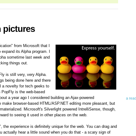
 pictures
cation" from Microsoft that I
 expand its Alpha program. I
Abo
 Alpha sometime last week and
cking things out.
Teleri
revie
y is still very, very Alpha.
contro
ngs being done here and there
leadin
ll a novelty for tech geeks to
you up
n PopFly is the web-based
news 
About a year ago I considered building an Ajax-powered
a rea
b to make browser-based HTML/ASP.NET editing more pleasant, but
materialized. Microsoft's Silverlight powered IntrelliSense, though,
Abo
rward to seeing it used in other places on the web.
To avo
, the experience is definitely unique for the web. You can drag and
myself
 actually hear a little sound when you do that - a scary sign of
am Tel