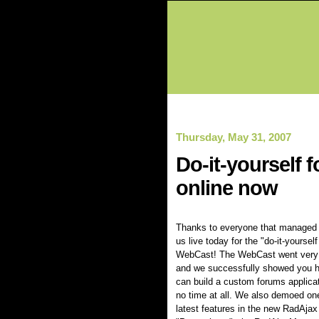
Thursday, May 31, 2007
Do-it-yourself
online now
Thanks to everyone that managed t
us live today for the "do-it-yoursel
WebCast! The WebCast went very 
and we successfully showed you 
can build a custom forums applicat
no time at all. We also demoed one
latest features in the new RadAjax