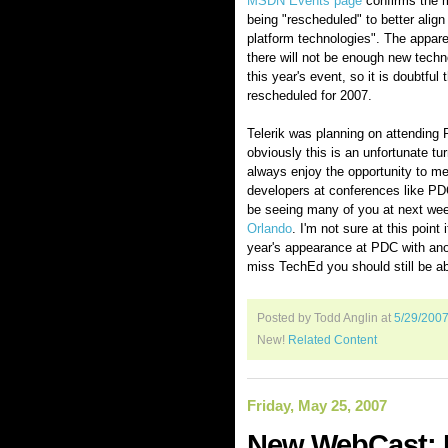
MSDN Events page
confirms the 
being "rescheduled" to better align
platform technologies". The appare
there will not be enough new techno
this year's event, so it is doubtful
rescheduled for 2007.
Telerik was planning on attending
obviously this is an unfortunate tu
always enjoy the opportunity to me
developers at conferences like PDC
be seeing many of you at next we
Orlando
. I'm not sure at this point i
year's appearance at PDC with anot
miss TechEd you should still be ab
Posted by Todd Anglin
at
5/29/200
New!
Related Content
Friday, May 25, 2007
New WebCast: D