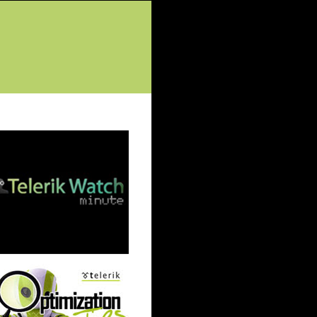
tured Posts