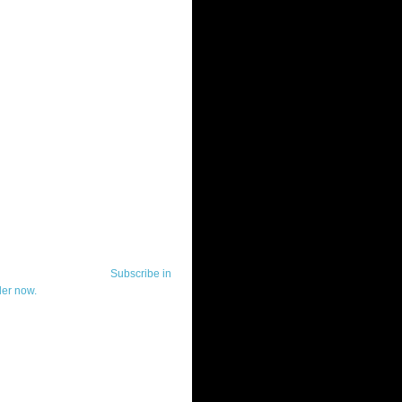
ut Telerik Watch
k Watch is dedicated to previewing,
wing, and demoing the .NET UI
ls and developer tools from industry
g vendor, Telerik, and to keeping
-to-date on the most important
in the .NET community.
Subscribe in
der now.
ut Todd Anglin
id sounding creepy, I won't describe
 in the 3rd (or even 4th) person. I
erik's Chief Evangelist and general