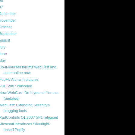
08
(217)
07
(214)
December
(18)
November
(15)
October
(16)
September
(17)
August
(18)
July
(13)
June
(16)
May
(16)
Do-it-yourself forums WebCast and
code online now
PopFly Alpha in pictures
PDC 2007 canceled
New WebCast: Do-it-yourself forums
(updated)
WebCast: Extending Sitefinity's
blogging tools
RadControls Q1 2007 SP1 released
Microsoft introduces Silverlight-
based Popfly