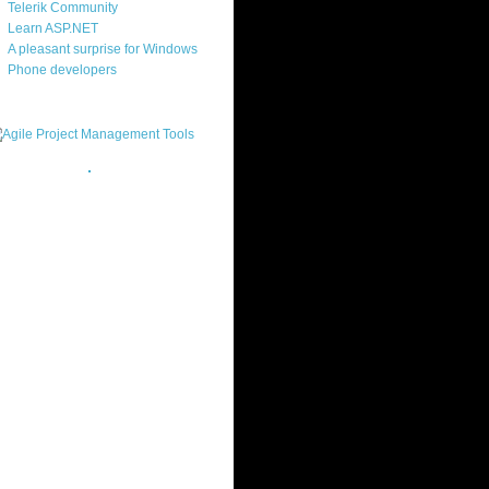
Telerik Community
Learn ASP.NET
A pleasant surprise for Windows
Phone developers