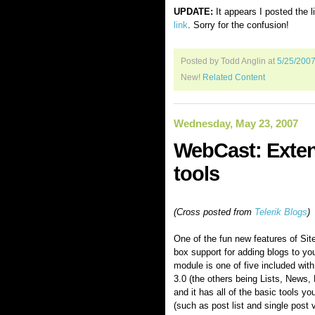
UPDATE:
It appears I posted the l
link
. Sorry for the confusion!
Posted by Todd Anglin
at
5/25/200
New!
Related Content
Wednesday, May 23, 2007
WebCast: Extend
tools
(Cross posted from
Telerik Blogs
)
One of the fun new features of Sitef
box support for adding blogs to yo
module is one of five included with t
3.0 (the others being Lists, News,
and it has all of the basic tools yo
(such as post list and single post 