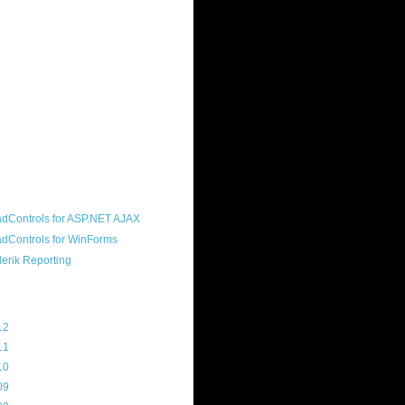
ound "community guy." I started this
s a customer, before joining the
ny, and now enjoy the best job in
rld- helping deliver the good news
erik to people around the world and
g Telerik build cool, useful products.
resident of the North Houston .NET
roup, an O'Reilly author, and a
soft MVP.
d Maps
g Archive
12
(3)
11
(45)
10
(103)
09
(169)