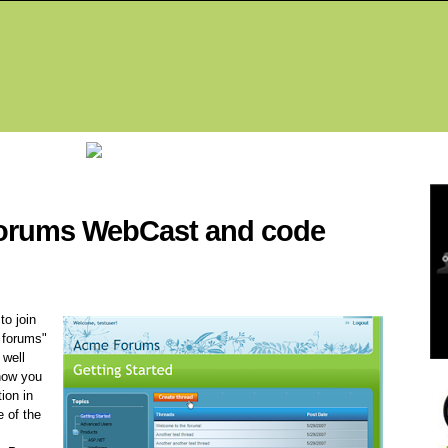
Fea
 forums WebCast and code
o join
f forums"
well
how you
ion in
 of the