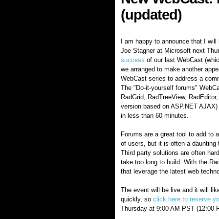
(updated)
I am happy to announce that I wil
Joe Stagner at Microsoft next Thu
success
of our last WebCast (which
we arranged to make another appe
WebCast series to address a com
The "Do-it-yourself forums" WebC
RadGrid, RadTreeView, RadEditor,
version based on ASP.NET AJAX) to
in less than 60 minutes.
Forums are a great tool to add to 
of users, but it is often a daunting
Third party solutions are often ha
take too long to build. With the Ra
that leverage the latest web techn
The event will be live and it will li
quickly, so
click here to reserve y
Thursday at 9:00 AM PST (12:00 