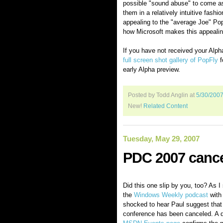
possible "sound abuse" to come as
them in a relatively intuitive fash
appealing to the "average Joe" PopFl
how Microsoft makes this appealing
If you have not received your Alpha 
full screen shot gallery of PopFly
f
early Alpha preview.
Posted by Todd Anglin
at
5/30/200
New!
Related Content
Tuesday, May 29, 2007
PDC 2007 canc
Did this one slip by you, too? As I s
the
Windows Weekly podcast
with 
shocked to hear Paul suggest tha
conference has been canceled. A qu