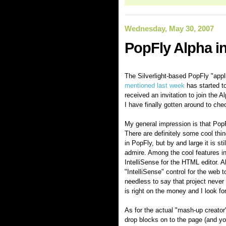
Wednesday, May 30, 2007
PopFly Alpha in
The Silverlight-based PopFly "appli
mentioned last week
has started to
received an invitation to join the
I have finally gotten around to che
My general impression is that PopFl
There are definitely some cool thi
in PopFly, but by and large it is sti
admire. Among the cool features i
IntelliSense for the HTML editor. 
"IntelliSense" control for the we
needless to say that project never 
is right on the money and I look fo
As for the actual "mash-up creator"
drop blocks on to the page (and you