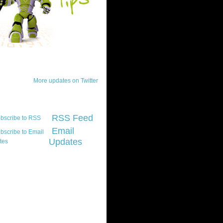
ck Updates
More updates on Twitter
scribe
RSS Feed
Email
Updates
t platform did you
marily develop for
re Silverlight?