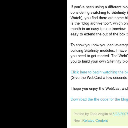
If you've been using a different bl
considering switching to Sitefinity 
Watch), you find there are some blo
is the "blog archive tool", which o
month in an easy to use treeview. 
easy to extend the out of the box t
To show you how you can leverage t
building Sitefinity modules, I hav
you need to get started. The WebC
you to build your own Sitefinity b
Click here to begin watching the
(Give the WebCast a few seconds to
I hope you enjoy the WebCast and h
Download the the code for the blo
Posted by Todd Anglin
at
5/23/200
New!
Related Content