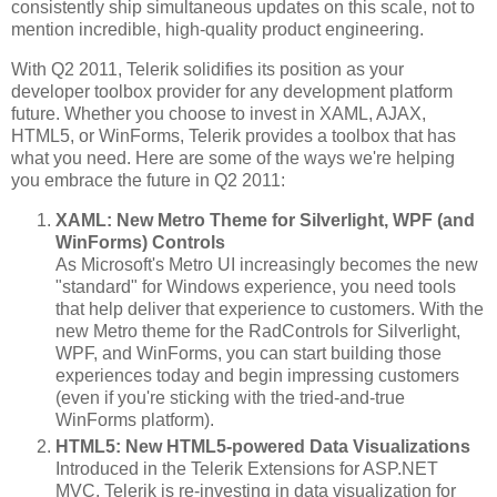
consistently ship simultaneous updates on this scale, not to
mention incredible, high-quality product engineering.
With Q2 2011, Telerik solidifies its position as your
developer toolbox provider for any development platform
future. Whether you choose to invest in XAML, AJAX,
HTML5, or WinForms, Telerik provides a toolbox that has
what you need. Here are some of the ways we're helping
you embrace the future in Q2 2011:
XAML: New Metro Theme for Silverlight, WPF (and
WinForms) Controls
As Microsoft's Metro UI increasingly becomes the new
"standard" for Windows experience, you need tools
that help deliver that experience to customers. With the
new Metro theme for the RadControls for Silverlight,
WPF, and WinForms, you can start building those
experiences today and begin impressing customers
(even if you're sticking with the tried-and-true
WinForms platform).
HTML5: New HTML5-powered Data Visualizations
Introduced in the Telerik Extensions for ASP.NET
MVC, Telerik is re-investing in data visualization for