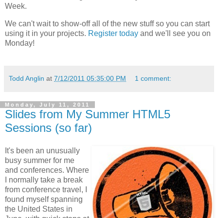
Week.
We can't wait to show-off all of the new stuff so you can start
using it in your projects.
Register today
and we'll see you on
Monday!
Todd Anglin
at
7/12/2011 05:35:00 PM
1 comment:
Monday, July 11, 2011
Slides from My Summer HTML5
Sessions (so far)
It's been an unusually
busy summer for me
and conferences. Where
I normally take a break
from conference travel, I
found myself spanning
the United States in