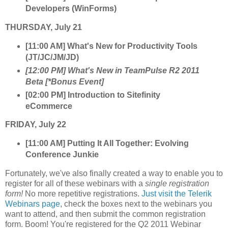
Developers (WinForms)
THURSDAY, July 21
[11:00 AM] What's New for Productivity Tools
(JT/JC/JM/JD)
[12:00 PM] What's New in TeamPulse R2 2011
Beta [*Bonus Event]
[02:00 PM] Introduction to Sitefinity
eCommerce
FRIDAY, July 22
[11:00 AM] Putting It All Together: Evolving
Conference Junkie
Fortunately, we've also finally created a way to enable you to
register for all of these webinars with a
single registration
form!
No more repetitive registrations.
Just visit the Telerik
Webinars page
, check the boxes next to the webinars you
want to attend, and then submit the common registration
form. Boom! You're registered for the Q2 2011 Webinar