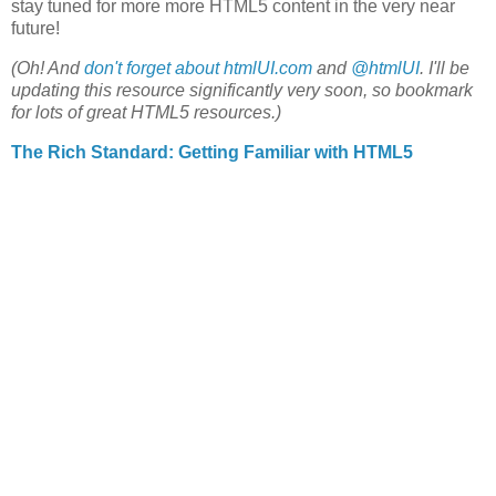
stay tuned for more more HTML5 content in the very near
future!
(Oh! And
don't forget about htmlUI.com
and
@htmlUI
. I'll be
updating this resource significantly very soon, so bookmark
for lots of great HTML5 resources.)
The Rich Standard: Getting Familiar with HTML5