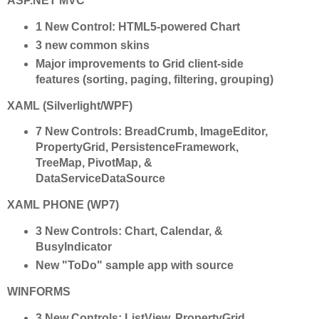
ASP.NET MVC
1 New Control: HTML5-powered Chart
3 new common skins
Major improvements to Grid client-side
features (sorting, paging, filtering, grouping)
XAML (Silverlight/WPF)
7 New Controls: BreadCrumb, ImageEditor,
PropertyGrid, PersistenceFramework,
TreeMap, PivotMap, &
DataServiceDataSource
XAML PHONE (WP7)
3 New Controls: Chart, Calendar, &
BusyIndicator
New "ToDo" sample app with source
WINFORMS
3 New Controls: ListView, PropertyGrid,