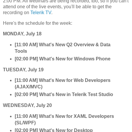
2:00 PM. All webinars are being recorded, too, so if you can't
attend one of the live events, you'll be able to get the
recording on
Telerik TV
.
Here's the schedule for the week:
MONDAY, July 18
[11:00 AM] What's New Q2 Overview & Data
Tools
[02:00 PM] What's New for Windows Phone
TUESDAY, July 19
[11:00 AM] What's New for Web Developers
(AJAX/MVC)
[02:00 PM] What's New in Telerik Test Studio
WEDNESDAY, July 20
[11:00 AM] What's New for XAML Developers
(SL/WPF)
[02:00 PM] What's New for Desktop