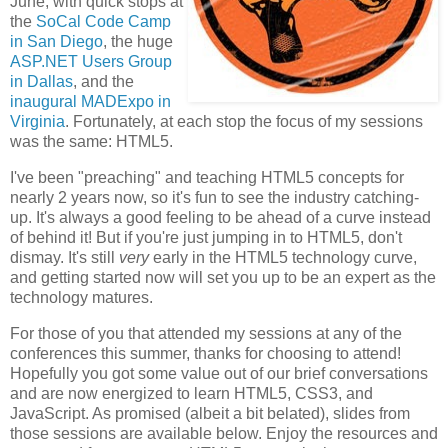
June, with quick stops at
the
SoCal Code Camp
in San Diego
, the huge
ASP.NET Users Group
in Dallas
, and the
inaugural MADExpo in
Virginia
. Fortunately, at each stop the focus of my sessions
was the same: HTML5.
I've been "preaching" and teaching HTML5 concepts for
nearly 2 years now, so it's fun to see the industry catching-
up. It's always a good feeling to be ahead of a curve instead
of behind it! But if you're just jumping in to HTML5, don't
dismay. It's still
very
early in the HTML5 technology curve,
and getting started now will set you up to be an expert as the
technology matures.
For those of you that attended my sessions at any of the
conferences this summer, thanks for choosing to attend!
Hopefully you got some value out of our brief conversations
and are now energized to learn HTML5, CSS3, and
JavaScript. As promised (albeit a bit belated), slides from
those sessions are available below. Enjoy the resources and