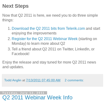
Next Steps
Now that Q2 2011 is here, we need you to do three simple
things:
Download the Q2 2011 bits from Telerik.com
and start
enjoying the improvements
Register for the Q2 2011 Webinar Week
(starting on
Monday) to learn more about Q2
Tell a friend about Q2 2011 on Twitter, LinkedIn, or
Facebook!
Enjoy the release and stay tuned for more Q2 2011 news
and updates.
Todd Anglin
at
7/13/2011 07:45:00 AM
2 comments:
Tuesday, July 12, 2011
Q2 2011 Webinar Week Info