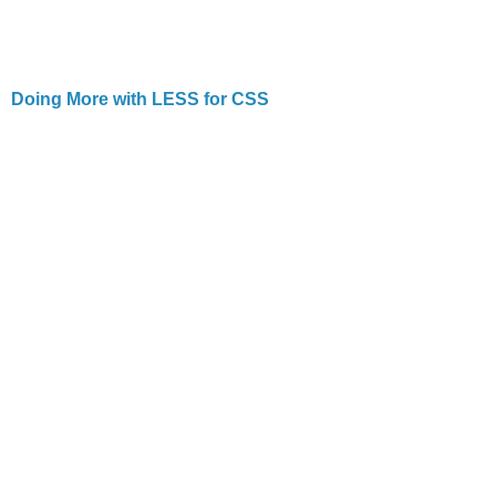
Doing More with LESS for CSS