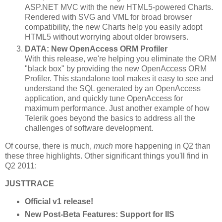
ASP.NET MVC with the new HTML5-powered Charts.
Rendered with SVG and VML for broad browser
compatibility, the new Charts help you easily adopt
HTML5 without worrying about older browsers.
DATA: New OpenAccess ORM Profiler
With this release, we're helping you eliminate the ORM
"black box" by providing the new OpenAccess ORM
Profiler. This standalone tool makes it easy to see and
understand the SQL generated by an OpenAccess
application, and quickly tune OpenAccess for
maximum performance. Just another example of how
Telerik goes beyond the basics to address all the
challenges of software development.
Of course, there is much,
much
more happening in Q2 than
these three highlights. Other significant things you'll find in
Q2 2011:
JUSTTRACE
Official v1 release!
New Post-Beta Features: Support for IIS