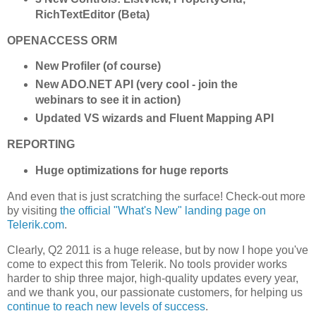
RichTextEditor (Beta)
OPENACCESS ORM
New Profiler (of course)
New ADO.NET API (very cool - join the
webinars to see it in action)
Updated VS wizards and Fluent Mapping API
REPORTING
Huge optimizations for huge reports
And even that is just scratching the surface! Check-out more
by visiting
the official "What's New" landing page on
Telerik.com
.
Clearly, Q2 2011 is a huge release, but by now I hope you've
come to expect this from Telerik. No tools provider works
harder to ship three major, high-quality updates every year,
and we thank you, our passionate customers, for helping us
continue to reach new levels of success
.