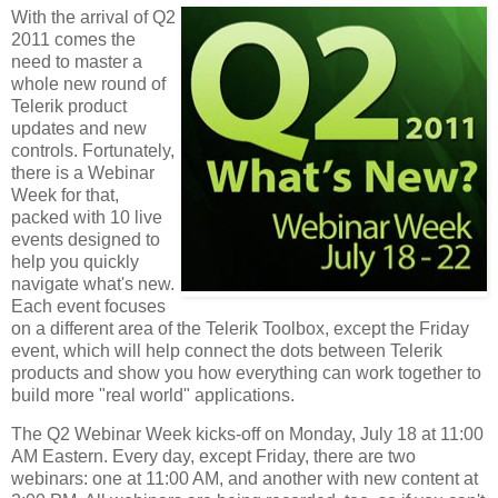
With the arrival of Q2
2011 comes the
need to master a
whole new round of
Telerik product
updates and new
controls. Fortunately,
there is a Webinar
Week for that,
packed with 10 live
events designed to
help you quickly
navigate what's new.
Each event focuses
on a different area of the Telerik Toolbox, except the Friday
event, which will help connect the dots between Telerik
products and show you how everything can work together to
build more "real world" applications.
The Q2 Webinar Week kicks-off on Monday, July 18 at 11:00
AM Eastern. Every day, except Friday, there are two
webinars: one at 11:00 AM, and another with new content at