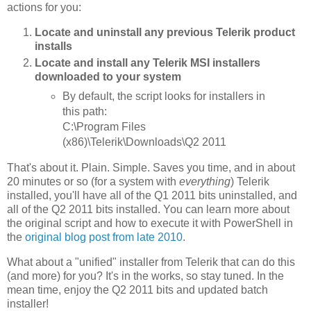
actions for you:
Locate and uninstall any previous Telerik product
installs
Locate and install any Telerik MSI installers
downloaded to your system
By default, the script looks for installers in
this path:
C:\Program Files
(x86)\Telerik\Downloads\Q2 2011
That's about it. Plain. Simple. Saves you time, and in about
20 minutes or so (for a system with
everything
) Telerik
installed, you'll have all of the Q1 2011 bits uninstalled, and
all of the Q2 2011 bits installed. You can learn more about
the original script and how to execute it with PowerShell in
the
original blog post from late 2010
.
What about a "unified" installer from Telerik that can do this
(and more) for you? It's in the works, so stay tuned. In the
mean time, enjoy the Q2 2011 bits and updated batch
installer!