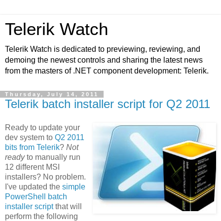
Telerik Watch
Telerik Watch is dedicated to previewing, reviewing, and
demoing the newest controls and sharing the latest news
from the masters of .NET component development: Telerik.
Thursday, July 14, 2011
Telerik batch installer script for Q2 2011
Ready to update your
dev system to
Q2 2011
bits from Telerik
?
Not
ready
to manually run
12 different MSI
installers? No problem.
I've updated the
simple
PowerShell batch
installer script
that will
perform the following