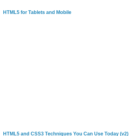
HTML5 for Tablets and Mobile
HTML5 and CSS3 Techniques You Can Use Today (v2)