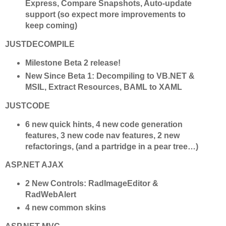
Express, Compare Snapshots, Auto-update
support (so expect more improvements to
keep coming)
JUSTDECOMPILE
Milestone Beta 2 release!
New Since Beta 1: Decompiling to VB.NET &
MSIL, Extract Resources, BAML to XAML
JUSTCODE
6 new quick hints, 4 new code generation
features, 3 new code nav features, 2 new
refactorings, (and a partridge in a pear tree…)
ASP.NET AJAX
2 New Controls: RadImageEditor &
RadWebAlert
4 new common skins