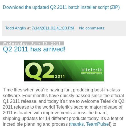
Download the updated Q2 2011 batch installer script (ZIP)
Todd Anglin
at
7/14/2011 02:41:00 PM
No comments:
Wednesday, July 13, 2011
Q2 2011 has arrived!
Time flies when you’re having fun, producing best-in-class
software. Four months have quickly passed since the official
Q1 2011 release, and today it's time to welcome Telerik’s Q2
2011 release to the world! Telerik's second major release of
2011 is loaded with improvements across the board,
shipping updates for 14 different products today. It's a feat of
incredible planning and process (
thanks, TeamPulse
!) to