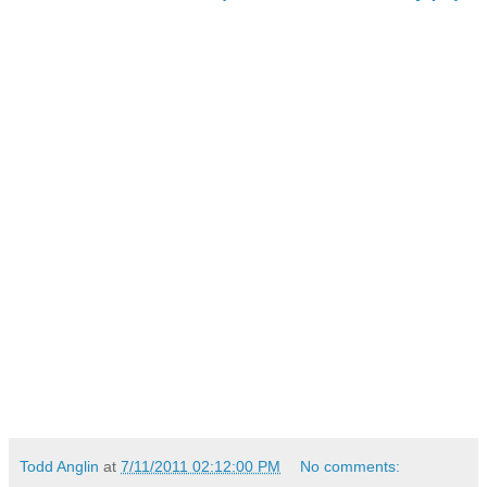
Todd Anglin
at
7/11/2011 02:12:00 PM
No comments: