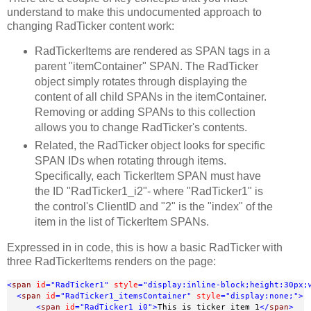
understand to make this undocumented approach to
changing RadTicker content work:
RadTickerItems are rendered as SPAN tags in a
parent "itemContainer" SPAN. The RadTicker
object simply rotates through displaying the
content of all child SPANs in the itemContainer.
Removing or adding SPANs to this collection
allows you to change RadTicker's contents.
Related, the RadTicker object looks for specific
SPAN IDs when rotating through items.
Specifically, each TickerItem SPAN must have
the ID "RadTicker1_i2"- where "RadTicker1" is
the control's ClientID and "2" is the "index" of the
item in the list of TickerItem SPANs.
Expressed in in code, this is how a basic RadTicker with
three RadTickerItems renders on the page:
<
span
id
="RadTicker1"
style
="display:inline-block;height:30px;
<
span
id
="RadTicker1_itemsContainer"
style
="display:none;"
>
<
span
id
="RadTicker1_i0"
>
This is ticker item 1
</
span
>