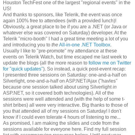
Houston TechFest one of the largest "regional events" in the
US!
And thanks to sponsors, like Telerik, the event was once
again 100% free to attendees (with a provided lunch)!
Obviously, a great place to be if you are a .NET (or Java or
whatever else was covered on Saturday) developer. At the
Telerik "micro-booth" I had a great time meeting a lot of you
and introducing you to
the
All-in-one .NET Toolbox
.
Usually I like to "pre-promote" my attendance at these
events on Telerik Watch, but time escaped me last week to
update the blogs (all the more reason to
follow me on Twitter
for "quick updates"
). So instead, a quick post-event recap:
I presented three sessions on Saturday: one-and-a-half on
Silverlight, one-and-a-half on ASP.NET/Ajax ("havles"
because one session talked about using Silverlight
in
ASP.NET, so it covered both technologies). All of the
sessions were well attended and (with the help of some t-
shirt bribes) all were very interactive. Big thanks to those of
you that attended all of my sessions on Saturday! I don't
know if I could even tolerate 4 hours of listening to me...
As promised, I am making the slides and code from the
sessions available for everyone here. Find my full session