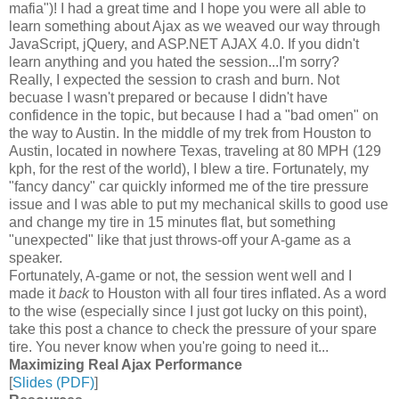
mafia")! I had a great time and I hope you were all able to
learn something about Ajax as we weaved our way through
JavaScript, jQuery, and ASP.NET AJAX 4.0. If you didn't
learn anything and you hated the session...I'm sorry?
Really, I expected the session to crash and burn. Not
becuase I wasn't prepared or because I didn't have
confidence in the topic, but because I had a "bad omen" on
the way to Austin. In the middle of my trek from Houston to
Austin, located in nowhere Texas, traveling at 80 MPH (129
kph, for the rest of the world), I blew a tire. Fortunately, my
"fancy dancy" car quickly informed me of the tire pressure
issue and I was able to put my mechanical skills to good use
and change my tire in 15 minutes flat, but something
"unexpected" like that just throws-off your A-game as a
speaker.
Fortunately, A-game or not, the session went well and I
made it
back
to Houston with all four tires inflated. As a word
to the wise (especially since I just got lucky on this point),
take this post a chance to check the pressure of your spare
tire. You never know when you're going to need it...
Maximizing Real Ajax Performance
[
Slides (PDF)
]