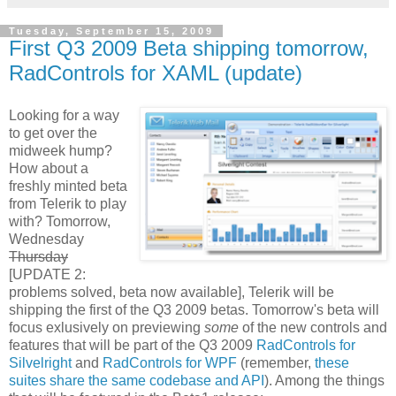
Tuesday, September 15, 2009
First Q3 2009 Beta shipping tomorrow,
RadControls for XAML (update)
Looking for a way
to get over the
midweek hump?
How about a
freshly minted beta
from Telerik to play
with? Tomorrow,
Wednesday
Thursday
[UPDATE 2:
problems solved, beta now available], Telerik will be
shipping the first of the Q3 2009 betas. Tomorrow's beta will
focus exlusively on previewing
some
of the new controls and
features that will be part of the Q3 2009
RadControls for
Silvelright
and
RadControls for WPF
(remember,
these
suites share the same codebase and API
). Among the things