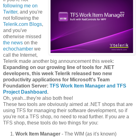
following me on
Twitter
, and you're
not following the
Telerik.com Blogs
,
and you've
otherwise missed
the news
on the
echochamber
we
call the Internet,
Telerik made another big announcement this week:
Expanding on our growing line of tools for .NET
developers, this week Telerik released two new
productivity applications for Microsoft's Team
Foundation Server:
TFS Work Item Manager and TFS
Project Dashboard
.
Oh, yeah...they're also both free!
These two tools are obviously aimed at .NET shops that are
using TFS for managing their software development, so if
you're not a TFS shop, no need to read further. If you
are
a
TFS shop, these tools do two things for you:
Work Item Manager
- The WIM (as it's known)