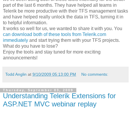
part of the last 6 months. They have helped all teams in
Telerik be more productive with their TFS management tasks
and have helped really unlock the data in TFS, turning it in
to helpful information.
It works so well for us, we wanted to share it with you. You
can download both of these tools from Telerik.com
immediately
and start trying them with your TFS projects.
What do you have to lose?
Enjoy the tools and stay tuned for more exciting
announcements!
Todd Anglin
at
9/10/2009 05:13:00 PM
No comments:
Thursday, September 03, 2009
Understanding Telerik Extensions for
ASP.NET MVC webinar replay