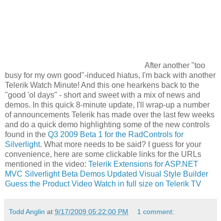
After another "too
busy for my own good"-induced hiatus, I'm back with another
Telerik Watch Minute! And this one hearkens back to the
"good 'ol days" - short and sweet with a mix of news and
demos. In this quick 8-minute update, I'll wrap-up a number
of announcements Telerik has made over the last few weeks
and do a quick demo highlighting some of the new controls
found in the
Q3 2009 Beta 1 for the RadControls for
Silverlight
. What more needs to be said? I guess for your
convenience, here are some clickable links for the URLs
mentioned in the video:
Telerik Extensions for ASP.NET
MVC
Silverlight Beta Demos
Updated Visual Style Builder
Guess the Product Video
Watch in full size on Telerik TV
Todd Anglin
at
9/17/2009 05:22:00 PM
1 comment: