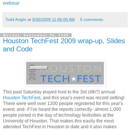
webinar
Todd Anglin
at
9/30/2009 11:06:00 AM
5 comments:
Monday, September 28, 2009
Houston TechFest 2009 wrap-up, Slides
and Code
This past Saturday played host to the 3rd (4th?) annual
Houston TechFest
, and this year's event was record setting!
There were well over 1200 people registered for this year's
event, and- if I've heard the reports correctly- almost 1,000
people joined in the day of technology festivities at the
University of Houston. That makes this easily the most
attended TechFest in Houston to date and it also makes