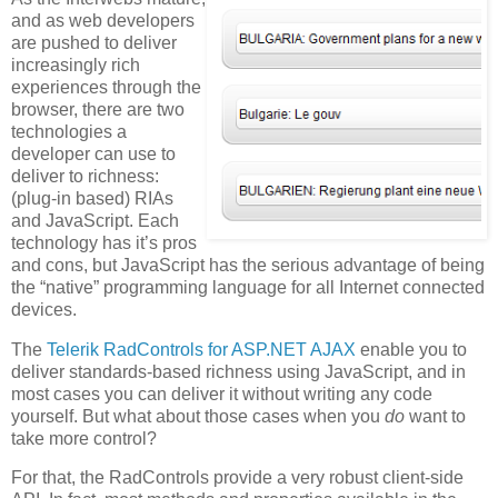
and as web developers
are pushed to deliver
increasingly rich
experiences through the
browser, there are two
technologies a
developer can use to
deliver to richness:
(plug-in based) RIAs
and JavaScript. Each
technology has it’s pros
and cons, but JavaScript has the serious advantage of being
the “native” programming language for all Internet connected
devices.
The
Telerik RadControls for ASP.NET AJAX
enable you to
deliver standards-based richness using JavaScript, and in
most cases you can deliver it without writing any code
yourself. But what about those cases when you
do
want to
take more control?
For that, the RadControls provide a very robust client-side