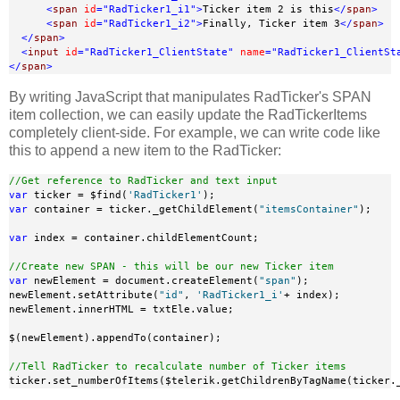
<
span
id
="RadTicker1_i1"
>
Ticker item 2 is this
</
span
>
<
span
id
="RadTicker1_i2"
>
Finally, Ticker item 3
</
span
>
</
span
>
<
input
id
="RadTicker1_ClientState"
name
="RadTicker1_ClientSt
</
span
>
By writing JavaScript that manipulates RadTicker's SPAN
item collection, we can easily update the RadTickerItems
completely client-side. For example, we can write code like
this to append a new item to the RadTicker:
//Get reference to RadTicker and text input
var
 ticker = $find(
'RadTicker1'
var
 container = ticker._getChildElement(
"itemsContainer"
);

var
 index = container.childElementCount;

//Create new SPAN - this will be our new Ticker item
var
 newElement = document.createElement(
"span"
);

newElement.setAttribute(
"id"
, 
'RadTicker1_i'
+ index);

newElement.innerHTML = txtEle.value;

$(newElement).appendTo(container);

//Tell RadTicker to recalculate number of Ticker items
ticker.set_numberOfItems($telerik.getChildrenByTagName(ticker.