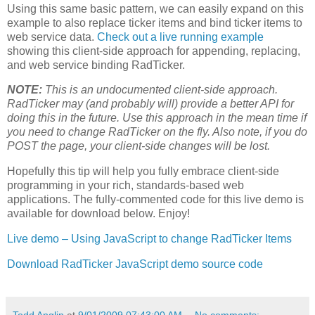
Using this same basic pattern, we can easily expand on this
example to also replace ticker items and bind ticker items to
web service data.
Check out a live running example
showing this client-side approach for appending, replacing,
and web service binding RadTicker.
NOTE:
This is an undocumented client-side approach.
RadTicker may (and probably will) provide a better API for
doing this in the future. Use this approach in the mean time if
you need to change RadTicker on the fly. Also note, if you do
POST the page, your client-side changes will be lost.
Hopefully this tip will help you fully embrace client-side
programming in your rich, standards-based web
applications. The fully-commented code for this live demo is
available for download below. Enjoy!
Live demo – Using JavaScript to change RadTicker Items
Download RadTicker JavaScript demo source code
Todd Anglin
at
9/01/2009 07:43:00 AM
No comments: