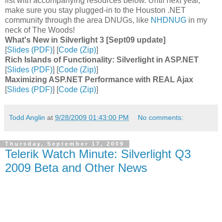
list with accompanying resources below. Until next year,
make sure you stay plugged-in to the Houston .NET
community through the area DNUGs, like
NHDNUG
in my
neck of The Woods!
What's New in Silverlight 3 [Sept09 update]
[
Slides (PDF)
] [
Code (Zip)
]
Rich Islands of Functionality: Silverlight in ASP.NET
[
Slides (PDF)
] [
Code (Zip)
]
Maximizing ASP.NET Performance with REAL Ajax
[
Slides (PDF)
] [
Code (Zip)
]
Todd Anglin
at
9/28/2009 01:43:00 PM
No comments:
Thursday, September 17, 2009
Telerik Watch Minute: Silverlight Q3
2009 Beta and Other News