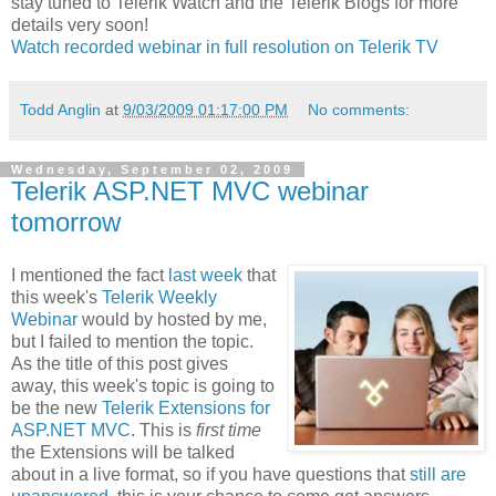
stay tuned to Telerik Watch and the Telerik Blogs for more
details very soon!
Watch recorded webinar in full resolution on Telerik TV
Todd Anglin
at
9/03/2009 01:17:00 PM
No comments:
Wednesday, September 02, 2009
Telerik ASP.NET MVC webinar
tomorrow
I mentioned the fact
last week
that
this week's
Telerik Weekly
Webinar
would by hosted by me,
but I failed to mention the topic.
As the title of this post gives
away, this week's topic is going to
be the new
Telerik Extensions for
ASP.NET MVC
. This is
first time
the Extensions will be talked
about in a live format, so if you have questions that
still are