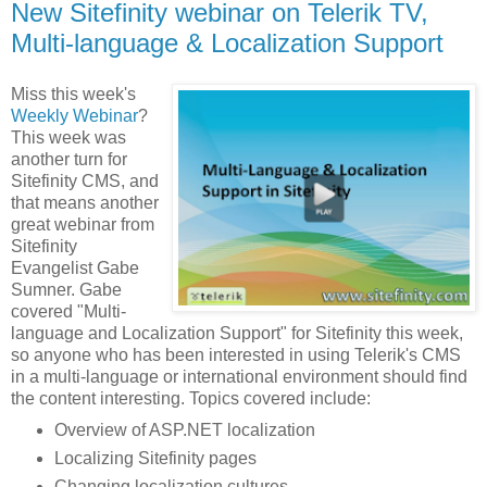
New Sitefinity webinar on Telerik TV,
Multi-language & Localization Support
Miss this week's
Weekly Webinar
?
This week was
another turn for
Sitefinity CMS, and
that means another
great webinar from
Sitefinity
Evangelist Gabe
Sumner. Gabe
covered "Multi-
language and Localization Support" for Sitefinity this week,
so anyone who has been interested in using Telerik's CMS
in a multi-language or international environment should find
the content interesting. Topics covered include:
Overview of ASP.NET localization
Localizing Sitefinity pages
Changing localization cultures