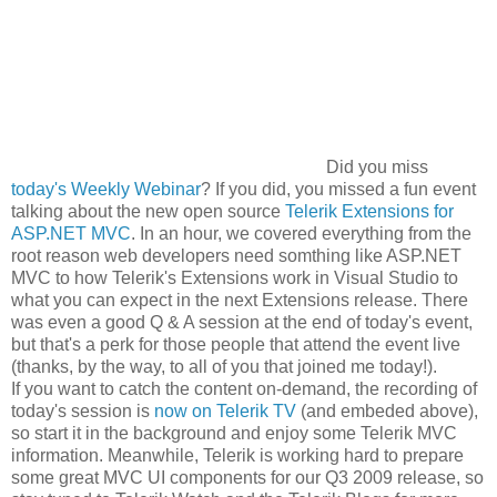
Did you miss
today's Weekly Webinar
? If you did, you missed a fun event
talking about the new open source
Telerik Extensions for
ASP.NET MVC
. In an hour, we covered everything from the
root reason web developers need somthing like ASP.NET
MVC to how Telerik's Extensions work in Visual Studio to
what you can expect in the next Extensions release. There
was even a good Q & A session at the end of today's event,
but that's a perk for those people that attend the event live
(thanks, by the way, to all of you that joined me today!).
If you want to catch the content on-demand, the recording of
today's session is
now on Telerik TV
(and embeded above),
so start it in the background and enjoy some Telerik MVC
information. Meanwhile, Telerik is working hard to prepare
some great MVC UI components for our Q3 2009 release, so