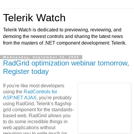
Telerik Watch
Telerik Watch is dedicated to previewing, reviewing, and
demoing the newest controls and sharing the latest news
from the masters of .NET component development: Telerik.
Wednesday, September 30, 2009
RadGrid optimization webinar tomorrow,
Register today
If you're like most developers
using the
RadControls for
ASP.NET AJAX
, you're probably
using RadGrid, Telerik's flagship
grid component for the standards-
based web. RadGrid allows you
to do some incredible things in
web applications without
requiring you to write much (or