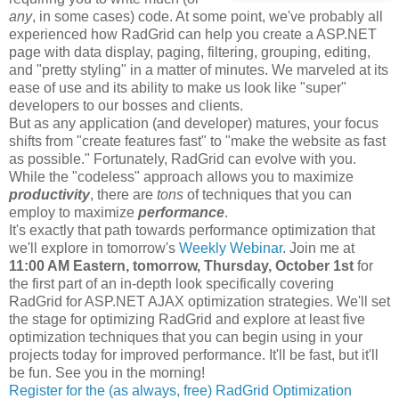
any
, in some cases) code. At some point, we've probably all
experienced how RadGrid can help you create a ASP.NET
page with data display, paging, filtering, grouping, editing,
and "pretty styling" in a matter of minutes. We marveled at its
ease of use and its ability to make us look like "super"
developers to our bosses and clients.
But as any application (and developer) matures, your focus
shifts from "create features fast" to "make the website as fast
as possible." Fortunately, RadGrid can evolve with you.
While the "codeless" approach allows you to maximize
productivity
, there are
tons
of techniques that you can
employ to maximize
performance
.
It's exactly that path towards performance optimization that
we'll explore in tomorrow's
Weekly Webinar
. Join me at
11:00 AM Eastern, tomorrow, Thursday, October 1st
for
the first part of an in-depth look specifically covering
RadGrid for ASP.NET AJAX optimization strategies. We'll set
the stage for optimizing RadGrid and explore at least five
optimization techniques that you can begin using in your
projects today for improved performance. It'll be fast, but it'll
be fun. See you in the morning!
Register for the (as always, free) RadGrid Optimization