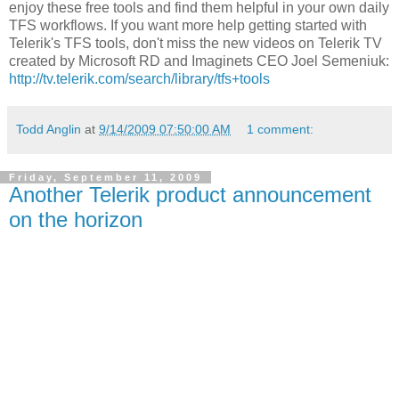
enjoy these free tools and find them helpful in your own daily
TFS workflows. If you want more help getting started with
Telerik's TFS tools, don't miss the new videos on Telerik TV
created by Microsoft RD and Imaginets CEO Joel Semeniuk:
http://tv.telerik.com/search/library/tfs+tools
Todd Anglin
at
9/14/2009 07:50:00 AM
1 comment:
Friday, September 11, 2009
Another Telerik product announcement
on the horizon