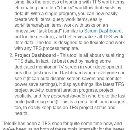
simplifies the process of working with TFS work items,
eliminating the often "clunky" workflow that exists by
default. With a single program, you can now easily
create work items, query work items, easily
sort/filter/analyze items, work with tasks on an
innovative "task board" (similar to
Scrum Dashboard
,
but for the desktop), and better visualize all TFS work
item data. The tool is designed to be flexible and work
with any TFS process template.
Project Dashboard
- This tool is all about visualizing
TFS data. In fact, it's best used by having some
dedicated monitor or TV screen in your development
area that just runs the Dashboard where everyone can
see it (it can auto disable screen savers and monitor
power save settings). It displays things like latest TFS
project activity, current iteration progress, project
veolicity, and (
my personal favorite
) who broke the last
build (with mug shot)! This is a great tool for managers,
too, to easily keep tabs on TFS project status and
health.
Telerik has been a TFS shop for quite some time now, and
we've been using both of these tools internally for the better