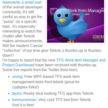
represents a small part
of the overall developer
community, it's still
useful as way to get the
"pulse" on a specific
topic. It's especially
interesting to watch the
chatter after Telerik
makes announcements.
Will the modern Caesar
"collective" of our time give Telerik a thumbs-up or thumbs-
down?
I'm happy to report that the new
TFS Work Item Manager and
Project Dashboard
have been received with thumbs-up.
Some live reports from the Twitter front-lines:
oising:
Free WPF-based TFS work item
management tools from telerik (great for
codeplex folks!)
bjuris:
Really slick looking TFS app from Telerik
tommynorman:
Very cool TFS tool from Telerik.
And it is free!