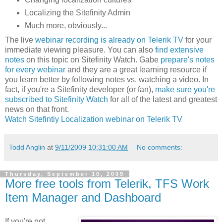
Localizing the Sitefinity Admin
Much more, obviously...
The live
webinar recording is already on Telerik TV
for your
immediate viewing pleasure. You can also
find extensive
notes
on this topic on Sitefinity Watch. Gabe
prepare's notes
for every webinar
and they are a great learning resource if
you learn better by following notes vs. watching a video. In
fact, if you're a Sitefinity developer (or fan),
make sure you're
subscribed to Sitefinity Watch
for all of the latest and greatest
news on that front.
Watch Sitefintiy Localization webinar on Telerik TV
Todd Anglin
at
9/11/2009 10:31:00 AM
No comments:
Thursday, September 10, 2009
More free tools from Telerik, TFS Work
Item Manager and Dashboard
If you're not