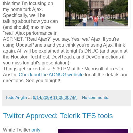
this time I'm focusing on
my home turf: Ajax.
Specifically, we'll be
talking about how you can
(and should) maximize
"real" Ajax performance in
ASP.NET. "Real Ajax?" you say. Yes,
real
Ajax. If you're
using UpdatePanels and you think you're using Ajax, think
again. All will be explained at tonight's DNUG (and again at
the Houston TechFest, DevReach, and DevConnections if
you miss tonight's presentation).
Things get kicked-off at 5:30 PM at the Microsoft offices in
Austin.
Check out the ADNUG website
for all the details and
directions. See you tonight!
Todd Anglin
at
9/14/2009 11:08:00 AM
No comments:
Twitter Approved: Telerik TFS tools
While Twitter
only