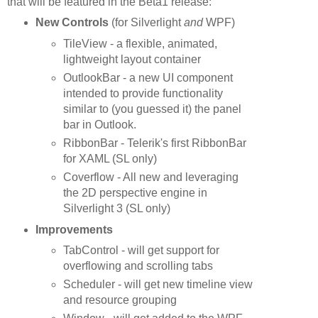
that will be featured in the Beta1 release:
New Controls
(for Silverlight
and
WPF)
TileView - a flexible, animated,
lightweight layout container
OutlookBar - a new UI component
intended to provide functionality
similar to (you guessed it) the panel
bar in Outlook.
RibbonBar - Telerik's first RibbonBar
for XAML (SL only)
Coverflow - All new and leveraging
the 2D perspective engine in
Silverlight 3 (SL only)
Improvements
TabControl - will get support for
overflowing and scrolling tabs
Scheduler - will get new timeline view
and resource grouping