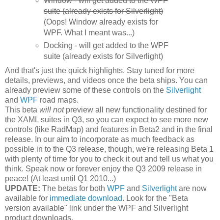
Window - will get added to the WPF
suite (already exists for Silverlight)
(Oops! Window already exists for
WPF. What I meant was...)
Docking - will get added to the WPF
suite (already exists for Silverlight)
And that's just the quick highlights. Stay tuned for more
details, previews, and videos once the beta ships. You can
already preview some of these controls on the
Silverlight
and
WPF
road maps.
This beta
will not
preview all new functionality destined for
the XAML suites in Q3, so you can expect to see more new
controls (like RadMap) and features in Beta2 and in the final
release. In our aim to incorporate as much feedback as
possible in to the Q3 release, though, we're releasing Beta 1
with plenty of time for you to check it out and tell us what you
think. Speak now or forever enjoy the Q3 2009 release in
peace! (At least until Q1 2010...)
UPDATE:
The betas for both
WPF
and
Silverlight
are now
available for
immediate download
. Look for the "Beta
version available" link under the WPF and Silverlight
product downloads.