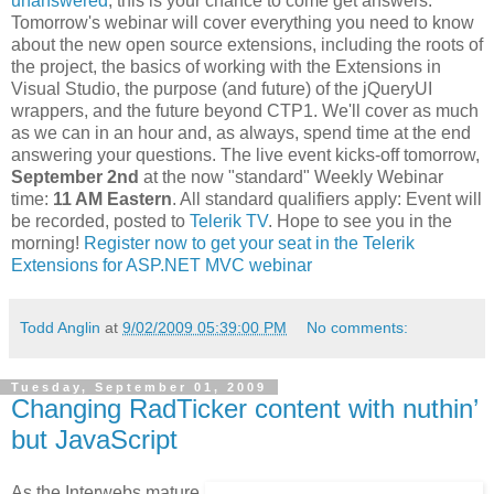
unanswered
, this is your chance to come get answers.
Tomorrow's webinar will cover everything you need to know
about the new open source extensions, including the roots of
the project, the basics of working with the Extensions in
Visual Studio, the purpose (and future) of the jQueryUI
wrappers, and the future beyond CTP1. We'll cover as much
as we can in an hour and, as always, spend time at the end
answering your questions. The live event kicks-off tomorrow,
September 2nd
at the now "standard" Weekly Webinar
time:
11 AM Eastern
. All standard qualifiers apply: Event will
be recorded, posted to
Telerik TV
. Hope to see you in the
morning!
Register now to get your seat in the Telerik
Extensions for ASP.NET MVC webinar
Todd Anglin
at
9/02/2009 05:39:00 PM
No comments:
Tuesday, September 01, 2009
Changing RadTicker content with nuthin’
but JavaScript
As the Interwebs mature,