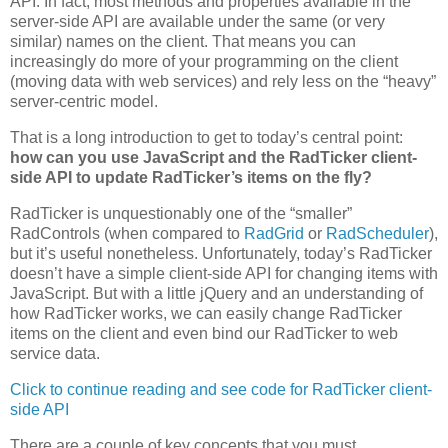
API. In fact, most methods and properties available in the
server-side API are available under the same (or very
similar) names on the client. That means you can
increasingly do more of your programming on the client
(moving data with web services) and rely less on the “heavy”
server-centric model.
That is a long introduction to get to today’s central point:
how can you use JavaScript and the RadTicker client-
side API to update RadTicker’s items on the fly?
RadTicker is unquestionably one of the “smaller”
RadControls (when compared to
RadGrid
or
RadScheduler
),
but it’s useful nonetheless. Unfortunately, today’s RadTicker
doesn’t have a simple client-side API for changing items with
JavaScript. But with a little jQuery and an understanding of
how RadTicker works, we can easily change RadTicker
items on the client and even bind our RadTicker to web
service data.
Click to continue reading and see code for RadTicker client-
side API
There are a couple of key concepts that you must