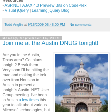
Resources
-
ASP.NET AJAX 4.0 Preview Bits on CodePlex
-
Visual jQuery
|
Learning jQuery Blog
Todd Anglin
at
9/15/2009 05:48:00 PM
No comments:
Monday, September 14, 2009
Join me at the Austin DNUG tonight!
Are you in the Austin,
Texas area? Got plans
tonight? Break them.
Very soon I'll be hitting the
road and making the trek
over from Houston to
Austin to present at
tonight's Austin .NET User
Group meeting. I've been
to Austin
a few
times
this
year to talk about various
Microsoft technologies, but