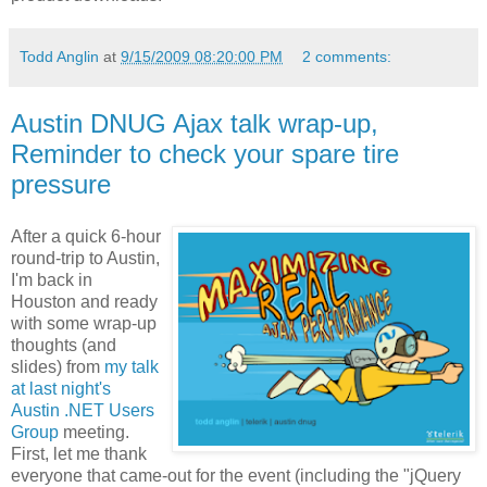
Todd Anglin
at
9/15/2009 08:20:00 PM
2 comments:
Austin DNUG Ajax talk wrap-up,
Reminder to check your spare tire
pressure
After a quick 6-hour
round-trip to Austin,
I'm back in
Houston and ready
with some wrap-up
thoughts (and
slides) from
my talk
at last night's
Austin .NET Users
Group
meeting.
First, let me thank
everyone that came-out for the event (including the "jQuery