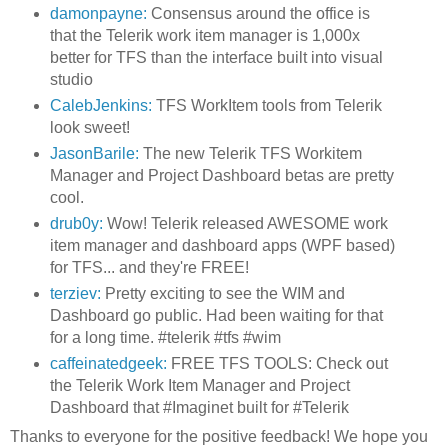
damonpayne:
Consensus around the office is
that the Telerik work item manager is 1,000x
better for TFS than the interface built into visual
studio
CalebJenkins:
TFS WorkItem tools from Telerik
look sweet!
JasonBarile:
The new Telerik TFS Workitem
Manager and Project Dashboard betas are pretty
cool.
drub0y:
Wow! Telerik released AWESOME work
item manager and dashboard apps (WPF based)
for TFS... and they're FREE!
terziev:
Pretty exciting to see the WIM and
Dashboard go public. Had been waiting for that
for a long time. #telerik #tfs #wim
caffeinatedgeek:
FREE TFS TOOLS: Check out
the Telerik Work Item Manager and Project
Dashboard that #Imaginet built for #Telerik
Thanks to everyone for the positive feedback! We hope you