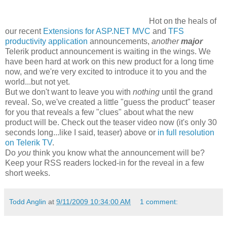
Hot on the heals of
our recent
Extensions for ASP.NET MVC
and
TFS
productivity application
announcements,
another
major
Telerik product announcement is waiting in the wings. We
have been hard at work on this new product for a long time
now, and we're very excited to introduce it to you and the
world...but not yet.
But we don't want to leave you with
nothing
until the grand
reveal. So, we've created a little "guess the product" teaser
for you that reveals a few "clues" about what the new
product will be. Check out the teaser video now (it's only 30
seconds long...like I said, teaser) above or
in full resolution
on Telerik TV
.
Do
you
think you know what the announcement will be?
Keep your RSS readers locked-in for the reveal in a few
short weeks.
Todd Anglin
at
9/11/2009 10:34:00 AM
1 comment: