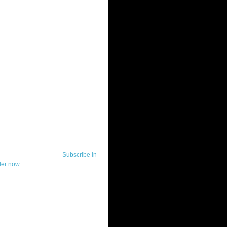
ut Telerik Watch
k Watch is dedicated to previewing,
wing, and demoing the .NET UI
ls and developer tools from industry
g vendor, Telerik, and to keeping
-to-date on the most important
in the .NET community.
Subscribe in
der now.
ut Todd Anglin
id sounding creepy, I won't describe
 in the 3rd (or even 4th) person. I
erik's Chief Evangelist and general