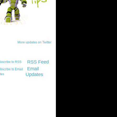
ck Updates
More updates on Twitter
scribe
RSS Feed
Email
Updates
t platform did you
marily develop for
re Silverlight?