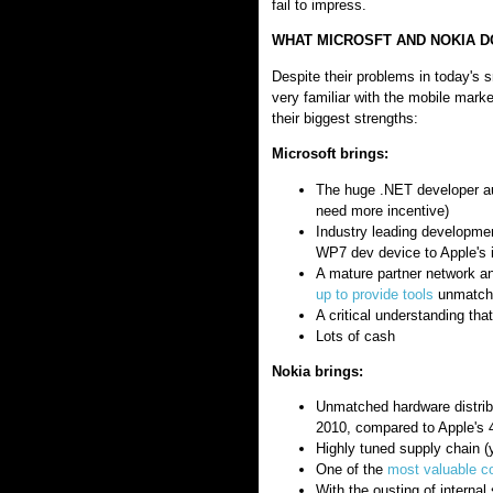
fail to impress.
WHAT MICROSFT AND NOKIA D
Despite their problems in today's 
very familiar with the mobile mark
their biggest strengths:
Microsoft brings:
The huge .NET developer aud
need more incentive)
Industry leading developmen
WP7 dev device to Apple's i
A mature partner network a
up to provide tools
unmatche
A critical understanding th
Lots of cash
Nokia brings:
Unmatched hardware distribu
2010, compared to Apple's 47
Highly tuned supply chain (y
One of the
most valuable c
With the ousting of internal 