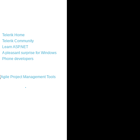
ercard
ks
Telerik Home
Telerik Community
Learn ASP.NET
A pleasant surprise for Windows
Phone developers