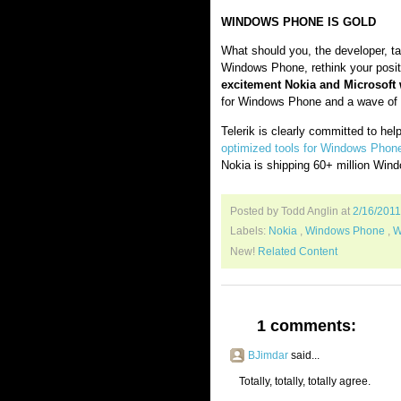
WINDOWS PHONE IS GOLD
What should you, the developer, tak
Windows Phone, rethink your posi
excitement Nokia and Microsoft wi
for Windows Phone and a wave of 
Telerik is clearly committed to hel
optimized tools for Windows Phon
Nokia is shipping 60+ million Win
Posted by Todd Anglin
at
2/16/201
Labels:
Nokia
,
Windows Phone
,
W
New!
Related Content
1 comments:
BJimdar
said...
Totally, totally, totally agree.