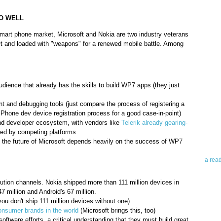
O WELL
smart phone market, Microsoft and Nokia are two industry veterans
et and loaded with "weapons" for a renewed mobile battle. Among
Abo
ience that already has the skills to build WP7 apps (they just
t and debugging tools (just compare the process of registering a
Teleri
Phone dev device registration process for a good case-in-point)
revie
nd developer ecosystem, with vendors like
Telerik already gearing-
contro
d by competing platforms
leadin
at the future of Microsoft depends heavily on the success of WP7
you up
news 
a rea
Abo
tion channels. Nokia shipped more than 111 million devices in
 million and Android's 67 million.
To avo
ou don't ship 111 million devices without one)
myself
onsumer brands in the world
(Microsoft brings this, too)
am Tel
software efforts, a critical understanding that they must build great