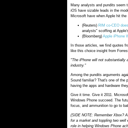
Many analysts and pundits seem t
iOS have sizable leads in the mod
Microsoft have when Apple hit th
(Reuters)
RIM co-CEO doesn'
analysts" scoffing at Apple'
(Bloomberg)
Apple iPhone W
In those articles, we find quotes 
like this choice insight from Forres
"The iPhone will not substantially 
industry."
Among the pundits arguments agains
Sound familiar? That's one of the 
having the apps and hardware they
Give it time. Give it 2011. Micro
Windows Phone succeed. The futur
focus, and ammunition to go to bat
(SIDE NOTE: Remember Xbox? Anot
for a market and toppling two well 
role in helping Windows Phone ach