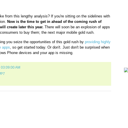
Gam
e from this lengthy analysis? If you're sitting on the sidelines with
Lin
tion.
Now is the time to get in ahead of the coming rush of
ll create later this year.
There will soon be an explosion of apps
consumers to buy them; the next major mobile gold rush.
ping you seize the opportunities of this gold rush by
providing highly
e apps
, so get started today. Or don't. Just don't be surprised when
dows Phone devices and your app is missing.
1 03:09:00 AM
P7