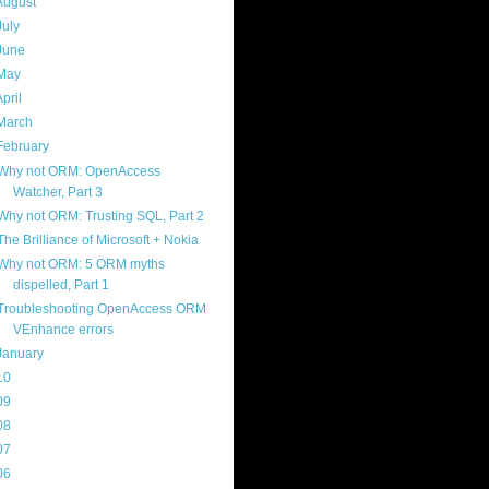
August
(3)
July
(4)
June
(2)
May
(3)
April
(10)
March
(5)
February
(5)
Why not ORM: OpenAccess
Watcher, Part 3
Why not ORM: Trusting SQL, Part 2
The Brilliance of Microsoft + Nokia
Why not ORM: 5 ORM myths
dispelled, Part 1
Troubleshooting OpenAccess ORM
VEnhance errors
January
(4)
10
(103)
09
(169)
08
(217)
07
(214)
06
(40)