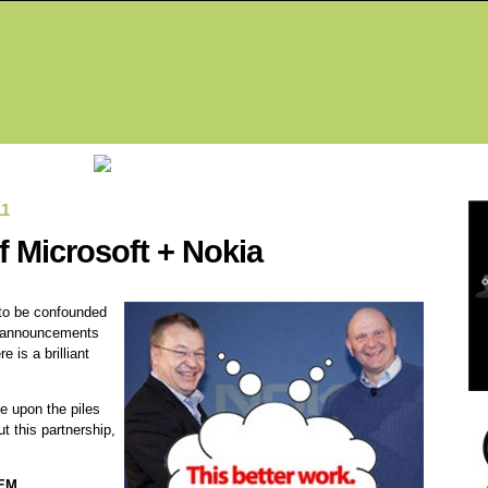
Fea
11
of Microsoft + Nokia
 to be confounded
a announcements
 is a brilliant
e upon the piles
t this partnership,
EM