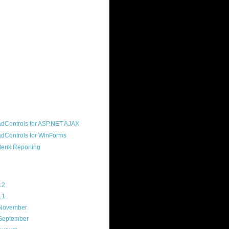
ound "community guy." I started this
s a customer, before joining the
ny, and now enjoy the best job in
rld- helping deliver the good news
erik to people around the world and
g Telerik build cool, useful products.
resident of the North Houston .NET
roup, an O'Reilly author, and a
soft MVP.
d Maps
g Archive
12
(3)
11
(45)
November
(1)
September
(8)