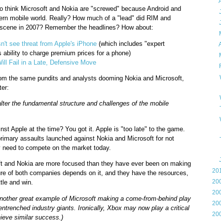
►
o think Microsoft and Nokia are "screwed" because Android and
►
ern mobile world. Really? How much of a "lead" did RIM and
►
e scene in 2007? Remember the headlines? How about:
►
t see threat from Apple's iPhone
(which includes "expert
►
s ability to charge premium prices for a phone)
►
ill Fail in a Late, Defensive Move
▼
from the same pundits and analysts dooming Nokia and Microsoft,
ter:
alter the fundamental structure and challenges of the mobile
t Apple at the time? You got it. Apple is "too late" to the game.
primary assaults launched against Nokia and Microsoft for not
 need to compete on the market today.
►
soft and Nokia are more focused than they have ever been on making
►
20
e of both companies depends on it, and they have the resources,
►
20
tle and win.
►
20
her great example of Microsoft making a come-from-behind play
►
20
entrenched industry giants. Ironically, Xbox may now play a critical
►
20
ieve similar success.)