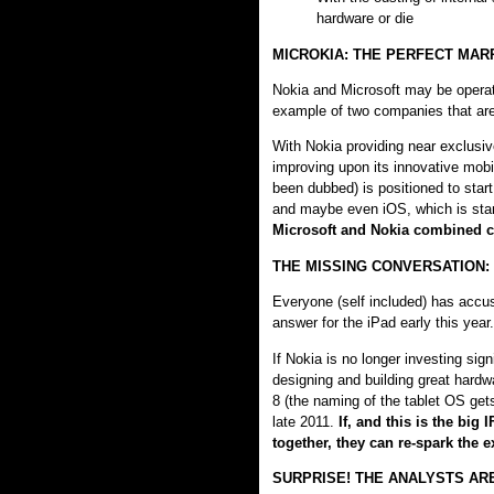
hardware or die
MICROKIA: THE PERFECT MAR
Nokia and Microsoft may be operati
example of two companies that are
With Nokia providing near exclusiv
improving upon its innovative mobi
been dubbed) is positioned to start
and maybe even iOS, which is star
Microsoft and Nokia combined c
THE MISSING CONVERSATION:
Everyone (self included) has accus
answer for the iPad early this yea
If Nokia is no longer investing sign
designing and building great hard
8 (the naming of the tablet OS ge
late 2011.
If, and this is the big
together, they can re-spark the
SURPRISE! THE ANALYSTS A