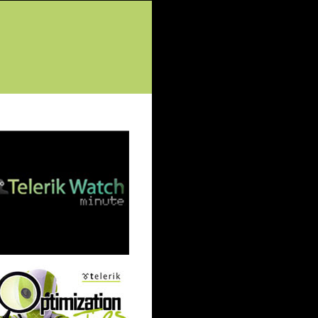
tured Posts