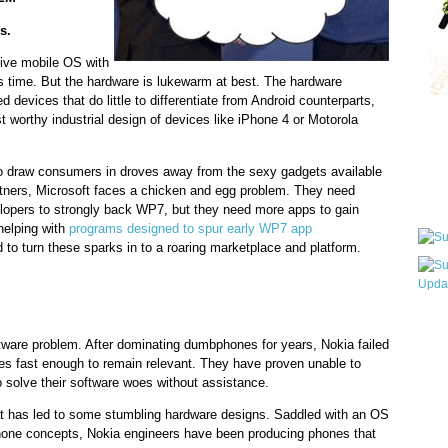
s.
tive mobile OS with
s time. But the hardware is lukewarm at best. The hardware
 devices that do little to differentiate from Android counterparts,
st worthy industrial design of devices like iPhone 4 or Motorola
Qui
to draw consumers in droves away from the sexy gadgets available
tners, Microsoft faces a chicken and egg problem. They need
Sub
elopers to strongly back WP7, but they need more apps to gain
 helping with
programs designed to spur early WP7 app
d to turn these sparks in to a roaring marketplace and platform.
Wha
ware problem. After dominating dumbphones for years, Nokia failed
pri
es fast enough to remain relevant. They have proven unable to
befo
 solve their software woes without assistance.
hat has led to some stumbling hardware designs. Saddled with an OS
hone concepts, Nokia engineers have been producing phones that