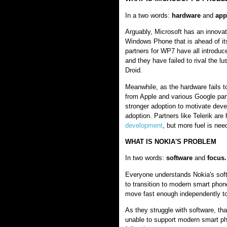
In a two words:
hardware
and
app
Arguably, Microsoft has an innova
Windows Phone that is ahead of it
partners for WP7 have all introduced
and they have failed to rival the lu
Droid.
Meanwhile, as the hardware fails 
from Apple and various Google par
stronger adoption to motivate dev
adoption. Partners like Telerik are
development
, but more fuel is nee
WHAT IS NOKIA'S PROBLEM
In two words:
software
and
focus.
Everyone understands Nokia's soft
to transition to modern smart phon
move fast enough independently to
As they struggle with software, t
unable to support modern smart p