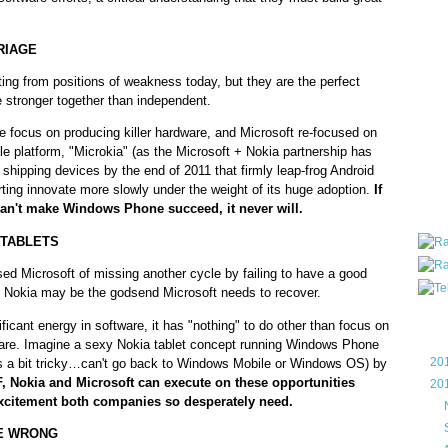
all ar
blog a
RIAGE
compa
the wo
ng from positions of weakness today, but they are the perfect
of Tel
 stronger together than independent.
helpin
I am P
e focus on producing killer hardware, and Microsoft re-focused on
User G
le platform, "Microkia" (as the Microsoft + Nokia partnership has
Micro
 shipping devices by the end of 2011 that firmly leap-frog Android
ting innovate more slowly under the weight of its huge adoption.
If
Roa
an't make Windows Phone succeed, it never will.
 TABLETS
ed Microsoft of missing another cycle by failing to have a good
r. Nokia may be the godsend Microsoft needs to recover.
Blo
ificant energy in software, it has "nothing" to do other than focus on
ware. Imagine a sexy Nokia tablet concept running Windows Phone
►
20
ts a bit tricky…can't go back to Windows Mobile or Windows OS) by
 IF, Nokia and Microsoft can execute on these opportunities
▼
20
 excitement both companies so desperately need.
►
►
RE WRONG