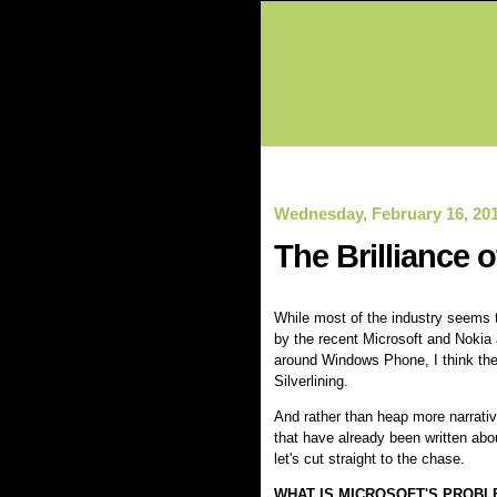
Wednesday, February 16, 20
The Brilliance 
While most of the industry seems
by the recent Microsoft and Noki
around Windows Phone, I think there
Silverlining.
And rather than heap more narrativ
that have already been written abou
let's cut straight to the chase.
WHAT IS MICROSOFT'S PROBL