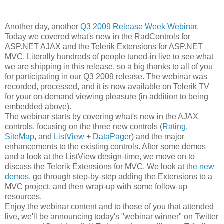
Another day, another
Q3 2009 Release Week Webinar
.
Today we covered what's new in the RadControls for
ASP.NET AJAX and the Telerik Extensions for ASP.NET
MVC. Literally hundreds of people tuned-in live to see what
we are shipping in this release, so a big thanks to all of you
for participating in our Q3 2009 release. The webinar was
recorded, processed, and it is now available on Telerik TV
for your on-demand viewing pleasure (in addition to being
embedded above).
The webinar starts by covering what's new in the AJAX
controls, focusing on the three new controls (
Rating
,
SiteMap
, and
ListView
+
DataPager
) and the major
enhancements to the existing controls. After some demos
and a look at the ListView design-time, we move on to
discuss the Telerik Extensions for MVC. We look at
the new
demos
, go through step-by-step adding the Extensions to a
MVC project, and then wrap-up with some follow-up
resources.
Enjoy the webinar content and to those of you that attended
live, we'll be announcing today's "webinar winner" on Twitter