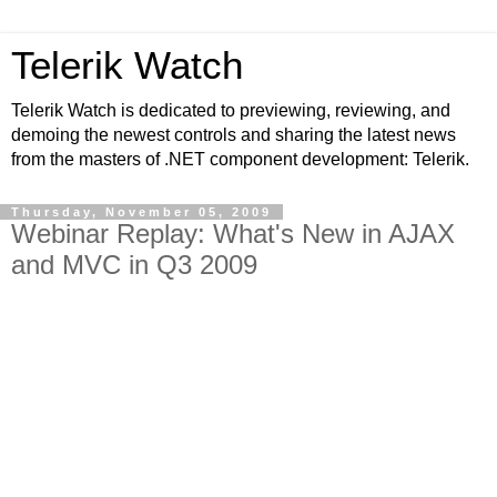
Telerik Watch
Telerik Watch is dedicated to previewing, reviewing, and
demoing the newest controls and sharing the latest news
from the masters of .NET component development: Telerik.
Thursday, November 05, 2009
Webinar Replay: What's New in AJAX
and MVC in Q3 2009