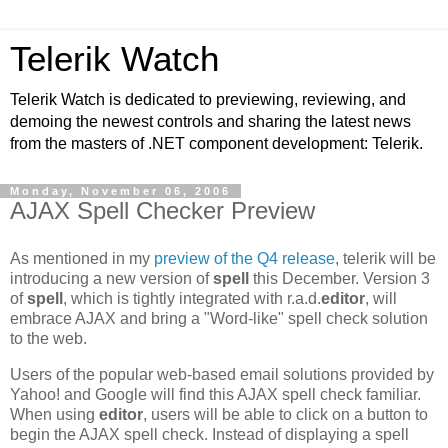
Telerik Watch
Telerik Watch is dedicated to previewing, reviewing, and
demoing the newest controls and sharing the latest news
from the masters of .NET component development: Telerik.
Monday, November 06, 2006
AJAX Spell Checker Preview
As mentioned in my
preview of the Q4 release
, telerik will be
introducing a new version of
spell
this December. Version 3
of
spell
, which is tightly integrated with r.a.d.
editor
, will
embrace AJAX and bring a "Word-like" spell check solution
to the web.
Users of the popular web-based email solutions provided by
Yahoo! and Google will find this AJAX spell check familiar.
When using
editor
, users will be able to click on a button to
begin the AJAX spell check. Instead of displaying a spell