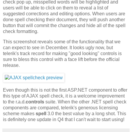
check pop up, misspelled words will be highlighted and
users will be able to click on them to reveal a list of
suggested corrections and editing options. When users are
done spell checking their document, they will push another
button that will commit the changes and hide all of the spell
check formatting.
This screenshot reveals some of the functionality that we
can expect to see in December. It looks ugly now, but
telerik's track record for making "good looking" controls is
sure to bless this control with a face lift before the official
release.
Even though this is not the first ASP.NET component to offer
this type of AJAX spell check, it is a welcome improvement
to the r.a.d.
controls
suite. When the other .NET spell check
components are compared, telerik's generous licensing
scheme makes
spell
3.0 the best value by a long shot. This
is definitely one update in Q4 that I can't wait to start using!