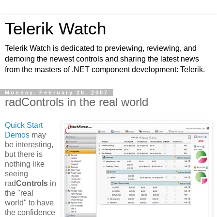
Telerik Watch
Telerik Watch is dedicated to previewing, reviewing, and
demoing the newest controls and sharing the latest news
from the masters of .NET component development: Telerik.
Monday, February 26, 2007
radControls in the real world
Quick Start
Demos
may
be interesting,
but there is
nothing like
seeing
rad
Controls
in
the "real
world" to have
the confidence