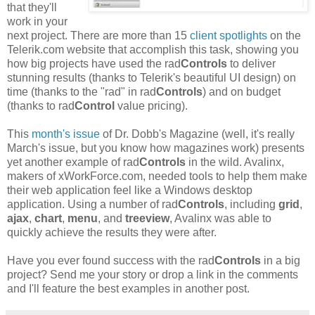
that they'll
work in your
next project. There are more than 15
client spotlights
on the
Telerik.com website that accomplish this task, showing you
how big projects have used the rad
Controls
to deliver
stunning results (thanks to Telerik's beautiful UI design) on
time (thanks to the "rad" in rad
Controls
) and on budget
(thanks to rad
Control
value pricing).
This
month's issue
of Dr. Dobb's Magazine (well, it's really
March's issue, but you know how magazines work) presents
yet another example of rad
Controls
in the wild. Avalinx,
makers of xWorkForce.com, needed tools to help them make
their web application feel like a Windows desktop
application. Using a number of rad
Controls
, including
grid
,
ajax
,
chart
,
menu
, and
treeview
, Avalinx was able to
quickly achieve the results they were after.
Have you ever found success with the rad
Controls
in a big
project? Send me your story or drop a link in the comments
and I'll feature the best examples in another post.