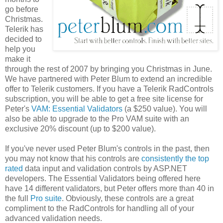
go before
Christmas.
Telerik has
decided to
help you
make it
through the rest of 2007 by bringing you Christmas in June.
We have partnered with Peter Blum to extend an incredible
offer to Telerik customers. If you have a Telerik RadControls
subscription, you will be able to get a free site license for
Peter's
VAM: Essential Validators
(a $250 value). You will
also be able to upgrade to the Pro VAM suite with an
exclusive 20% discount (up to $200 value).
If you've never used Peter Blum's controls in the past, then
you may not know that his controls are
consistently the top
rated
data input and validation controls by ASP.NET
developers. The Essential Validators being offered here
have 14 different validators, but Peter offers more than 40 in
the full
Pro suite
. Obviously, these controls are a great
compliment to the RadControls for handling all of your
advanced validation needs.