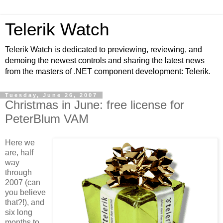
Telerik Watch
Telerik Watch is dedicated to previewing, reviewing, and
demoing the newest controls and sharing the latest news
from the masters of .NET component development: Telerik.
Tuesday, June 26, 2007
Christmas in June: free license for
PeterBlum VAM
Here we
are, half
way
through
2007 (can
you believe
that?!), and
six long
months to