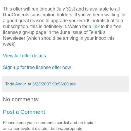
This offer will run through July 31st and is available to all
RadControls subscription holders. If you've been waiting for
a
good
great reason to upgrade your RadControls trial to a
subscription, this is definitely it. Watch for
a link
to the free
license sign-up page in the June issue of Telerik's
Newsletter (which should be arriving in your Inbox this
week).
View full offer details
Sign-up for free license offer now
Todd Anglin
at
6/26/2007 09:56:00 AM
No comments:
Post a Comment
Please keep your comments cordial and on topic. I
am a benevolent dictator, but inappropriate