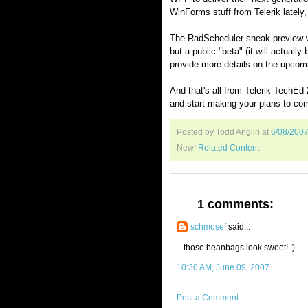
WinForms stuff from Telerik lately
The RadScheduler sneak preview was
but a public "beta" (it will actuall
provide more details on the upcomi
And that's all from Telerik TechEd
and start making your plans to co
Posted by Todd Anglin
at
6/08/200
New!
Related Content
1 comments:
schmosef
said...
those beanbags look sweet! :)
10:30 AM, June 09, 2007
Post a Comment