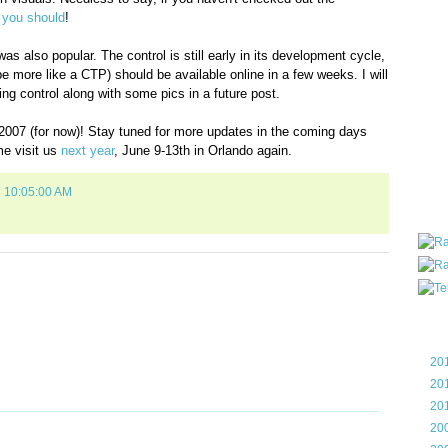
all ar
,
you should
!
blog a
compa
 also popular. The control is still early in its development cycle,
the wo
y be more like a CTP) should be available online in a few weeks. I will
of Tel
ng control along with some pics in a future post.
helpin
I am P
 2007 (for now)! Stay tuned for more updates in the coming days
User G
me visit us
next year
, June 9-13th in Orlando again.
Micro
7 10:05:00 AM
Roa
Blo
►
20
►
20
►
20
►
20