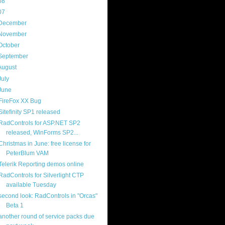
08
(217)
07
(214)
December
(18)
November
(15)
October
(16)
September
(17)
August
(18)
July
(13)
June
(16)
FireFox XX Bug
Sitefinity SP1 released
RadControls for ASP.NET SP2
released, WinForms SP2...
Christmas in June: free license for
PeterBlum VAM
Telerik Reporting demos online
RadControls for Silverlight CTP
available Tuesday
second look: RadControls in "Orcas"
Beta 1
another round of service packs due