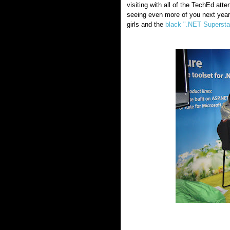
visiting with all of the TechEd at
seeing even more of you next year
girls and the
black ".NET Supersta