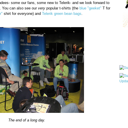
tendees- some our fans, some new to Telerik- and we look forward to
. You can also see our
very
popular t-shirts (the
blue "geeket"
T for
r"
shirt for everyone) and
Telerik green bean bags
.
Qui
Sub
Wha
pri
befo
The end of a long day.