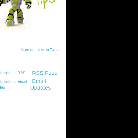
ck Updates
More updates on Twitter
scribe
RSS Feed
Email
Updates
t platform did you
marily develop for
re Silverlight?