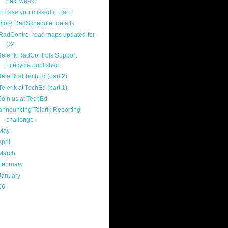
next week
in case you missed it: part I
more RadScheduler details
RadControl road maps updated for
Q2
Telerik RadControls Support
Lifecycle published
Telerik at TechEd (part 2)
Telerik at TechEd (part 1)
Join us at TechEd
announcing Telerik Reporting
challenge
May
(16)
April
(29)
March
(22)
February
(12)
January
(22)
06
(40)
ercard