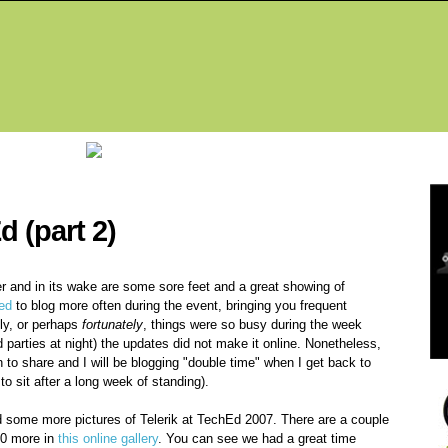
Fea
d (part 2)
r and in its wake are some sore feet and a great showing of
ed
to blog more often during the event, bringing you frequent
ely, or perhaps
fortunately
, things were so busy during the week
parties at night) the updates did not make it online. Nonetheless,
on to share and I will be blogging "double time" when I get back to
o sit after a long week of standing).
ed some more pictures of Telerik at TechEd 2007. There are a couple
 20 more in
this online gallery
. You can see we had a great time