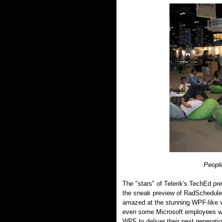
People
The "stars" of Telerik's TechEd pr
the sneak preview of RadSchedule
amazed at the stunning WPF-like vis
even some Microsoft employees wer
WPF to deliver their next generati