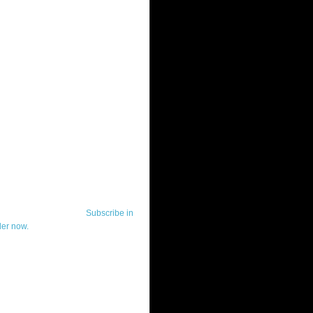
ut Telerik Watch
k Watch is dedicated to previewing,
wing, and demoing the .NET UI
ls and developer tools from industry
g vendor, Telerik, and to keeping
-to-date on the most important
in the .NET community.
Subscribe in
der now.
ut Todd Anglin
id sounding creepy, I won't describe
 in the 3rd (or even 4th) person. I
erik's Chief Evangelist and general