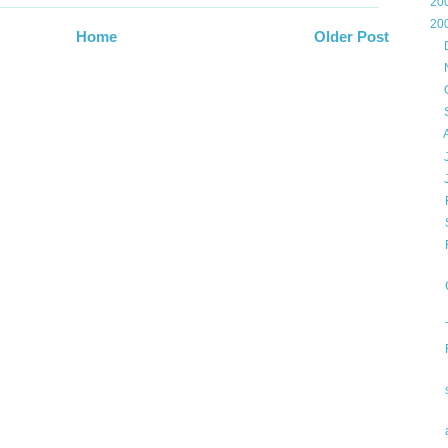
►
20
▼
20
Home
Older Post
►
►
►
►
►
►
▼