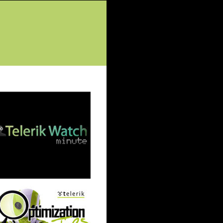
tured Posts