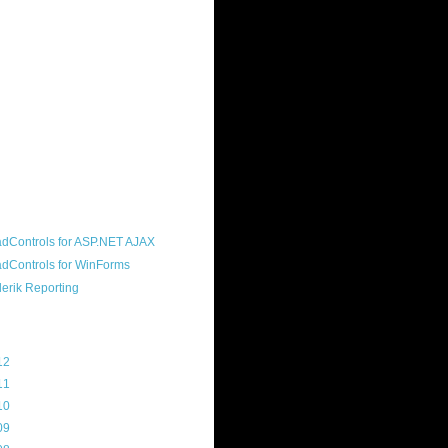
ound "community guy." I started this
s a customer, before joining the
ny, and now enjoy the best job in
rld- helping deliver the good news
erik to people around the world and
g Telerik build cool, useful products.
resident of the North Houston .NET
roup, an O'Reilly author, and a
soft MVP.
d Maps
g Archive
12
(3)
11
(45)
10
(103)
09
(169)