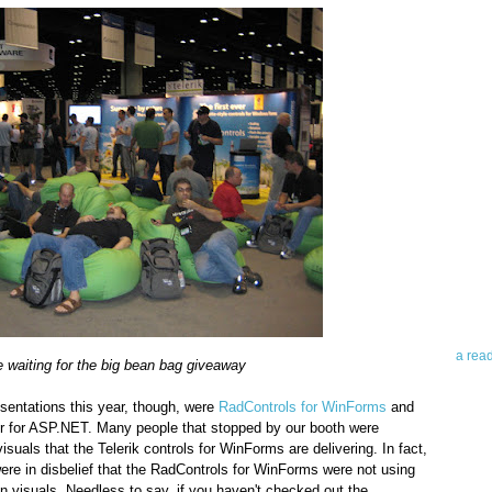
Abo
Teleri
revie
contro
leadin
you up
news 
a rea
 waiting for the big bean bag giveaway
Abo
esentations this year, though, were
RadControls for WinForms
and
r for ASP.NET. Many people that stopped by our booth were
To avo
uals that the Telerik controls for WinForms are delivering. In fact,
myself
e in disbelief that the RadControls for WinForms were not using
am Tel
on visuals. Needless to say, if you haven't checked out the