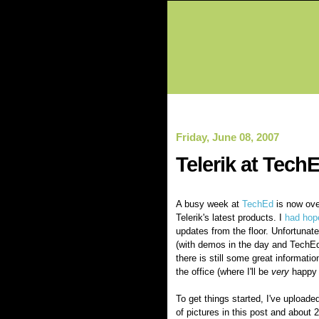
Friday, June 08, 2007
Telerik at TechE
A busy week at
TechEd
is now ove
Telerik's latest products. I
had hop
updates from the floor. Unfortunat
(with demos in the day and TechEd 
there is still some great informati
the office (where I'll be
very
happy t
To get things started, I've upload
of pictures in this post and about