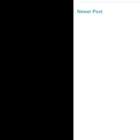
Newer Post