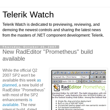
Telerik Watch
Telerik Watch is dedicated to previewing, reviewing, and
demoing the newest controls and sharing the latest news
from the masters of .NET component development: Telerik.
Thursday, October 25, 2007
New RadEditor "Prometheus" build
available
While the official Q2
2007 SP2 won't be
available this week
as
planned
, a new build of
RadEditor "Prometheus"
with most of the SP2
enhancements
is
available
. The new
internal build, dated