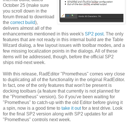
October 25 (make sure
you scroll down in the
forum thread to download
the
correct build
),
delivers almost all of the
enhancements mentioned in this week's
SP2 post
. The only
features that are not ready in this internal build are the Table
Wizard dialog, a few layout issues with toolbar modes, and a
few missing localization points in the dialogs. All of these
items will be addressed, though, before the official SP2
ships mid-next week.
With this release, RadEditor "Prometheus" comes very close
to duplicating all of the functionality in the original RadEditor.
In fact, one of the only features that won't be present is
docking toolbars (a feature that currently is not planned for
the "Prometheus" version). So if you've been waiting for
"Prometheus" to catch-up with the old Editor before giving it
a spin, now is a good time to
take it out
for a test drive. Look
for the final SP2 version along with SP2 updates for all
"Prometheus" controls next week.