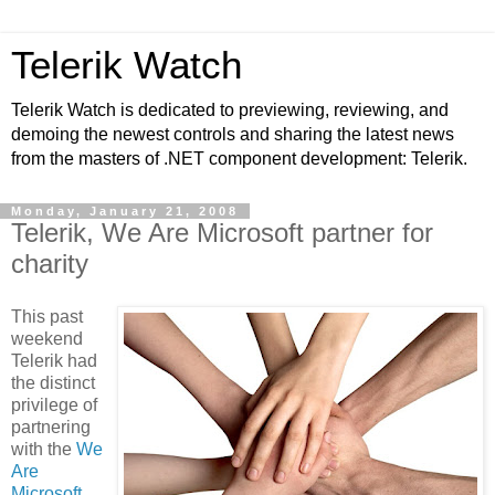
Telerik Watch
Telerik Watch is dedicated to previewing, reviewing, and
demoing the newest controls and sharing the latest news
from the masters of .NET component development: Telerik.
Monday, January 21, 2008
Telerik, We Are Microsoft partner for
charity
This past
weekend
Telerik had
the distinct
privilege of
partnering
with the
We
Are
Microsoft