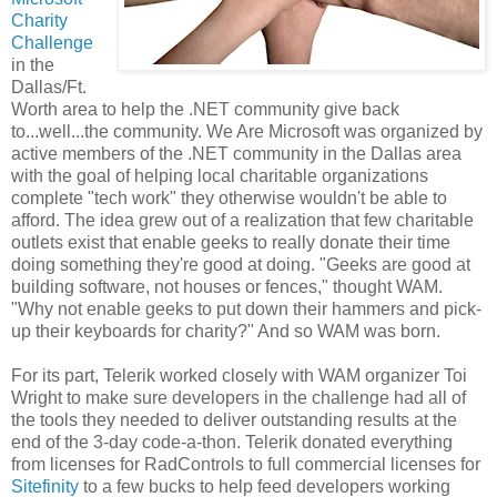
Charity
Challenge
in the
Dallas/Ft.
Worth area to help the .NET community give back
to...well...the community. We Are Microsoft was organized by
active members of the .NET community in the Dallas area
with the goal of helping local charitable organizations
complete "tech work" they otherwise wouldn't be able to
afford. The idea grew out of a realization that few charitable
outlets exist that enable geeks to really donate their time
doing something they're good at doing. "Geeks are good at
building software, not houses or fences," thought WAM.
"Why not enable geeks to put down their hammers and pick-
up their keyboards for charity?" And so WAM was born.
For its part, Telerik worked closely with WAM organizer Toi
Wright to make sure developers in the challenge had all of
the tools they needed to deliver outstanding results at the
end of the 3-day code-a-thon. Telerik donated everything
from licenses for RadControls to full commercial licenses for
Sitefinity
to a few bucks to help feed developers working