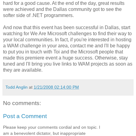
hard for a good cause. At the end of the day, great results
were achieved and the Dallas community got to see the
softer side of .NET programmers.
And now that this event has been successful in Dallas, start
watching for We Are Microsoft challenges to find their way to
your local communities. In fact, if you're interested in hosting
a WAM challenge in your area, contact me and I'll be happy
to put you in touch with Toi and the Microsoft people that
made this premiere event a huge success. Otherwise, stay
tuned and I'll bring you live links to WAM projects as soon as
they are available.
Todd Anglin
at
1/21/2008 02:14:00 PM
No comments:
Post a Comment
Please keep your comments cordial and on topic. I
am a benevolent dictator, but inappropriate