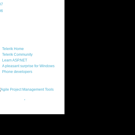
07
(214)
06
(40)
ercard
ks
Telerik Home
Telerik Community
Learn ASP.NET
A pleasant surprise for Windows
Phone developers