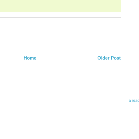
Abo
Home
Older Post
Teleri
revie
contro
leadin
you up
news 
a rea
Abo
To avo
myself
am Tel