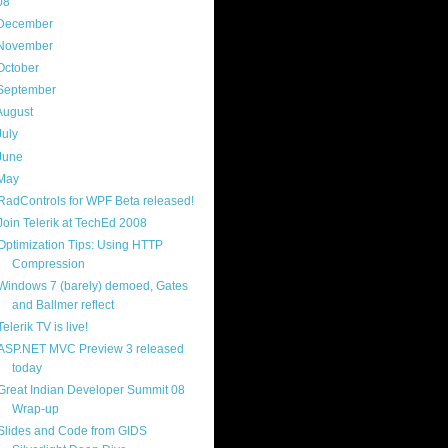
08
(217)
December
(9)
November
(14)
October
(18)
September
(19)
August
(23)
July
(25)
June
(20)
May
(17)
RadControls for WPF Beta released!
Join Telerik at TechEd 2008
Optimization Tips: Using HTTP
Compression
Windows 7 (barely) demoed, Gates
and Ballmer reflect
Telerik TV is live!
ASP.NET MVC Preview 3 released
today
Great Indian Developer Summit 08
Wrap-up
Slides and Code from GIDS