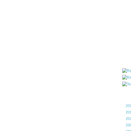
all ar
blog a
compa
the wo
of Tel
helpin
I am P
User G
Micro
Roa
Blo
►
20
►
20
►
20
►
20