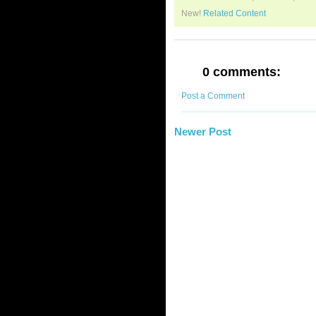
New!
Related Content
0 comments:
Post a Comment
Newer Post