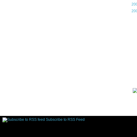
►
20
►
20
Gam
Lin
d.
Subscribe to RSS Feed