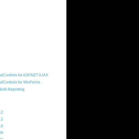
ound "community guy." I started this
s a customer, before joining the
ny, and now enjoy the best job in
rld- helping deliver the good news
erik to people around the world and
g Telerik build cool, useful products.
resident of the North Houston .NET
roup, an O'Reilly author, and a
soft MVP.
d Maps
g Archive
12
(3)
11
(45)
10
(103)
09
(169)