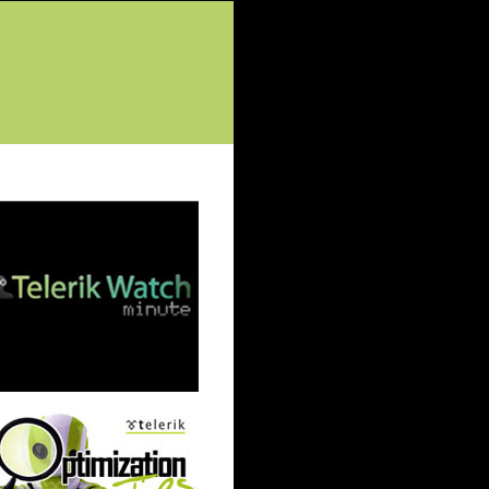
tured Posts