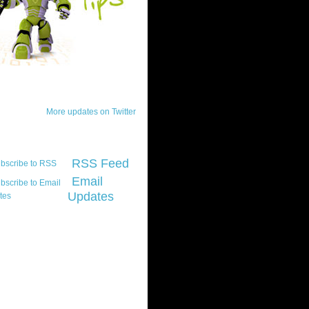
ck Updates
More updates on Twitter
scribe
RSS Feed
Email
Updates
t platform did you
marily develop for
re Silverlight?