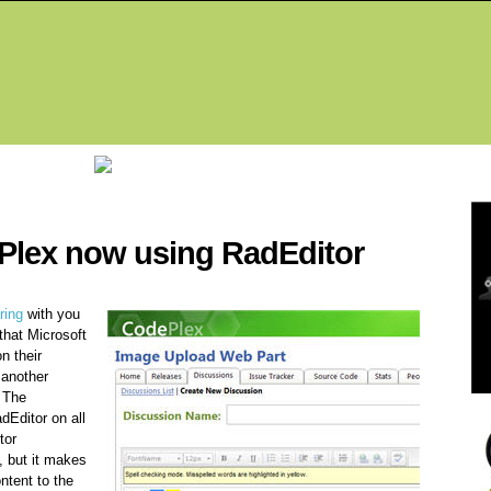
Fea
Plex now using RadEditor
ring
with you
that Microsoft
n their
 another
 The
dEditor on all
tor
, but it makes
ntent to the