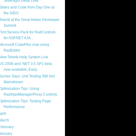
Silverlight Deep Dive
Slides and Code from Day One at
the GIDS
Telerik at the Great Indian Developer
Summit
First Service Pack for RadControls
for ASP.NET AJA...
Microsoft CodePlex now using
RadEditor
New Telerik Help System Live
VS 2008 and .NET 3.5 SP1 beta
now available, Early...
Survey Says: Unit Testing Still Not
Mainstream
Optimization Tips: Using
RadAjaxManagerProxy Controls
Optimization Tips: Testing Page
Performance
April
(21)
March
(18)
February
(17)
January
(16)