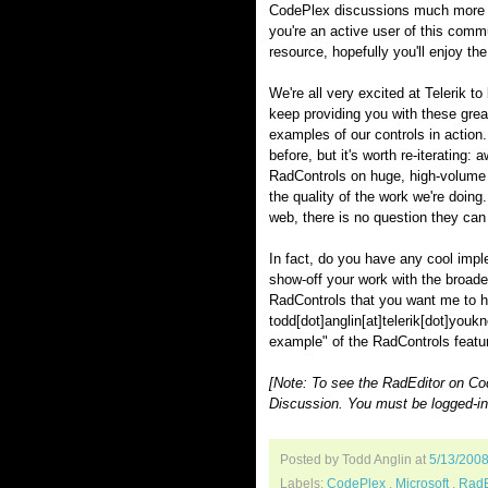
CodePlex discussions much more in
you're an active user of this comm
resource, hopefully you'll enjoy t
We're all very excited at Telerik to
keep providing you with these great
examples of our controls in action. 
before, but it's worth re-iterating:
RadControls on huge, high-volume
the quality of the work we're doing.
web, there is no question they can
In fact, do you have any cool impl
show-off your work with the broade
RadControls that you want me to hi
todd[dot]anglin[at]telerik[dot]youk
example" of the RadControls featur
[Note: To see the RadEditor on Co
Discussion. You must be logged-in 
Posted by Todd Anglin
at
5/13/200
Labels:
CodePlex
,
Microsoft
,
RadE