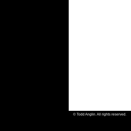
© Todd Anglin. All rights reserve