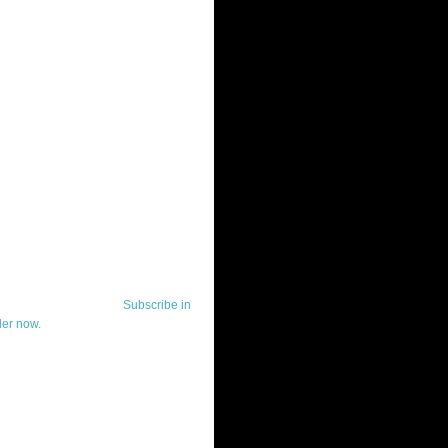
ut Telerik Watch
k Watch is dedicated to previewing,
wing, and demoing the .NET UI
ls and developer tools from industry
g vendor, Telerik, and to keeping
-to-date on the most important
in the .NET community.
Subscribe in
der now.
ut Todd Anglin
id sounding creepy, I won't describe
 in the 3rd (or even 4th) person. I
erik's Chief Evangelist and general