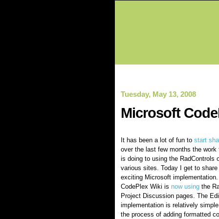
Tuesday, May 13, 2008
Microsoft Code
It has been a lot of fun to
start
sha
over the last few months the work 
is doing to using the RadControls o
various sites. Today I get to share
exciting Microsoft implementation.
CodePlex Wiki is
now using
the Ra
Project Discussion pages. The Edi
implementation is relatively simple
the process of adding formatted co