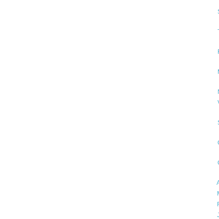
►
►
►
►