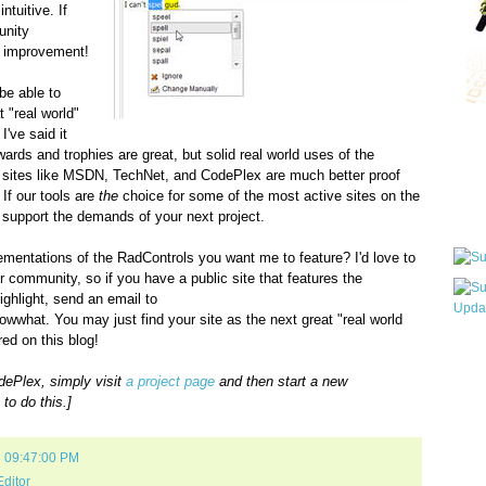
tuitive. If
unity
he improvement!
 be able to
 "real world"
I've said it
Qui
 awards and trophies are great, but solid real world uses of the
 sites like MSDN, TechNet, and CodePlex are much better proof
 If our tools are
the
choice for some of the most active sites on the
Sub
 support the demands of your next project.
ementations of the RadControls you want me to feature? I'd love to
r community, so if you have a public site that features the
ghlight, send an email to
nowwhat. You may just find your site as the next great "real world
ed on this blog!
Wha
pri
dePlex, simply visit
a project page
and then start a new
befo
to do this.]
8 09:47:00 PM
ditor