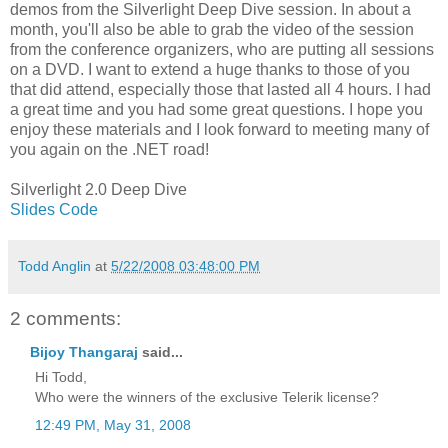
demos from the Silverlight Deep Dive session. In about a
month, you'll also be able to grab the video of the session
from the conference organizers, who are putting all sessions
on a DVD. I want to extend a huge thanks to those of you
that did attend, especially those that lasted all 4 hours. I had
a great time and you had some great questions. I hope you
enjoy these materials and I look forward to meeting many of
you again on the .NET road!
Silverlight 2.0 Deep Dive
Slides
Code
Todd Anglin
at
5/22/2008 03:48:00 PM
2 comments:
Bijoy Thangaraj
said...
Hi Todd,
Who were the winners of the exclusive Telerik license?
12:49 PM, May 31, 2008