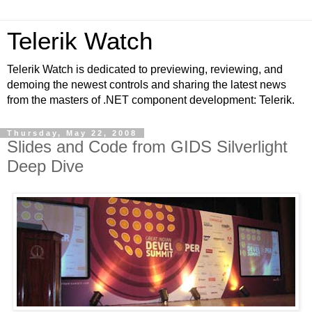
Telerik Watch
Telerik Watch is dedicated to previewing, reviewing, and
demoing the newest controls and sharing the latest news
from the masters of .NET component development: Telerik.
Thursday, May 22, 2008
Slides and Code from GIDS Silverlight
Deep Dive