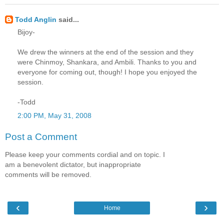
Todd Anglin
said...
Bijoy-
We drew the winners at the end of the session and they
were Chinmoy, Shankara, and Ambili. Thanks to you and
everyone for coming out, though! I hope you enjoyed the
session.
-Todd
2:00 PM, May 31, 2008
Post a Comment
Please keep your comments cordial and on topic. I
am a benevolent dictator, but inappropriate
comments will be removed.
‹
›
Home