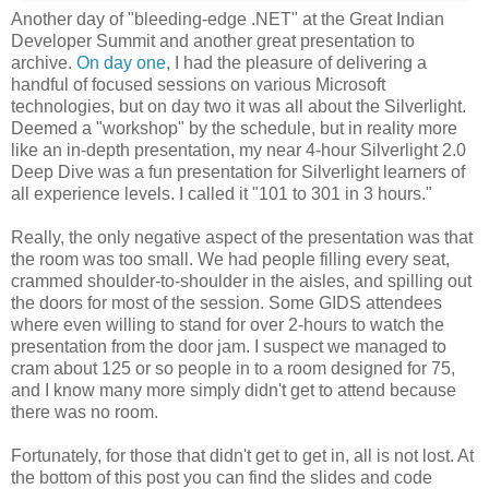
Another day of "bleeding-edge .NET" at the Great Indian
Developer Summit and another great presentation to
archive.
On day one
, I had the pleasure of delivering a
handful of focused sessions on various Microsoft
technologies, but on day two it was all about the Silverlight.
Deemed a "workshop" by the schedule, but in reality more
like an in-depth presentation, my near 4-hour Silverlight 2.0
Deep Dive was a fun presentation for Silverlight learners of
all experience levels. I called it "101 to 301 in 3 hours."
Really, the only negative aspect of the presentation was that
the room was too small. We had people filling every seat,
crammed shoulder-to-shoulder in the aisles, and spilling out
the doors for most of the session. Some GIDS attendees
where even willing to stand for over 2-hours to watch the
presentation from the door jam. I suspect we managed to
cram about 125 or so people in to a room designed for 75,
and I know many more simply didn't get to attend because
there was no room.
Fortunately, for those that didn't get to get in, all is not lost. At
the bottom of this post you can find the slides and code