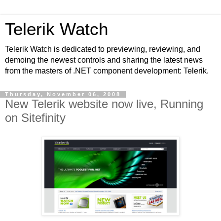
Telerik Watch
Telerik Watch is dedicated to previewing, reviewing, and
demoing the newest controls and sharing the latest news
from the masters of .NET component development: Telerik.
Thursday, November 06, 2008
New Telerik website now live, Running
on Sitefinity