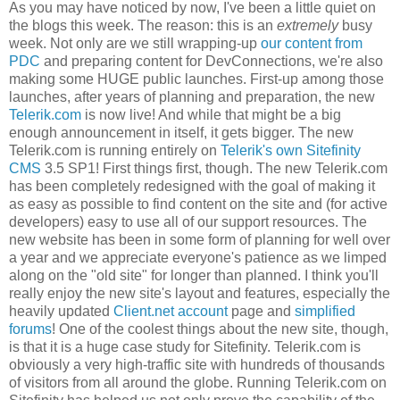
As you may have noticed by now, I've been a little quiet on
the blogs this week. The reason: this is an
extremely
busy
week. Not only are we still wrapping-up
our content from
PDC
and preparing content for DevConnections, we're also
making some HUGE public launches. First-up among those
launches, after years of planning and preparation, the new
Telerik.com
is now live! And while that might be a big
enough announcement in itself, it gets bigger. The new
Telerik.com is running entirely on
Telerik's own Sitefinity
CMS
3.5 SP1! First things first, though. The new Telerik.com
has been completely redesigned with the goal of making it
as easy as possible to find content on the site and (for active
developers) easy to use all of our support resources. The
new website has been in some form of planning for well over
a year and we appreciate everyone's patience as we limped
along on the "old site" for longer than planned. I think you'll
really enjoy the new site's layout and features, especially the
heavily updated
Client.net account
page and
simplified
forums
! One of the coolest things about the new site, though,
is that it is a huge case study for Sitefinity. Telerik.com is
obviously a very high-traffic site with hundreds of thousands
of visitors from all around the globe. Running Telerik.com on