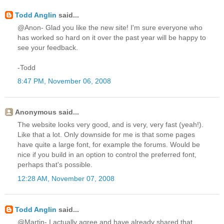
Todd Anglin
said...
@Anon- Glad you like the new site! I'm sure everyone who
has worked so hard on it over the past year will be happy to
see your feedback.
-Todd
8:47 PM, November 06, 2008
Anonymous said...
The website looks very good, and is very, very fast (yeah!).
Like that a lot. Only downside for me is that some pages
have quite a large font, for example the forums. Would be
nice if you build in an option to control the preferred font,
perhaps that's possible.
12:28 AM, November 07, 2008
Todd Anglin
said...
@Martin- I actually agree and have already shared that