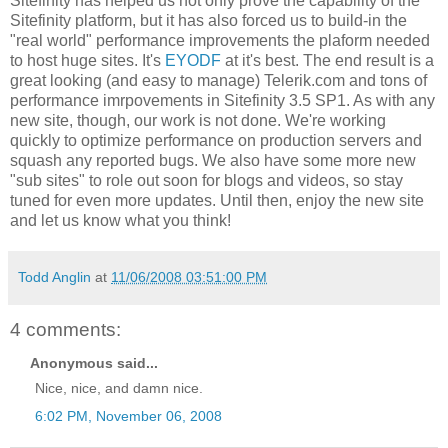
Sitefinity has helped us not only prove the capability of the
Sitefinity platform, but it has also forced us to build-in the
"real world" performance improvements the plaform needed
to host huge sites. It's
EYODF
at it's best. The end result is a
great looking (and easy to manage) Telerik.com and tons of
performance imrpovements in Sitefinity 3.5 SP1. As with any
new site, though, our work is not done. We're working
quickly to optimize performance on production servers and
squash any reported bugs. We also have some more new
"sub sites" to role out soon for blogs and videos, so stay
tuned for even more updates. Until then, enjoy the new site
and let us know what you think!
Todd Anglin
at
11/06/2008 03:51:00 PM
4 comments:
Anonymous said...
Nice, nice, and damn nice.
6:02 PM, November 06, 2008