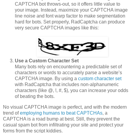
CAPTCHA bot throws-out, so it offers little value to
your image. Instead, maximize your CAPTCHA image
line noise and font warp factor to make segmentation
hard for bots. Set properly, RadCaptcha can produce
very secure CAPTCHA images like this:
Use a Custom Character Set
Many bots rely on encountering a predictable set of
characters or words to accurately parse a website’s
CAPTCHA image. By using a
custom character set
with RadCaptcha that includes non-alphanumeric
characters (like @, !, #, $), you can increase your odds
of beating the bots.
No visual CAPTCHA image is perfect, and with the modern
trend of
employing humans to beat CAPTCHAs
, a
CAPTCHA is a road bump at best. Still, they prevent the
casual spam bot from infiltrating your site and protect your
forms from the script kiddies.