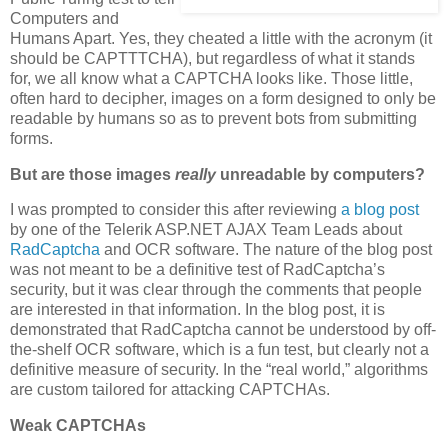
Computers and
Humans Apart. Yes, they cheated a little with the acronym (it
should be CAPTTTCHA), but regardless of what it stands
for, we all know what a CAPTCHA looks like. Those little,
often hard to decipher, images on a form designed to only be
readable by humans so as to prevent bots from submitting
forms.
But are those images
really
unreadable by computers?
I was prompted to consider this after reviewing
a blog post
by one of the Telerik ASP.NET AJAX Team Leads about
RadCaptcha
and OCR software. The nature of the blog post
was not meant to be a definitive test of RadCaptcha’s
security, but it was clear through the comments that people
are interested in that information. In the blog post, it is
demonstrated that RadCaptcha cannot be understood by off-
the-shelf OCR software, which is a fun test, but clearly not a
definitive measure of security. In the “real world,” algorithms
are custom tailored for attacking CAPTCHAs.
Weak CAPTCHAs