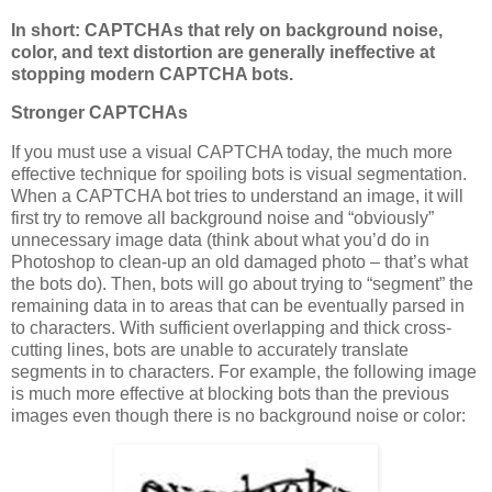
In short: CAPTCHAs that rely on background noise,
color, and text distortion are generally ineffective at
stopping modern CAPTCHA bots.
Stronger CAPTCHAs
If you must use a visual CAPTCHA today, the much more
effective technique for spoiling bots is visual segmentation.
When a CAPTCHA bot tries to understand an image, it will
first try to remove all background noise and “obviously”
unnecessary image data (think about what you’d do in
Photoshop to clean-up an old damaged photo – that’s what
the bots do). Then, bots will go about trying to “segment” the
remaining data in to areas that can be eventually parsed in
to characters. With sufficient overlapping and thick cross-
cutting lines, bots are unable to accurately translate
segments in to characters. For example, the following image
is much more effective at blocking bots than the previous
images even though there is no background noise or color: