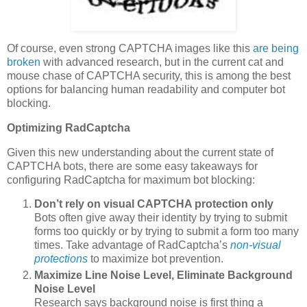
Of course, even strong CAPTCHA images like this
are being
broken
with advanced research, but in the current cat and
mouse chase of CAPTCHA security, this is among the best
options for balancing human readability and computer bot
blocking.
Optimizing RadCaptcha
Given this new understanding about the current state of
CAPTCHA bots, there are some easy takeaways for
configuring RadCaptcha for maximum bot blocking:
Don’t rely on visual CAPTCHA protection only
Bots often give away their identity by trying to submit
forms too quickly or by trying to submit a form too many
times. Take advantage of RadCaptcha’s
non-visual
protections
to maximize bot prevention.
Maximize Line Noise Level, Eliminate Background
Noise Level
Research says background noise is first thing a