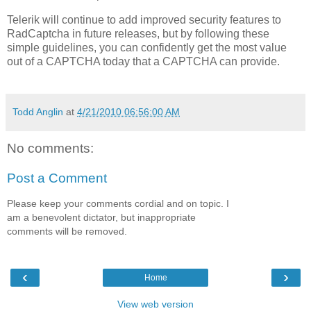
Telerik will continue to add improved security features to
RadCaptcha in future releases, but by following these
simple guidelines, you can confidently get the most value
out of a CAPTCHA today that a CAPTCHA can provide.
Todd Anglin
at
4/21/2010 06:56:00 AM
No comments:
Post a Comment
Please keep your comments cordial and on topic. I
am a benevolent dictator, but inappropriate
comments will be removed.
‹
›
Home
View web version