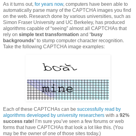
As it turns out,
for years now
, computers have been able to
automatically parse many of the CAPTCHA images you find
on the web. Research done by various universities, such as
Simon Fraser University and UC Berkeley, has produced
algorithms capable of “seeing” almost all CAPTCHAs that
rely on
simple text transformation
and “
busy
backgrounds
” to stump computer character recognition.
Take the following CAPTCHA image examples:
Each of these CAPTCHAs can be
successfully read by
algorithms developed by university researchers
with a
92%
success rate!
I’m sure you’ve seen a few forums or web
forms that have CAPTCHAs that look a lot like this. (You
may be the owner of one of those sites today.)