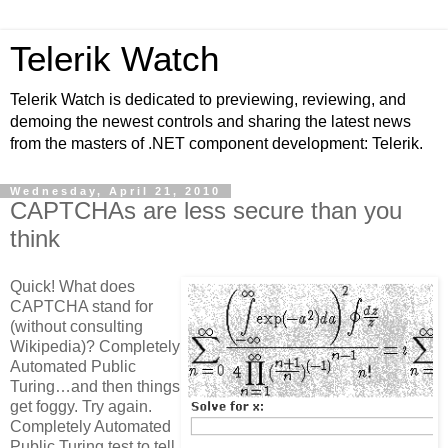
Telerik Watch
Telerik Watch is dedicated to previewing, reviewing, and
demoing the newest controls and sharing the latest news
from the masters of .NET component development: Telerik.
Wednesday, April 21, 2010
CAPTCHAs are less secure than you
think
Quick! What does
CAPTCHA stand for
(without consulting
Wikipedia)? Completely
Automated Public
Turing…and then things
get foggy. Try again.
Completely Automated
Public Turing test to tell