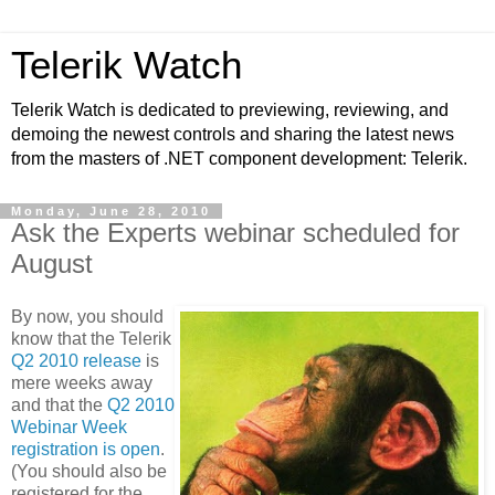
Telerik Watch
Telerik Watch is dedicated to previewing, reviewing, and
demoing the newest controls and sharing the latest news
from the masters of .NET component development: Telerik.
Monday, June 28, 2010
Ask the Experts webinar scheduled for
August
By now, you should
know that the Telerik
Q2 2010 release
is
mere weeks away
and that the
Q2 2010
Webinar Week
registration is open
.
(You should also be
registered for the