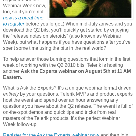
Webinar Week now,
too, so if you’re not,
now is a great time
to register
before you forget.) When mid-July arrives and you
download the Q2 bits, you’ll quickly get started by enjoying
the “release notes on steroids” (also known as Webinar
Week), but what happens if you have questions after you’ve
spent some time using the bits in the real world?
To help answer those burning questions that form in the first
week of working with the Q2 2010 bits, Telerik is hosting
another
Ask the Experts webinar on August 5th at 11 AM
Eastern.
What is Ask the Experts? It’s a unique webinar format driven
entirely
by your questions. Telerik MVPs and product experts
host the event and spend over an hour answering any
questions you have about the Q2 release. The event is full of
on-the-spot demos and quick tips and tricks from real
masters of the Telerik products. It’s the perfect Webinar
Week follow-up.
Register for the Ask the Experts webinar now
and then join