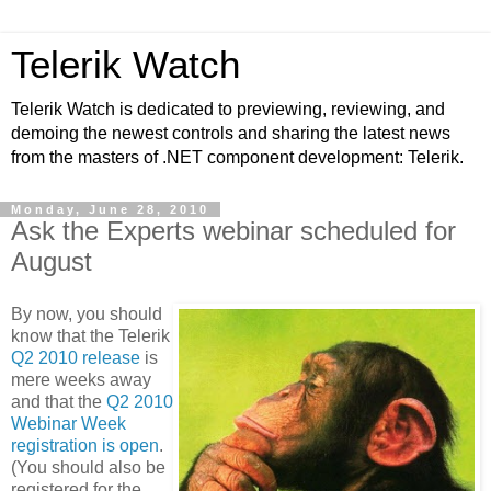
Telerik Watch
Telerik Watch is dedicated to previewing, reviewing, and
demoing the newest controls and sharing the latest news
from the masters of .NET component development: Telerik.
Monday, June 28, 2010
Ask the Experts webinar scheduled for
August
By now, you should
know that the Telerik
Q2 2010 release
is
mere weeks away
and that the
Q2 2010
Webinar Week
registration is open
.
(You should also be
registered for the