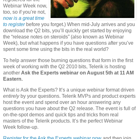
Webinar Week now,
too, so if you’re not,
now is a great time
to register
before you forget.) When mid-July arrives and you
download the Q2 bits, you’ll quickly get started by enjoying
the “release notes on steroids” (also known as Webinar
Week), but what happens if you have questions after you’ve
spent some time using the bits in the real world?
To help answer those burning questions that form in the first
week of working with the Q2 2010 bits, Telerik is hosting
another
Ask the Experts webinar on August 5th at 11 AM
Eastern.
What is Ask the Experts? It’s a unique webinar format driven
entirely
by your questions. Telerik MVPs and product experts
host the event and spend over an hour answering any
questions you have about the Q2 release. The event is full of
on-the-spot demos and quick tips and tricks from real
masters of the Telerik products. It’s the perfect Webinar
Week follow-up.
Register for the Ask the Experts webinar now
and then join