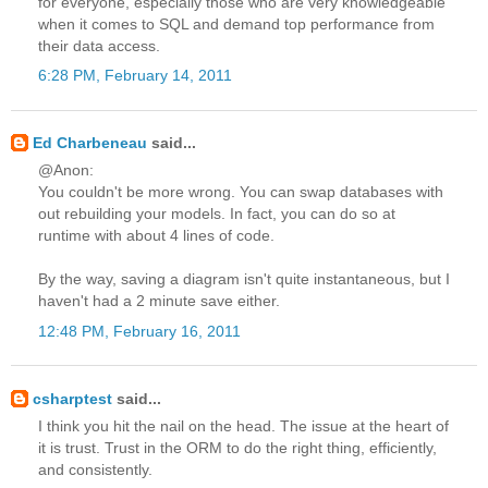
for everyone, especially those who are very knowledgeable
when it comes to SQL and demand top performance from
their data access.
6:28 PM, February 14, 2011
Ed Charbeneau
said...
@Anon:
You couldn't be more wrong. You can swap databases with
out rebuilding your models. In fact, you can do so at
runtime with about 4 lines of code.
By the way, saving a diagram isn't quite instantaneous, but I
haven't had a 2 minute save either.
12:48 PM, February 16, 2011
csharptest
said...
I think you hit the nail on the head. The issue at the heart of
it is trust. Trust in the ORM to do the right thing, efficiently,
and consistently.