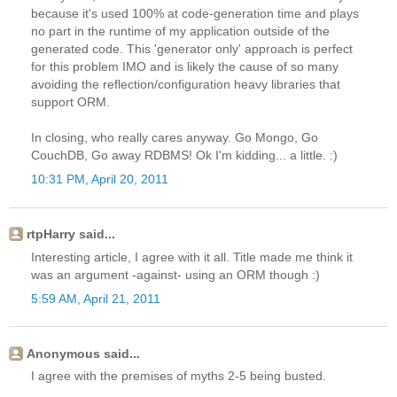
because it's used 100% at code-generation time and plays
no part in the runtime of my application outside of the
generated code. This 'generator only' approach is perfect
for this problem IMO and is likely the cause of so many
avoiding the reflection/configuration heavy libraries that
support ORM.
In closing, who really cares anyway. Go Mongo, Go
CouchDB, Go away RDBMS! Ok I'm kidding... a little. :)
10:31 PM, April 20, 2011
rtpHarry said...
Interesting article, I agree with it all. Title made me think it
was an argument -against- using an ORM though :)
5:59 AM, April 21, 2011
Anonymous said...
I agree with the premises of myths 2-5 being busted.