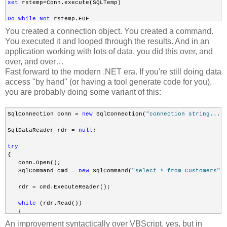
set
 rstemp=Conn.execute(SQLTemp)

Do
While
Not
 rstemp.EOF

You created a connection object. You created a command.
rstemp.Fields(
"field_name"
).Value

You executed it and looped through the results. And in an
application working with lots of data, you did this over, and
Loop
over, and over…
Fast forward to the modern .NET era. If you're still doing data
access "by hand" (or having a tool generate code for you),
Set
 Conn = Nothing
you are probably doing some variant of this:
SqlConnection conn = 
new
 SqlConnection(
"connection string..."
)
SqlDataReader rdr = 
null
;

try
{

   conn.Open();

   SqlCommand cmd = 
new
 SqlCommand(
"select * from Customers"
, 
   rdr = cmd.ExecuteReader();

while
 (rdr.Read())

   {

       Console.WriteLine(rdr[0]);

An improvement syntactically over VBScript, yes, but in