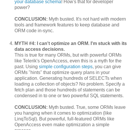
your database schema
! How's that for developer
power?
CONCLUSION:
Myth busted. It's not hard with modern
tools and framework features to keep database and
ORM code in-sync.
MYTH #4: I can't optimize an ORM. I'm stuck with its
data access decisions.
This is true for many ORMs, but with powerful ORMs
like Telerik's OpenAccess, even this is a myth for the
past. Using
simple configuration steps
, you can give
ORMs "hints" that optimize query plans in your
application. Generating hundreds of SELECTs when
loading a collection of objects? No problem. Specify a
fetch plan and those hundreds of statements can be
condensed in to one or two powerful SQL statements.
CONCLUSION:
Myth busted. True, some ORMs leave
you hanging when it comes to optimization (like
LinqToSql). But powerful, full-featured ORMs like
OpenAccess even make optimization a simple