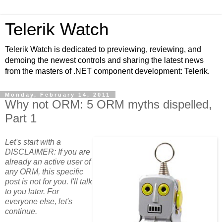
Telerik Watch
Telerik Watch is dedicated to previewing, reviewing, and
demoing the newest controls and sharing the latest news
from the masters of .NET component development: Telerik.
Monday, February 14, 2011
Why not ORM: 5 ORM myths dispelled,
Part 1
Let's start with a
DISCLAIMER: If you are
already an active user of
any ORM, this specific
post is not for you. I'll talk
to you later. For
everyone else, let's
continue.