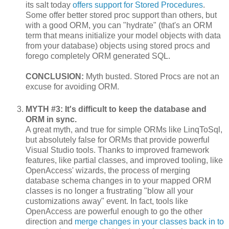
its salt today
offers support for Stored Procedures
.
Some offer better stored proc support than others, but
with a good ORM, you can "hydrate" (that's an ORM
term that means initialize your model objects with data
from your database) objects using stored procs and
forego completely ORM generated SQL.
CONCLUSION:
Myth busted. Stored Procs are not an
excuse for avoiding ORM.
MYTH #3: It's difficult to keep the database and
ORM in sync.
A great myth, and true for simple ORMs like LinqToSql,
but absolutely false for ORMs that provide powerful
Visual Studio tools. Thanks to improved framework
features, like partial classes, and improved tooling, like
OpenAccess' wizards, the process of merging
database schema changes in to your mapped ORM
classes is no longer a frustrating "blow all your
customizations away" event. In fact, tools like
OpenAccess are powerful enough to go the other
direction and
merge changes in your classes back in to