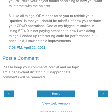
you structure your object model according to how you want
to interact with the objects.
3. Like all things, ORM does force you to rethink your
"queries" in that you should be mindful of how you perform
your CRUD operations. One of my biggest mistakes in
using EF 4.0 is not paying attention to how I was doing
things. I ended up refactoring code for performance but
once I did, I saw notable improvements.
7:08 PM, April 22, 2011
Post a Comment
Please keep your comments cordial and on topic. I
am a benevolent dictator, but inappropriate
comments will be removed.
‹
›
Home
View web version