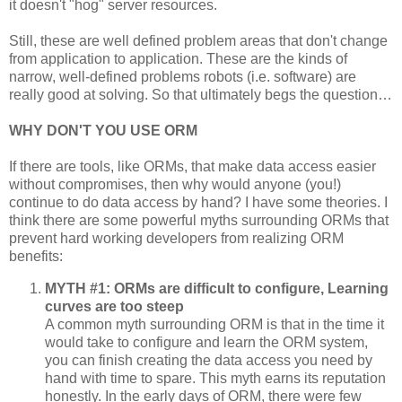
it doesn't "hog" server resources.
Still, these are well defined problem areas that don't change
from application to application. These are the kinds of
narrow, well-defined problems robots (i.e. software) are
really good at solving. So that ultimately begs the question…
WHY DON'T YOU USE ORM
If there are tools, like ORMs, that make data access easier
without compromises, then why would anyone (you!)
continue to do data access by hand? I have some theories. I
think there are some powerful myths surrounding ORMs that
prevent hard working developers from realizing ORM
benefits:
MYTH #1: ORMs are difficult to configure, Learning
curves are too steep
A common myth surrounding ORM is that in the time it
would take to configure and learn the ORM system,
you can finish creating the data access you need by
hand with time to spare. This myth earns its reputation
honestly. In the early days of ORM, there were few