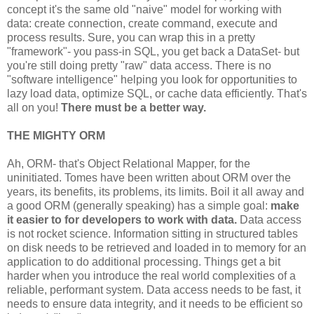
   }

concept it's the same old "naive" model for working with
data: create connection, create command, execute and
finally
{

process results. Sure, you can wrap this in a pretty
//Clean-up...
"framework"- you pass-in SQL, you get back a DataSet- but
}
you're still doing pretty "raw" data access. There is no
"software intelligence" helping you look for opportunities to
lazy load data, optimize SQL, or cache data efficiently. That's
all on you!
There must be a better way.
THE MIGHTY ORM
Ah, ORM- that's Object Relational Mapper, for the
uninitiated. Tomes have been written about ORM over the
years, its benefits, its problems, its limits. Boil it all away and
a good ORM (generally speaking) has a simple goal:
make
it easier to for developers to work with data.
Data access
is not rocket science. Information sitting in structured tables
on disk needs to be retrieved and loaded in to memory for an
application to do additional processing. Things get a bit
harder when you introduce the real world complexities of a
reliable, performant system. Data access needs to be fast, it
needs to ensure data integrity, and it needs to be efficient so