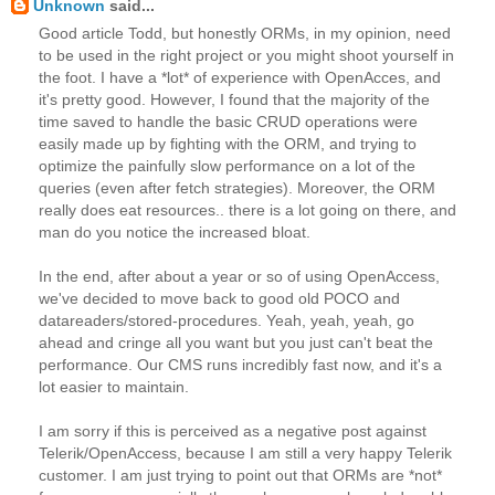
Unknown
said...
Good article Todd, but honestly ORMs, in my opinion, need
to be used in the right project or you might shoot yourself in
the foot. I have a *lot* of experience with OpenAcces, and
it's pretty good. However, I found that the majority of the
time saved to handle the basic CRUD operations were
easily made up by fighting with the ORM, and trying to
optimize the painfully slow performance on a lot of the
queries (even after fetch strategies). Moreover, the ORM
really does eat resources.. there is a lot going on there, and
man do you notice the increased bloat.
In the end, after about a year or so of using OpenAccess,
we've decided to move back to good old POCO and
datareaders/stored-procedures. Yeah, yeah, yeah, go
ahead and cringe all you want but you just can't beat the
performance. Our CMS runs incredibly fast now, and it's a
lot easier to maintain.
I am sorry if this is perceived as a negative post against
Telerik/OpenAccess, because I am still a very happy Telerik
customer. I am just trying to point out that ORMs are *not*