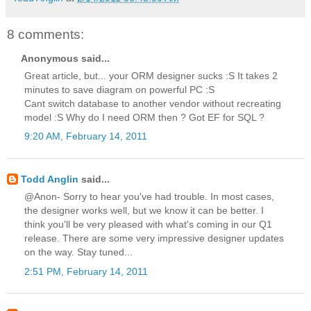
8 comments:
Anonymous said...
Great article, but... your ORM designer sucks :S It takes 2
minutes to save diagram on powerful PC :S
Cant switch database to another vendor without recreating
model :S Why do I need ORM then ? Got EF for SQL ?
9:20 AM, February 14, 2011
Todd Anglin
said...
@Anon- Sorry to hear you've had trouble. In most cases,
the designer works well, but we know it can be better. I
think you'll be very pleased with what's coming in our Q1
release. There are some very impressive designer updates
on the way. Stay tuned...
2:51 PM, February 14, 2011