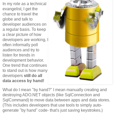
In my role as a technical
evangelist, I get the
chance to travel the
globe and talk to
developer audiences on
a regular basis. To keep
a clear picture of how
developers are working, I
often informally poll
audiences and try to
listen for trends in
development behavior.
One trend that continues
to stand out is how many
developers
still do all
data access by hand!
What do I mean "by hand?" I mean manually creating and
destroying ADO.NET objects (like SqlConnection and
SqlCommand) to move data between apps and data stores.
(This includes developers that use tools to simply auto-
generate "by hand" code- that's just saving keystrokes.)