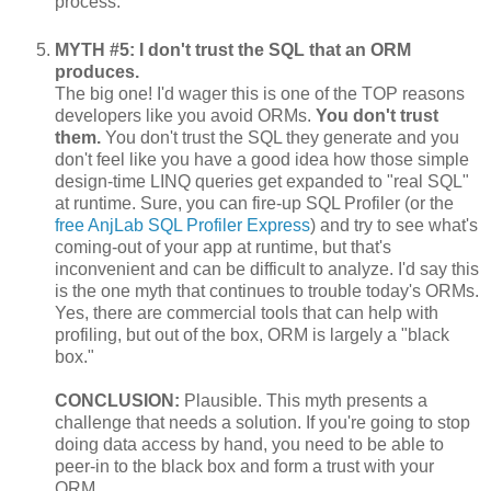
process.
MYTH #5: I don't trust the SQL that an ORM
produces.
The big one! I'd wager this is one of the TOP reasons
developers like you avoid ORMs.
You don't trust
them.
You don't trust the SQL they generate and you
don't feel like you have a good idea how those simple
design-time LINQ queries get expanded to "real SQL"
at runtime. Sure, you can fire-up SQL Profiler (or the
free AnjLab SQL Profiler Express
) and try to see what's
coming-out of your app at runtime, but that's
inconvenient and can be difficult to analyze. I'd say this
is the one myth that continues to trouble today's ORMs.
Yes, there are commercial tools that can help with
profiling, but out of the box, ORM is largely a "black
box."
CONCLUSION:
Plausible. This myth presents a
challenge that needs a solution. If you're going to stop
doing data access by hand, you need to be able to
peer-in to the black box and form a trust with your
ORM.