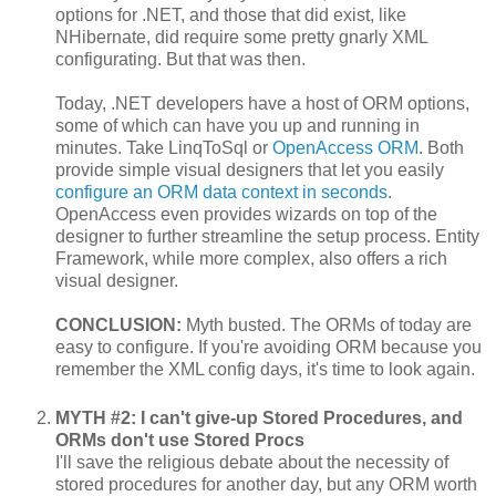
options for .NET, and those that did exist, like
NHibernate, did require some pretty gnarly XML
configurating. But that was then.
Today, .NET developers have a host of ORM options,
some of which can have you up and running in
minutes. Take LinqToSql or
OpenAccess ORM
. Both
provide simple visual designers that let you easily
configure an ORM data context in seconds
.
OpenAccess even provides wizards on top of the
designer to further streamline the setup process. Entity
Framework, while more complex, also offers a rich
visual designer.
CONCLUSION:
Myth busted. The ORMs of today are
easy to configure. If you're avoiding ORM because you
remember the XML config days, it's time to look again.
MYTH #2: I can't give-up Stored Procedures, and
ORMs don't use Stored Procs
I'll save the religious debate about the necessity of
stored procedures for another day, but any ORM worth