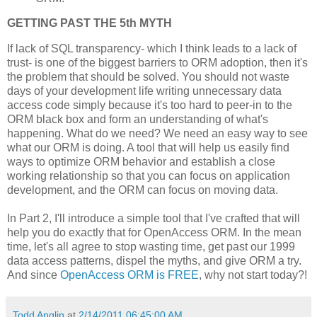
GETTING PAST THE 5th MYTH
If lack of SQL transparency- which I think leads to a lack of
trust- is one of the biggest barriers to ORM adoption, then it's
the problem that should be solved. You should not waste
days of your development life writing unnecessary data
access code simply because it's too hard to peer-in to the
ORM black box and form an understanding of what's
happening. What do we need? We need an easy way to see
what our ORM is doing. A tool that will help us easily find
ways to optimize ORM behavior and establish a close
working relationship so that you can focus on application
development, and the ORM can focus on moving data.
In Part 2, I'll introduce a simple tool that I've crafted that will
help you do exactly that for OpenAccess ORM. In the mean
time, let's all agree to stop wasting time, get past our 1999
data access patterns, dispel the myths, and give ORM a try.
And since
OpenAccess ORM is FREE
, why not start today?!
Todd Anglin
at
2/14/2011 06:45:00 AM