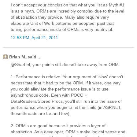
I don't accept your conclusion that what you list as Myth #1
is as a myth. ORMs are incredibly complex due to the level
of abstraction they provide. Many also require very
elaborate Unit of Work patterns be adopted, past that
tuning performance inside of ORMs is very nontrivial.
12:53 PM, April 21, 2011
Brian M. said...
@Sharbel, your points still doesn't take away from ORM.
1. Performance is relative. Your argument of 'slow' doesn't
necessitate that it had to be the ORM. If it were, one way
you could alleviate the performance issue is to use
asynchronous code. Even with POCO +
DataReaders/Stored Procs, you'll still run into the issue of
performance when you begin to hit the limits (in ASP.NET,
those threads are far and few).
2. ORM's are good because it provides a layer of
abstraction. As a developer, ORM's make logical sense and