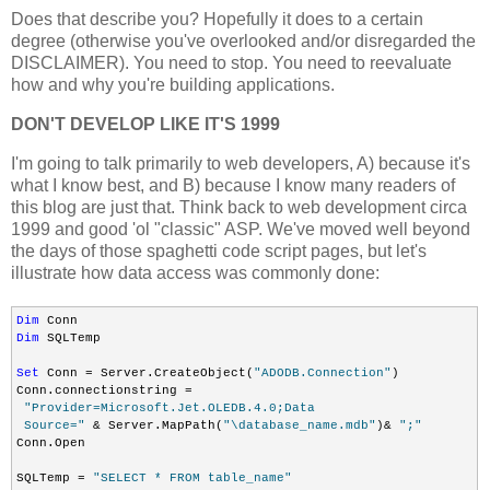
Does that describe you? Hopefully it does to a certain
degree (otherwise you've overlooked and/or disregarded the
DISCLAIMER). You need to stop. You need to reevaluate
how and why you're building applications.
DON'T DEVELOP LIKE IT'S 1999
I'm going to talk primarily to web developers, A) because it's
what I know best, and B) because I know many readers of
this blog are just that. Think back to web development circa
1999 and good 'ol "classic" ASP. We've moved well beyond
the days of those spaghetti code script pages, but let's
illustrate how data access was commonly done:
Dim
Dim
 SQLTemp

Set
 Conn = Server.CreateObject(
"ADODB.Connection"
)

Conn.connectionstring =

"Provider=Microsoft.Jet.OLEDB.4.0;Data

 Source="
 & Server.MapPath(
"\database_name.mdb"
)& 
";"
Conn.Open

SQLTemp = 
"SELECT * FROM table_name"