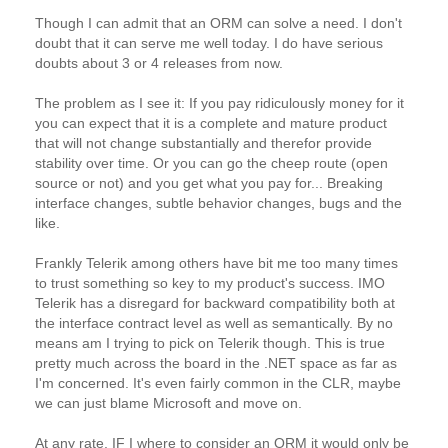
Though I can admit that an ORM can solve a need. I don't
doubt that it can serve me well today. I do have serious
doubts about 3 or 4 releases from now.
The problem as I see it: If you pay ridiculously money for it
you can expect that it is a complete and mature product
that will not change substantially and therefor provide
stability over time. Or you can go the cheep route (open
source or not) and you get what you pay for... Breaking
interface changes, subtle behavior changes, bugs and the
like.
Frankly Telerik among others have bit me too many times
to trust something so key to my product's success. IMO
Telerik has a disregard for backward compatibility both at
the interface contract level as well as semantically. By no
means am I trying to pick on Telerik though. This is true
pretty much across the board in the .NET space as far as
I'm concerned. It's even fairly common in the CLR, maybe
we can just blame Microsoft and move on.
At any rate, IF I where to consider an ORM it would only be