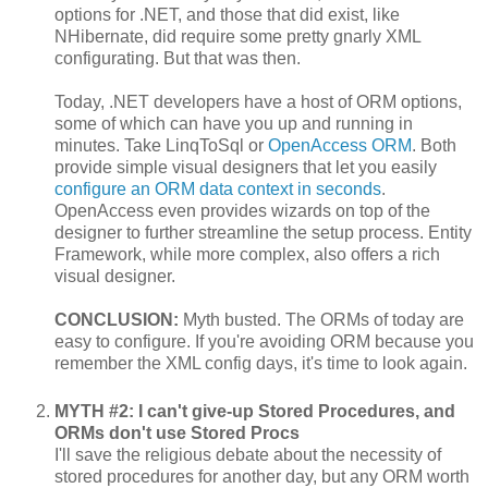
options for .NET, and those that did exist, like
NHibernate, did require some pretty gnarly XML
configurating. But that was then.
Today, .NET developers have a host of ORM options,
some of which can have you up and running in
minutes. Take LinqToSql or
OpenAccess ORM
. Both
provide simple visual designers that let you easily
configure an ORM data context in seconds
.
OpenAccess even provides wizards on top of the
designer to further streamline the setup process. Entity
Framework, while more complex, also offers a rich
visual designer.
CONCLUSION:
Myth busted. The ORMs of today are
easy to configure. If you're avoiding ORM because you
remember the XML config days, it's time to look again.
MYTH #2: I can't give-up Stored Procedures, and
ORMs don't use Stored Procs
I'll save the religious debate about the necessity of
stored procedures for another day, but any ORM worth