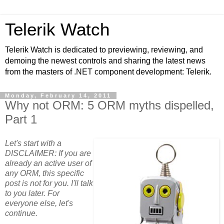
Telerik Watch
Telerik Watch is dedicated to previewing, reviewing, and
demoing the newest controls and sharing the latest news
from the masters of .NET component development: Telerik.
Monday, February 14, 2011
Why not ORM: 5 ORM myths dispelled,
Part 1
Let's start with a
DISCLAIMER: If you are
already an active user of
any ORM, this specific
post is not for you. I'll talk
to you later. For
everyone else, let's
continue.