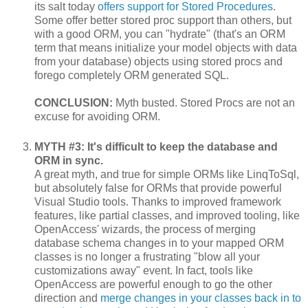
its salt today
offers support for Stored Procedures
.
Some offer better stored proc support than others, but
with a good ORM, you can "hydrate" (that's an ORM
term that means initialize your model objects with data
from your database) objects using stored procs and
forego completely ORM generated SQL.
CONCLUSION:
Myth busted. Stored Procs are not an
excuse for avoiding ORM.
MYTH #3: It's difficult to keep the database and
ORM in sync.
A great myth, and true for simple ORMs like LinqToSql,
but absolutely false for ORMs that provide powerful
Visual Studio tools. Thanks to improved framework
features, like partial classes, and improved tooling, like
OpenAccess' wizards, the process of merging
database schema changes in to your mapped ORM
classes is no longer a frustrating "blow all your
customizations away" event. In fact, tools like
OpenAccess are powerful enough to go the other
direction and
merge changes in your classes back in to