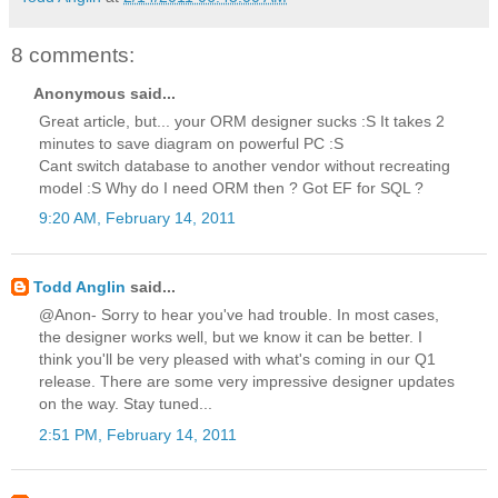
8 comments:
Anonymous said...
Great article, but... your ORM designer sucks :S It takes 2
minutes to save diagram on powerful PC :S
Cant switch database to another vendor without recreating
model :S Why do I need ORM then ? Got EF for SQL ?
9:20 AM, February 14, 2011
Todd Anglin
said...
@Anon- Sorry to hear you've had trouble. In most cases,
the designer works well, but we know it can be better. I
think you'll be very pleased with what's coming in our Q1
release. There are some very impressive designer updates
on the way. Stay tuned...
2:51 PM, February 14, 2011