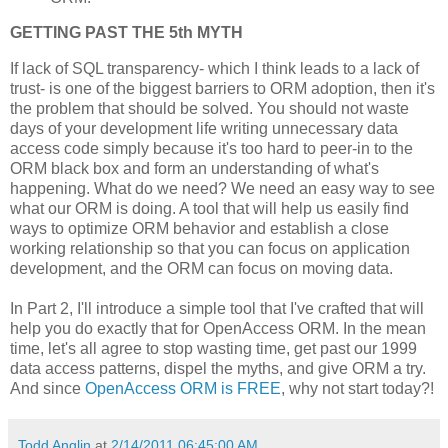
GETTING PAST THE 5th MYTH
If lack of SQL transparency- which I think leads to a lack of
trust- is one of the biggest barriers to ORM adoption, then it's
the problem that should be solved. You should not waste
days of your development life writing unnecessary data
access code simply because it's too hard to peer-in to the
ORM black box and form an understanding of what's
happening. What do we need? We need an easy way to see
what our ORM is doing. A tool that will help us easily find
ways to optimize ORM behavior and establish a close
working relationship so that you can focus on application
development, and the ORM can focus on moving data.
In Part 2, I'll introduce a simple tool that I've crafted that will
help you do exactly that for OpenAccess ORM. In the mean
time, let's all agree to stop wasting time, get past our 1999
data access patterns, dispel the myths, and give ORM a try.
And since
OpenAccess ORM is FREE
, why not start today?!
Todd Anglin
at
2/14/2011 06:45:00 AM