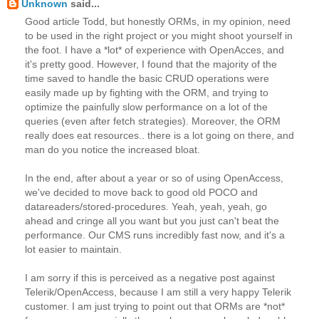
Unknown
said...
Good article Todd, but honestly ORMs, in my opinion, need
to be used in the right project or you might shoot yourself in
the foot. I have a *lot* of experience with OpenAcces, and
it's pretty good. However, I found that the majority of the
time saved to handle the basic CRUD operations were
easily made up by fighting with the ORM, and trying to
optimize the painfully slow performance on a lot of the
queries (even after fetch strategies). Moreover, the ORM
really does eat resources.. there is a lot going on there, and
man do you notice the increased bloat.
In the end, after about a year or so of using OpenAccess,
we've decided to move back to good old POCO and
datareaders/stored-procedures. Yeah, yeah, yeah, go
ahead and cringe all you want but you just can't beat the
performance. Our CMS runs incredibly fast now, and it's a
lot easier to maintain.
I am sorry if this is perceived as a negative post against
Telerik/OpenAccess, because I am still a very happy Telerik
customer. I am just trying to point out that ORMs are *not*