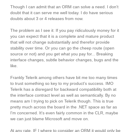
Though I can admit that an ORM can solve a need. I don't
doubt that it can serve me well today. I do have serious
doubts about 3 or 4 releases from now.
The problem as I see it: If you pay ridiculously money for it
you can expect that it is a complete and mature product
that will not change substantially and therefor provide
stability over time. Or you can go the cheep route (open
source or not) and you get what you pay for... Breaking
interface changes, subtle behavior changes, bugs and the
like.
Frankly Telerik among others have bit me too many times
to trust something so key to my product's success. IMO
Telerik has a disregard for backward compatibility both at
the interface contract level as well as semantically. By no
means am I trying to pick on Telerik though. This is true
pretty much across the board in the .NET space as far as
I'm concerned. It's even fairly common in the CLR, maybe
we can just blame Microsoft and move on.
At any rate, IF I where to consider an ORM it would only be