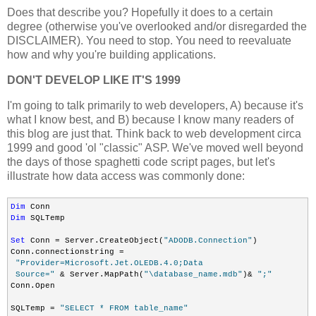
Does that describe you? Hopefully it does to a certain
degree (otherwise you've overlooked and/or disregarded the
DISCLAIMER). You need to stop. You need to reevaluate
how and why you're building applications.
DON'T DEVELOP LIKE IT'S 1999
I'm going to talk primarily to web developers, A) because it's
what I know best, and B) because I know many readers of
this blog are just that. Think back to web development circa
1999 and good 'ol "classic" ASP. We've moved well beyond
the days of those spaghetti code script pages, but let's
illustrate how data access was commonly done:
Dim
Dim
 SQLTemp

Set
 Conn = Server.CreateObject(
"ADODB.Connection"
)

Conn.connectionstring =

"Provider=Microsoft.Jet.OLEDB.4.0;Data

 Source="
 & Server.MapPath(
"\database_name.mdb"
)& 
";"
Conn.Open

SQLTemp = 
"SELECT * FROM table_name"