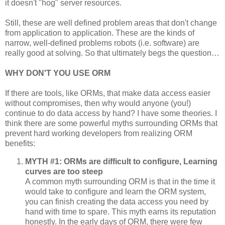
it doesn't "hog" server resources.
Still, these are well defined problem areas that don't change
from application to application. These are the kinds of
narrow, well-defined problems robots (i.e. software) are
really good at solving. So that ultimately begs the question…
WHY DON'T YOU USE ORM
If there are tools, like ORMs, that make data access easier
without compromises, then why would anyone (you!)
continue to do data access by hand? I have some theories. I
think there are some powerful myths surrounding ORMs that
prevent hard working developers from realizing ORM
benefits:
MYTH #1: ORMs are difficult to configure, Learning
curves are too steep
A common myth surrounding ORM is that in the time it
would take to configure and learn the ORM system,
you can finish creating the data access you need by
hand with time to spare. This myth earns its reputation
honestly. In the early days of ORM, there were few