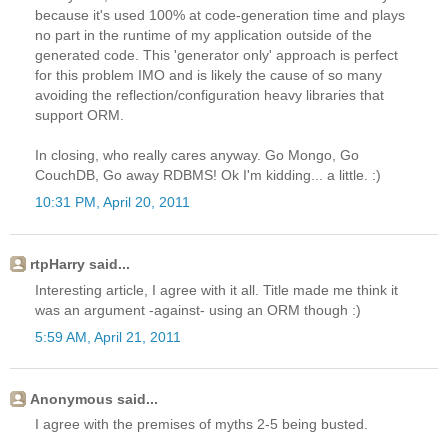
because it's used 100% at code-generation time and plays
no part in the runtime of my application outside of the
generated code. This 'generator only' approach is perfect
for this problem IMO and is likely the cause of so many
avoiding the reflection/configuration heavy libraries that
support ORM.
In closing, who really cares anyway. Go Mongo, Go
CouchDB, Go away RDBMS! Ok I'm kidding... a little. :)
10:31 PM, April 20, 2011
rtpHarry said...
Interesting article, I agree with it all. Title made me think it
was an argument -against- using an ORM though :)
5:59 AM, April 21, 2011
Anonymous said...
I agree with the premises of myths 2-5 being busted.