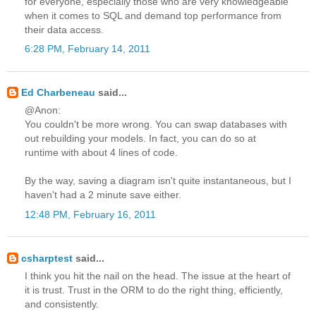
for everyone, especially those who are very knowledgeable
when it comes to SQL and demand top performance from
their data access.
6:28 PM, February 14, 2011
Ed Charbeneau
said...
@Anon:
You couldn't be more wrong. You can swap databases with
out rebuilding your models. In fact, you can do so at
runtime with about 4 lines of code.
By the way, saving a diagram isn't quite instantaneous, but I
haven't had a 2 minute save either.
12:48 PM, February 16, 2011
csharptest
said...
I think you hit the nail on the head. The issue at the heart of
it is trust. Trust in the ORM to do the right thing, efficiently,
and consistently.