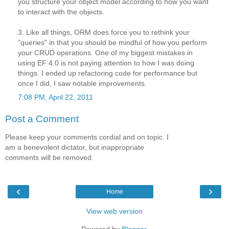
you structure your object model according to how you want
to interact with the objects.
3. Like all things, ORM does force you to rethink your
"queries" in that you should be mindful of how you perform
your CRUD operations. One of my biggest mistakes in
using EF 4.0 is not paying attention to how I was doing
things. I ended up refactoring code for performance but
once I did, I saw notable improvements.
7:08 PM, April 22, 2011
Post a Comment
Please keep your comments cordial and on topic. I
am a benevolent dictator, but inappropriate
comments will be removed.
‹
›
Home
View web version