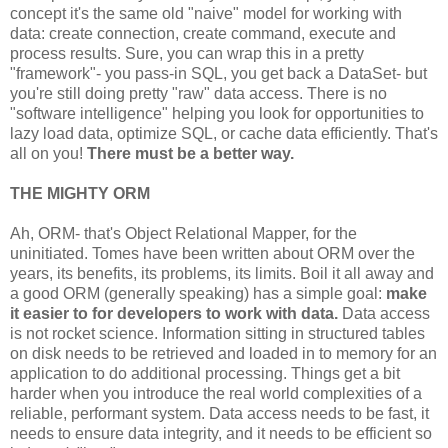
   }

concept it's the same old "naive" model for working with
data: create connection, create command, execute and
finally
{

process results. Sure, you can wrap this in a pretty
//Clean-up...
"framework"- you pass-in SQL, you get back a DataSet- but
}
you're still doing pretty "raw" data access. There is no
"software intelligence" helping you look for opportunities to
lazy load data, optimize SQL, or cache data efficiently. That's
all on you!
There must be a better way.
THE MIGHTY ORM
Ah, ORM- that's Object Relational Mapper, for the
uninitiated. Tomes have been written about ORM over the
years, its benefits, its problems, its limits. Boil it all away and
a good ORM (generally speaking) has a simple goal:
make
it easier to for developers to work with data.
Data access
is not rocket science. Information sitting in structured tables
on disk needs to be retrieved and loaded in to memory for an
application to do additional processing. Things get a bit
harder when you introduce the real world complexities of a
reliable, performant system. Data access needs to be fast, it
needs to ensure data integrity, and it needs to be efficient so