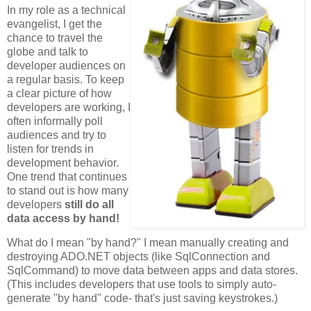
In my role as a technical
evangelist, I get the
chance to travel the
globe and talk to
developer audiences on
a regular basis. To keep
a clear picture of how
developers are working, I
often informally poll
audiences and try to
listen for trends in
development behavior.
One trend that continues
to stand out is how many
developers
still do all
data access by hand!
What do I mean "by hand?" I mean manually creating and
destroying ADO.NET objects (like SqlConnection and
SqlCommand) to move data between apps and data stores.
(This includes developers that use tools to simply auto-
generate "by hand" code- that's just saving keystrokes.)