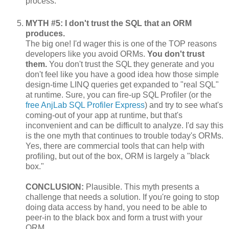
process.
MYTH #5: I don't trust the SQL that an ORM
produces.
The big one! I'd wager this is one of the TOP reasons
developers like you avoid ORMs.
You don't trust
them.
You don't trust the SQL they generate and you
don't feel like you have a good idea how those simple
design-time LINQ queries get expanded to "real SQL"
at runtime. Sure, you can fire-up SQL Profiler (or the
free AnjLab SQL Profiler Express
) and try to see what's
coming-out of your app at runtime, but that's
inconvenient and can be difficult to analyze. I'd say this
is the one myth that continues to trouble today's ORMs.
Yes, there are commercial tools that can help with
profiling, but out of the box, ORM is largely a "black
box."
CONCLUSION:
Plausible. This myth presents a
challenge that needs a solution. If you're going to stop
doing data access by hand, you need to be able to
peer-in to the black box and form a trust with your
ORM.