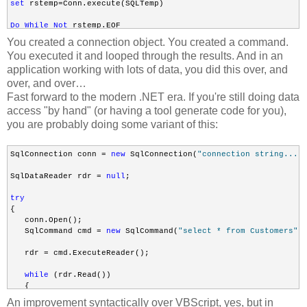
set
 rstemp=Conn.execute(SQLTemp)

Do
While
Not
 rstemp.EOF

You created a connection object. You created a command.
rstemp.Fields(
"field_name"
).Value

You executed it and looped through the results. And in an
application working with lots of data, you did this over, and
Loop
over, and over…
Fast forward to the modern .NET era. If you're still doing data
access "by hand" (or having a tool generate code for you),
Set
 Conn = Nothing
you are probably doing some variant of this:
SqlConnection conn = 
new
 SqlConnection(
"connection string..."
)
SqlDataReader rdr = 
null
;

try
{

   conn.Open();

   SqlCommand cmd = 
new
 SqlCommand(
"select * from Customers"
, 
   rdr = cmd.ExecuteReader();

while
 (rdr.Read())

   {

       Console.WriteLine(rdr[0]);

An improvement syntactically over VBScript, yes, but in