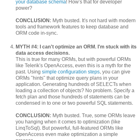
your database schema
! How's that for developer
power?
CONCLUSION:
Myth busted. It's not hard with modern
tools and framework features to keep database and
ORM code in-sync.
MYTH #4: I can't optimize an ORM. I'm stuck with its
data access decisions.
This is true for many ORMs, but with powerful ORMs
like Telerik's OpenAccess, even this is a myth for the
past. Using
simple configuration steps
, you can give
ORMs "hints" that optimize query plans in your
application. Generating hundreds of SELECTs when
loading a collection of objects? No problem. Specify a
fetch plan and those hundreds of statements can be
condensed in to one or two powerful SQL statements.
CONCLUSION:
Myth busted. True, some ORMs leave
you hanging when it comes to optimization (like
LinqToSql). But powerful, full-featured ORMs like
OpenAccess even make optimization a simple