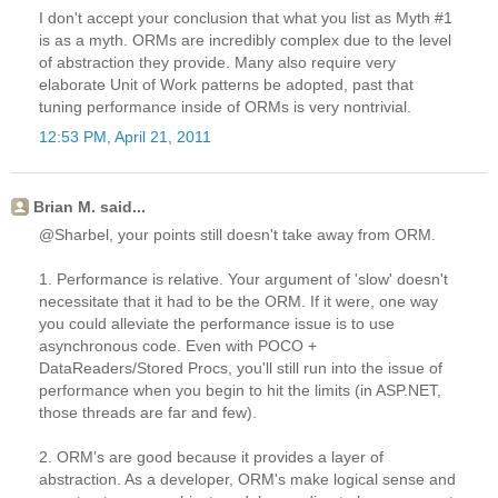
I don't accept your conclusion that what you list as Myth #1
is as a myth. ORMs are incredibly complex due to the level
of abstraction they provide. Many also require very
elaborate Unit of Work patterns be adopted, past that
tuning performance inside of ORMs is very nontrivial.
12:53 PM, April 21, 2011
Brian M. said...
@Sharbel, your points still doesn't take away from ORM.
1. Performance is relative. Your argument of 'slow' doesn't
necessitate that it had to be the ORM. If it were, one way
you could alleviate the performance issue is to use
asynchronous code. Even with POCO +
DataReaders/Stored Procs, you'll still run into the issue of
performance when you begin to hit the limits (in ASP.NET,
those threads are far and few).
2. ORM's are good because it provides a layer of
abstraction. As a developer, ORM's make logical sense and