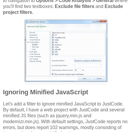
to navigation to
Options > Code Analysis > General
where
you'll find two textboxes:
Exclude file filters
and
Exclude
project filters.
Ignoring Minified JavaScript
Let's add a filter to ignore minified JavaScript to JustCode.
By default, I have a web project with JustCode and several
minified JS files (such as jquery.min.js and
modernizr.min.js). With default settings, JustCode reports no
errors, but does report 102 warnings, mostly consisting of