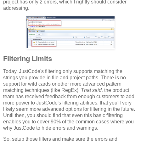
project has only 2 errors, which I rightly should consider
addressing.
Filtering Limits
Today, JustCode's filtering only supports matching the
strings you provide in file and project paths. There is no
support for wild cards or other more advanced pattern
matching techniques (like RegEx).
That said,
the product
team has received feedback from enough customers to add
more power to JustCode's filtering abilities, that you'll very
likely seem more advanced options for filtering in the future.
Until then, you should find that even this basic filtering
enables you to cover 90% of the common cases where you
why JustCode to hide errors and warnings.
So, setup those filters and make sure the errors and