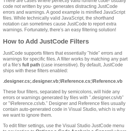
There are cases where perfectly valid runtime code- usually
code not written by you- generates distracting JustCode
errors and warnings. A good example is minified JavaScript
files. While technically valid JavaScript, the shorthand
notation can sometimes cause JustCode to report extra
warnings. Fortunately, there's an easy filtering solution!
How to Add JustCode Filters
JustCode supports filters that essentially "hide" errors and
warnings for specific files. A filter works by matching any part
of a file's
full path
(case insensitive). By default, JustCode
ships with these filters enabled:
.designer.cs;.designer.vb;\Reference.cs;\Reference.vb
These four filters, separated by semicolons, will hide any
errors or warnings generated by files with ".designer.cs/vb"
or "\Reference.cs\vb." Designer and Reference files usually
contain auto-generated code in Visual Studio, which is why
we want to ignore them.
To edit filter settings, use the Visual Studio JustCode menu