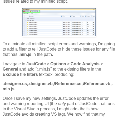
issues related to my minified script.
To eliminate all minified script errors and warnings, I'm going
to add a filter to tell JustCode to hide these issues for any file
that has
.min.js
in the path.
I navigate to
JustCode
>
Options
>
Code Analysis
>
General
and add ";.min.js" to the existing filters in the
Exclude file filters
textbox, producing:
.designer.cs;.designer.vb;\Reference.cs;\Reference.vb;.
min.js
Once I save my new settings, JustCode updates the error
and warning reporting UI (the
only
part of JustCode that runs
in the Visual Studio process, I might add- that's how
JustCode avoids creating VS lag). We now find that my