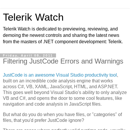
Telerik Watch
Telerik Watch is dedicated to previewing, reviewing, and
demoing the newest controls and sharing the latest news
from the masters of .NET component development: Telerik.
Friday, April 08, 2011
Filtering JustCode Errors and Warnings
JustCode is an awesome Visual Studio productivity tool
,
built on an incredible code analysis engine that works
across C#, VB, XAML, JavaScript, HTML, and ASP.NET.
This goes well beyond Visual Studio's ability to only analyze
VB and C#, and opens the door to some cool features, like
navigation and code analysis in JavaScript files.
But what do you do when you have files, or "categories" of
files, that you'd prefer JustCode ignore?