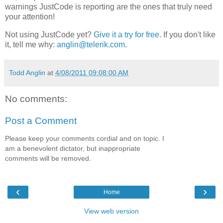
warnings JustCode is reporting are the ones that truly need
your attention!
Not using JustCode yet?
Give it a try for free.
If you don't like
it, tell me why:
anglin@telerik.com
.
Todd Anglin
at
4/08/2011 09:08:00 AM
No comments:
Post a Comment
Please keep your comments cordial and on topic. I
am a benevolent dictator, but inappropriate
comments will be removed.
‹
›
Home
View web version