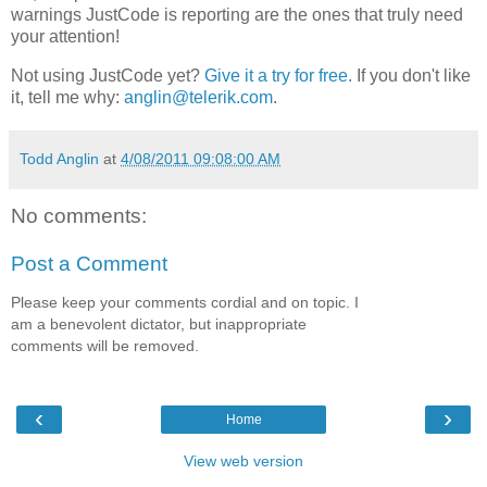
warnings JustCode is reporting are the ones that truly need
your attention!
Not using JustCode yet?
Give it a try for free.
If you don't like
it, tell me why:
anglin@telerik.com
.
Todd Anglin
at
4/08/2011 09:08:00 AM
No comments:
Post a Comment
Please keep your comments cordial and on topic. I
am a benevolent dictator, but inappropriate
comments will be removed.
‹
›
Home
View web version