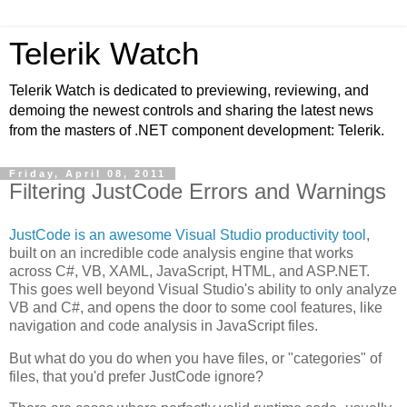
Telerik Watch
Telerik Watch is dedicated to previewing, reviewing, and
demoing the newest controls and sharing the latest news
from the masters of .NET component development: Telerik.
Friday, April 08, 2011
Filtering JustCode Errors and Warnings
JustCode is an awesome Visual Studio productivity tool
,
built on an incredible code analysis engine that works
across C#, VB, XAML, JavaScript, HTML, and ASP.NET.
This goes well beyond Visual Studio's ability to only analyze
VB and C#, and opens the door to some cool features, like
navigation and code analysis in JavaScript files.
But what do you do when you have files, or "categories" of
files, that you'd prefer JustCode ignore?