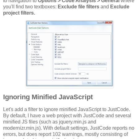
to navigation to
Options > Code Analysis > General
where
you'll find two textboxes:
Exclude file filters
and
Exclude
project filters.
Ignoring Minified JavaScript
Let's add a filter to ignore minified JavaScript to JustCode.
By default, I have a web project with JustCode and several
minified JS files (such as jquery.min.js and
modernizr.min.js). With default settings, JustCode reports no
errors, but does report 102 warnings, mostly consisting of