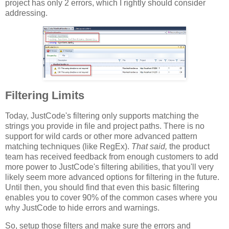
project has only 2 errors, which I rightly should consider
addressing.
Filtering Limits
Today, JustCode's filtering only supports matching the
strings you provide in file and project paths. There is no
support for wild cards or other more advanced pattern
matching techniques (like RegEx).
That said,
the product
team has received feedback from enough customers to add
more power to JustCode's filtering abilities, that you'll very
likely seem more advanced options for filtering in the future.
Until then, you should find that even this basic filtering
enables you to cover 90% of the common cases where you
why JustCode to hide errors and warnings.
So, setup those filters and make sure the errors and