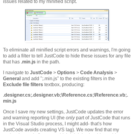
issues related to my minified script.
To eliminate all minified script errors and warnings, I'm going
to add a filter to tell JustCode to hide these issues for any file
that has
.min.js
in the path.
I navigate to
JustCode
>
Options
>
Code Analysis
>
General
and add ";.min.js" to the existing filters in the
Exclude file filters
textbox, producing:
.designer.cs;.designer.vb;\Reference.cs;\Reference.vb;.
min.js
Once I save my new settings, JustCode updates the error
and warning reporting UI (the
only
part of JustCode that runs
in the Visual Studio process, I might add- that's how
JustCode avoids creating VS lag). We now find that my