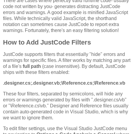
There are cases where perfectly valid runtime code- usually
code not written by you- generates distracting JustCode
errors and warnings. A good example is minified JavaScript
files. While technically valid JavaScript, the shorthand
notation can sometimes cause JustCode to report extra
warnings. Fortunately, there's an easy filtering solution!
How to Add JustCode Filters
JustCode supports filters that essentially "hide" errors and
warnings for specific files. A filter works by matching any part
of a file's
full path
(case insensitive). By default, JustCode
ships with these filters enabled:
.designer.cs;.designer.vb;\Reference.cs;\Reference.vb
These four filters, separated by semicolons, will hide any
errors or warnings generated by files with ".designer.cs/vb"
or "\Reference.cs\vb." Designer and Reference files usually
contain auto-generated code in Visual Studio, which is why
we want to ignore them.
To edit filter settings, use the Visual Studio JustCode menu