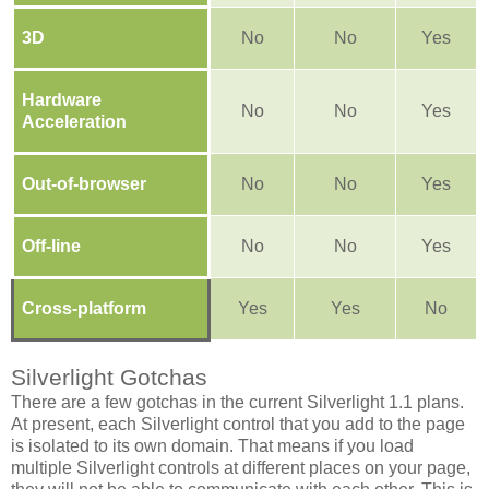
3D
No
No
Yes
Hardware
No
No
Yes
Acceleration
Out-of-browser
No
No
Yes
Off-line
No
No
Yes
Cross-platform
Yes
Yes
No
Silverlight Gotchas
There are a few gotchas in the current Silverlight 1.1 plans.
At present, each Silverlight control that you add to the page
is isolated to its own domain. That means if you load
multiple Silverlight controls at different places on your page,