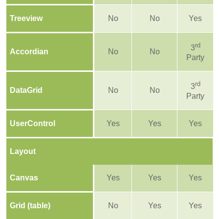
Treeview
No
No
Yes
rd
3
Accordian
No
No
Party
rd
3
DataGrid
No
No
Party
UserControl
Yes
Yes
Yes
Layout
Canvas
Yes
Yes
Yes
Grid (table)
No
Yes
Yes