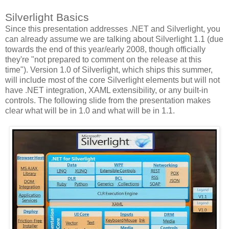
Silverlight Basics
Since this presentation addresses .NET and Silverlight, you
can already assume we are talking about Silverlight 1.1 (due
towards the end of this year/early 2008, though officially
they're "not prepared to comment on the release at this
time"). Version 1.0 of Silverlight, which ships this summer,
will include most of the core Silverlight elements but will not
have .NET integration, XAML extensibility, or any built-in
controls. The following slide from the presentation makes
clear what will be in 1.0 and what will be in 1.1.