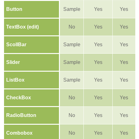
Button
Sample
Yes
Yes
TextBox (edit)
No
Yes
Yes
ScollBar
Sample
Yes
Yes
Slider
Sample
Yes
Yes
ListBox
Sample
Yes
Yes
CheckBox
No
Yes
Yes
RadioButton
No
Yes
Yes
Combobox
No
Yes
Yes