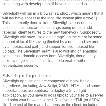
something web developers will have to get used to.
Silverlight will run in a browser sandbox, which means that it
will
not
have access to the local file system (like ActiveX).
This is primarily done to keep Silverlight as secure as
possible, but there are some things being done to add
"special" client features to the new framework. Supposedly,
Silverlight will have "isolated storage" on the client for some
amount of local file saving (limited by a quota and secured
by an obfuscated path) and support for client-based file
upload. The Silverlight Team is also working on enabling
some cross-domain access from Silverlight, though they
acknowledge it is a difficult feature to enable without
jeopardizing security.
Silverlight Ingredients
Silverlight applications are composed of a few basic
ingredients, including JavaScript, XAML, HTML, and some
miscellaneous assemblies. To deploy a Silverlight
application, all you have to do is upload your files to a server
and point your browser to the URL of your HTML (or ASPX)
file. The rest of the magic happens on the client, including