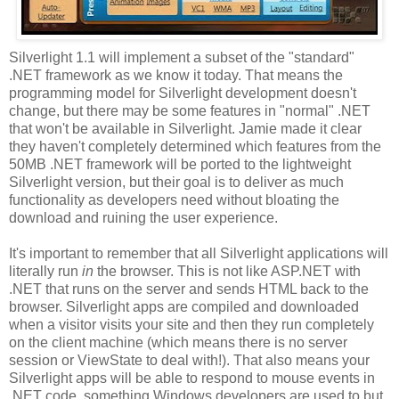
Silverlight 1.1 will implement a subset of the "standard"
.NET framework as we know it today. That means the
programming model for Silverlight development doesn't
change, but there may be some features in "normal" .NET
that won't be available in Silverlight. Jamie made it clear
they haven't completely determined which features from the
50MB .NET framework will be ported to the lightweight
Silverlight version, but their goal is to deliver as much
functionality as developers need without bloating the
download and ruining the user experience.
It's important to remember that all Silverlight applications will
literally run
in
the browser. This is not like ASP.NET with
.NET that runs on the server and sends HTML back to the
browser. Silverlight apps are compiled and downloaded
when a visitor visits your site and then they run completely
on the client machine (which means there is no server
session or ViewState to deal with!). That also means your
Silverlight apps will be able to respond to mouse events in
.NET code, something Windows developers are used to but