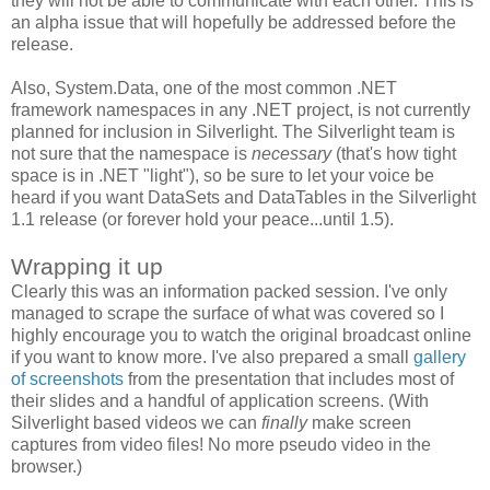
they will not be able to communicate with each other. This is
an alpha issue that will hopefully be addressed before the
release.
Also, System.Data, one of the most common .NET
framework namespaces in any .NET project, is not currently
planned for inclusion in Silverlight. The Silverlight team is
not sure that the namespace is
necessary
(that's how tight
space is in .NET "light"), so be sure to let your voice be
heard if you want DataSets and DataTables in the Silverlight
1.1 release (or forever hold your peace...until 1.5).
Wrapping it up
Clearly this was an information packed session. I've only
managed to scrape the surface of what was covered so I
highly encourage you to watch the original broadcast online
if you want to know more. I've also prepared a small
gallery
of screenshots
from the presentation that includes most of
their slides and a handful of application screens. (With
Silverlight based videos we can
finally
make screen
captures from video files! No more pseudo video in the
browser.)