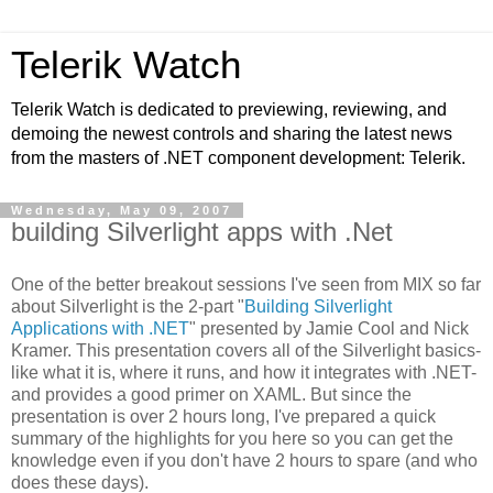
Telerik Watch
Telerik Watch is dedicated to previewing, reviewing, and
demoing the newest controls and sharing the latest news
from the masters of .NET component development: Telerik.
Wednesday, May 09, 2007
building Silverlight apps with .Net
One of the better breakout sessions I've seen from MIX so far
about Silverlight is the 2-part "
Building Silverlight
Applications with .NET
" presented by Jamie Cool and Nick
Kramer. This presentation covers all of the Silverlight basics-
like what it is, where it runs, and how it integrates with .NET-
and provides a good primer on XAML. But since the
presentation is over 2 hours long, I've prepared a quick
summary of the highlights for you here so you can get the
knowledge even if you don't have 2 hours to spare (and who
does these days).