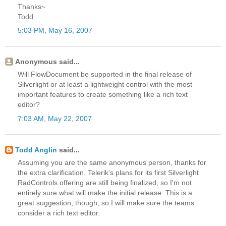
Thanks~
Todd
5:03 PM, May 16, 2007
Anonymous said...
Will FlowDocument be supported in the final release of
Silverlight or at least a lightweight control with the most
important features to create something like a rich text
editor?
7:03 AM, May 22, 2007
Todd Anglin
said...
Assuming you are the same anonymous person, thanks for
the extra clarification. Telerik's plans for its first Silverlight
RadControls offering are still being finalized, so I'm not
entirely sure what will make the initial release. This is a
great suggestion, though, so I will make sure the teams
consider a rich text editor.