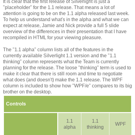
It is clear that the first release of Silverlight is just a
"placeholder" for the 1.1 release. That means a lot of
attention is going to be on the 1.1 alpha released last week.
To help us understand what's in the alpha and what we can
expect at release, Jamie and Nick provide a full 5 slide
overview of the differences in their presentation that I have
recompiled in HTML for your viewing pleasure.
The "1.1 alpha" column lists all of the features in the
currently available Silverlight 1.1 version and the "1.1
thinking" column represents what the Team is currently
planning for the release. The loose "thinking" term is used to
make it clear that there is still room and time to negotiate
what does (and doesn't) make the 1.1 release. The WPF
column is included to show how "WPF/e" compares to its big
brother on the desktop.
Controls
1.1
1.1
WPF
alpha
thinking