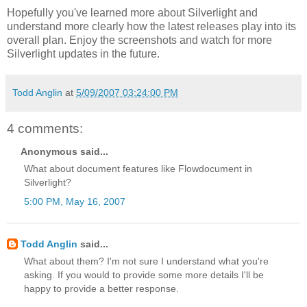
Hopefully you've learned more about Silverlight and
understand more clearly how the latest releases play into its
overall plan. Enjoy the screenshots and watch for more
Silverlight updates in the future.
Todd Anglin
at
5/09/2007 03:24:00 PM
4 comments:
Anonymous said...
What about document features like Flowdocument in
Silverlight?
5:00 PM, May 16, 2007
Todd Anglin
said...
What about them? I'm not sure I understand what you're
asking. If you would to provide some more details I'll be
happy to provide a better response.