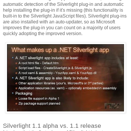
automatic detection of the Silverlight plug-in and automatic
help installing the plug-in if it's missing (this functionality is
built-in to the Silverlight JavaScript files). Silverlight plug-ins
are also installed with an auto-updater, so as Microsoft
improves the plug-in you can count on a majority of users
quickly adopting the improved version.
Silverlight 1.1 alpha vs. 1.1 release