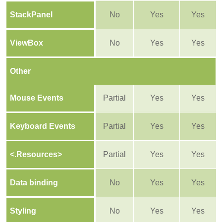
StackPanel
No
Yes
Yes
ViewBox
No
Yes
Yes
Other
Mouse Events
Partial
Yes
Yes
Keyboard Events
Partial
Yes
Yes
<.Resources>
Partial
Yes
Yes
Data binding
No
Yes
Yes
Styling
No
Yes
Yes